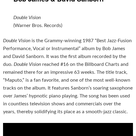
Double Vision
(Warner Bros. Records)
Double Vision
is the Grammy-winning 1987 “Best Jazz-Fusion
Performance, Vocal or Instrumental” album by Bob James
and David Sanborn. It was the first album recorded by the
duo.
Double Vision
reached #16 on the Billboard Charts and
remained there for an impressive 63 weeks. The title track,
“Maputo,” is a fan favorite, and one of the most well-known
tracks on the album. It features Sanborn’s soaring saxophone
over James’ hypnotic piano playing. The song has been used
in countless television shows and commercials over the
years, thereby solidifying its place as a smooth-jazz classic.