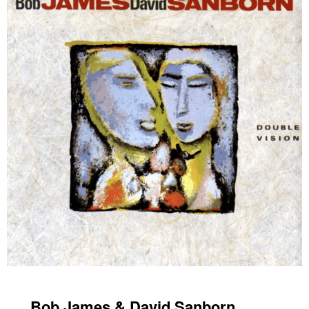
Bob James & David Sanborn