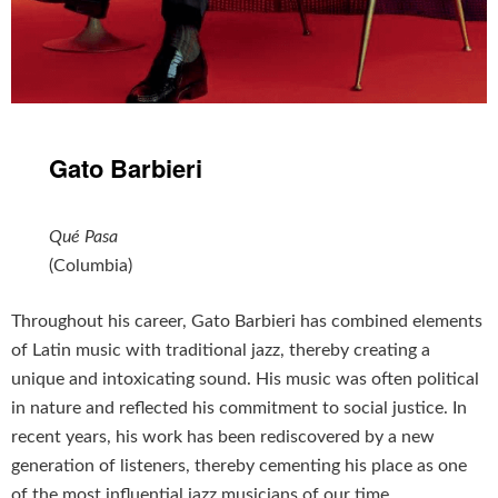
Gato Barbieri
Qué Pasa
(Columbia)
Throughout his career, Gato Barbieri has combined elements
of Latin music with traditional jazz, thereby creating a
unique and intoxicating sound. His music was often political
in nature and reflected his commitment to social justice. In
recent years, his work has been rediscovered by a new
generation of listeners, thereby cementing his place as one
of the most influential jazz musicians of our time.