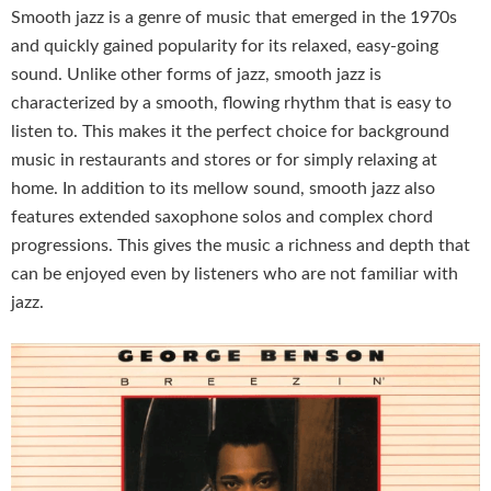
Smooth jazz is a genre of music that emerged in the 1970s
and quickly gained popularity for its relaxed, easy-going
sound. Unlike other forms of jazz, smooth jazz is
characterized by a smooth, flowing rhythm that is easy to
listen to. This makes it the perfect choice for background
music in restaurants and stores or for simply relaxing at
home. In addition to its mellow sound, smooth jazz also
features extended saxophone solos and complex chord
progressions. This gives the music a richness and depth that
can be enjoyed even by listeners who are not familiar with
jazz.