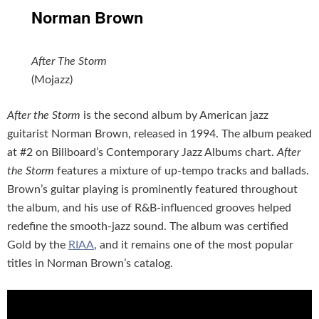
Norman Brown
After The Storm
(Mojazz)
After the Storm
is the second album by American jazz
guitarist Norman Brown, released in 1994. The album peaked
at #2 on Billboard’s Contemporary Jazz Albums chart.
After
the Storm
features a mixture of up-tempo tracks and ballads.
Brown’s guitar playing is prominently featured throughout
the album, and his use of R&B-influenced grooves helped
redefine the smooth-jazz sound. The album was certified
Gold by the
RIAA
, and it remains one of the most popular
titles in Norman Brown’s catalog.