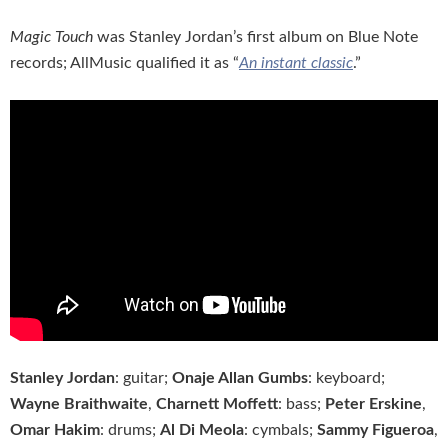
Magic Touch
was Stanley Jordan’s first album on Blue Note
records; AllMusic qualified it as “
An instant classic
.”
Stanley Jordan
: guitar;
Onaje Allan Gumbs
: keyboard;
Wayne Braithwaite
,
Charnett Moffett
: bass;
Peter Erskine
,
Omar Hakim
: drums;
Al Di Meola
: cymbals;
Sammy Figueroa
,