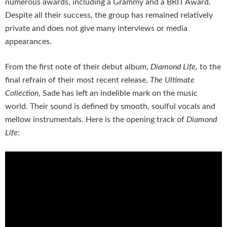
numerous awards, including a Grammy and a BRIT Award.
Despite all their success, the group has remained relatively
private and does not give many interviews or media
appearances.
From the first note of their debut album,
Diamond Life,
to the
final refrain of their most recent release,
The Ultimate
Collection
, Sade has left an indelible mark on the music
world. Their sound is defined by smooth, soulful vocals and
mellow instrumentals. Here is the opening track of
Diamond
Life
: