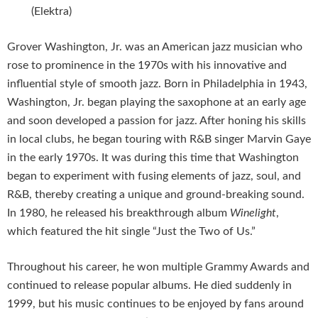
(Elektra)
Grover Washington, Jr. was an American jazz musician who
rose to prominence in the 1970s with his innovative and
influential style of smooth jazz. Born in Philadelphia in 1943,
Washington, Jr. began playing the saxophone at an early age
and soon developed a passion for jazz. After honing his skills
in local clubs, he began touring with R&B singer Marvin Gaye
in the early 1970s. It was during this time that Washington
began to experiment with fusing elements of jazz, soul, and
R&B, thereby creating a unique and ground-breaking sound.
In 1980, he released his breakthrough album
Winelight
,
which featured the hit single “Just the Two of Us.”
Throughout his career, he won multiple Grammy Awards and
continued to release popular albums. He died suddenly in
1999, but his music continues to be enjoyed by fans around