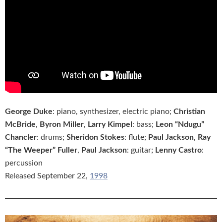
George Duke
: piano, synthesizer, electric piano;
Christian
McBride
,
Byron Miller
,
Larry Kimpel
: bass;
Leon “Ndugu”
Chancler
: drums;
Sheridon Stokes
: flute;
Paul Jackson
,
Ray
“The Weeper” Fuller
,
Paul Jackson
: guitar;
Lenny Castro
:
percussion
Released September 22,
1998