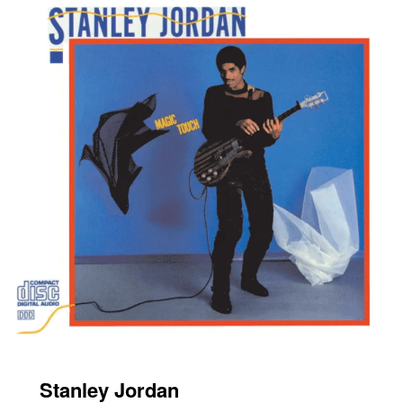
Stanley Jordan