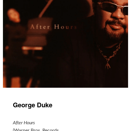
George Duke
After Hours
(Warner Bros. Records