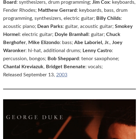
Board
: synthesizers, drum programming;
Jim Cox
: keyboards,
Fender Rhodes;
Matthew Gerrard
: keyboards, bass, drum
programming, synthesizers, electric guitar;
Billy Childs
:
acoustic piano;
Dean Parks
: guitar, acoustic guitar;
Smokey
Hormel
: electric guitar;
Doyle Bramhall
: guitar;
Chuck
Berghofer
,
Mike Elizondo
: bass;
Abe Laboriel, Jr.
,
Joey
Waronker
: hi-hat, additional drums;
Lenny Castro
:
percussion, bongos;
Bob Sheppard
: tenor saxophone;
Chantal Kreviazuk
,
Bridget Benenate
: vocals;
Released September 13,
2003