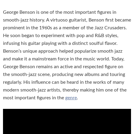
George Benson is one of the most important figures in
smooth-jazz history. A virtuoso guitarist, Benson first became
prominent in the 1960s as a member of the Jazz Crusaders.
He soon began to experiment with pop and R&B styles,
infusing his guitar playing with a distinct soulful flavor.
Benson’s unique approach helped popularize smooth jazz
and make it a mainstream force in the music world. Today,
George Benson remains an active and respected figure on
the smooth-jazz scene, producing new albums and touring
regularly. His influence can be heard in the works of many
modern smooth-jazz artists, thereby making him one of the
most important figures in the
genre
.