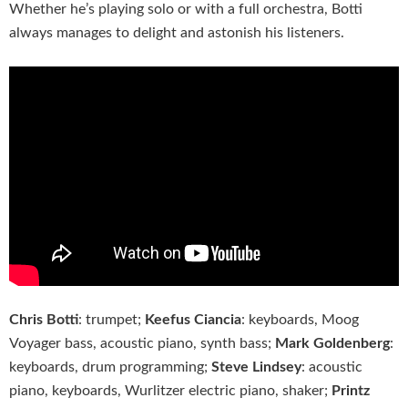
Whether he’s playing solo or with a full orchestra, Botti
always manages to delight and astonish his listeners.
Chris Botti
: trumpet;
Keefus Ciancia
: keyboards, Moog
Voyager bass, acoustic piano, synth bass;
Mark Goldenberg
:
keyboards, drum programming;
Steve Lindsey
: acoustic
piano, keyboards, Wurlitzer electric piano, shaker;
Printz