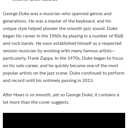
George Duke was a musician who spanned genres and
generations. He was a master of the keyboard, and his
unique style helped pioneer the smooth-jazz sound. Duke
began his career in the 1960s by playing in a number of R&B
and rock bands. He soon established himself as a respected
session musician by working with many famous artists—
particularly, Frank Zappa. In the 1970s, Duke began to focus
on his solo career, and he quickly became one of the most
popular artists on the jazz scene. Duke continued to perform
and record until his untimely passing in 2013.
After Hours
is so smooth, yet so George Duke; it contains a
lot more than the cover suggests.