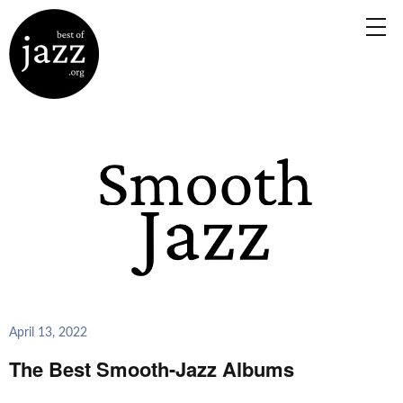
April 13, 2022
The Best Smooth-Jazz Albums