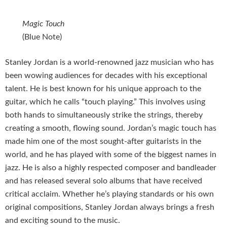
Magic Touch
(Blue Note)
Stanley Jordan is a world-renowned jazz musician who has
been wowing audiences for decades with his exceptional
talent. He is best known for his unique approach to the
guitar, which he calls “touch playing.” This involves using
both hands to simultaneously strike the strings, thereby
creating a smooth, flowing sound. Jordan’s magic touch has
made him one of the most sought-after guitarists in the
world, and he has played with some of the biggest names in
jazz. He is also a highly respected composer and bandleader
and has released several solo albums that have received
critical acclaim. Whether he’s playing standards or his own
original compositions, Stanley Jordan always brings a fresh
and exciting sound to the music.