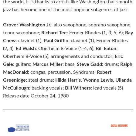
the world. It is thanks to artists like Washington that smooth
jazz has become one of the most popular subgenres of jazz.
Grover Washington Jr.
: alto saxophone, soprano saxophone,
tenor saxophone;
Richard Tee
: Fender Rhodes (1, 3, 5, 6);
Ray
Chew
: clavinet (1);
Paul Griffin
: clavinet (1), Fender Rhodes
(2, 4);
Ed Walsh
: Oberheim 8-Voice (1-4, 6);
Bill Eaton
:
Oberheim 8-Voice (5), arrangements and conductor;
Eric
Gale
: guitars;
Marcus Miller
: bass;
Steve Gadd
: drums;
Ralph
MacDonald
: congas, percussion, Syndrums;
Robert
Greenidge
: steel drums;
Hilda Harris
,
Yvonne Lewis
,
Ullanda
McCullough
: backing vocals;
Bill Withers
: lead vocals (5)
Release date October 24, 1980