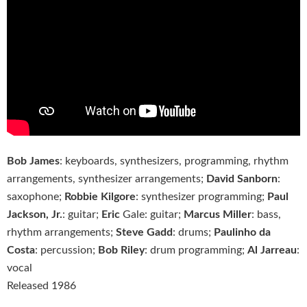
Bob James
: keyboards, synthesizers, programming, rhythm
arrangements, synthesizer arrangements;
David Sanborn
:
saxophone;
Robbie Kilgore
: synthesizer programming;
Paul
Jackson, Jr.
: guitar;
Eric
Gale: guitar;
Marcus Miller
: bass,
rhythm arrangements;
Steve Gadd
: drums;
Paulinho da
Costa
: percussion;
Bob Riley
: drum programming;
Al Jarreau
:
vocal
Released 1986