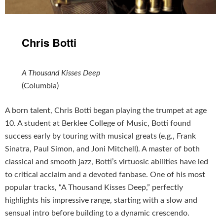
Chris Botti
A Thousand Kisses Deep
(Columbia)
A born talent, Chris Botti began playing the trumpet at age
10. A student at Berklee College of Music, Botti found
success early by touring with musical greats (e.g., Frank
Sinatra, Paul Simon, and Joni Mitchell). A master of both
classical and smooth jazz, Botti’s virtuosic abilities have led
to critical acclaim and a devoted fanbase. One of his most
popular tracks, “A Thousand Kisses Deep,” perfectly
highlights his impressive range, starting with a slow and
sensual intro before building to a dynamic crescendo.