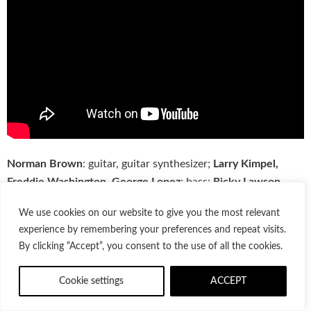
Norman Brown
: guitar, guitar synthesizer;
Larry Kimpel,
Freddie Washington, George Lopez
: bass;
Ricky Lawson,
Land Richards, Alonzo “Scooter” Powell
: drums;
Brian
We use cookies on our website to give you the most relevant
Simpson, Herman Jackson, Gail Johnson, Herman Jackson
:
experience by remembering your preferences and repeat visits.
keyboards;
Darryl Munyungo Jackson
: percussion;
Arnold
By clicking “Accept”, you consent to the use of all the cookies.
McCuller, Baby Lee, Bridgette B. Bryant/Fiddmont, Lynne
Fiddmont/Lindsey, DeNetria Champ
: backing vocals;
Crayge
Cookie settings
ACCEPT
Lindesay
: guitar, bass, keyboards, drum programming;
Tony
Dumas
: acoustic bass;
Raymond Brown
: horn;
Gary Bias
: