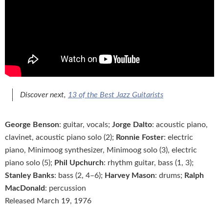
Discover next,
13 of the Best Jazz Guitarists
George Benson
: guitar, vocals;
Jorge Dalto
: acoustic piano,
clavinet, acoustic piano solo (2);
Ronnie Foster
: electric
piano, Minimoog synthesizer, Minimoog solo (3), electric
piano solo (5);
Phil Upchurch
: rhythm guitar, bass (1, 3);
Stanley Banks
: bass (2, 4–6);
Harvey Mason
: drums;
Ralph
MacDonald
: percussion
Released March 19, 1976