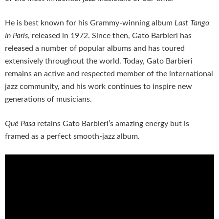
He is best known for his Grammy-winning album
Last Tango
In Paris
, released in 1972. Since then, Gato Barbieri has
released a number of popular albums and has toured
extensively throughout the world. Today, Gato Barbieri
remains an active and respected member of the international
jazz community, and his work continues to inspire new
generations of musicians.
Qué Pasa
retains Gato Barbieri’s amazing energy but is
framed as a perfect smooth-jazz album.