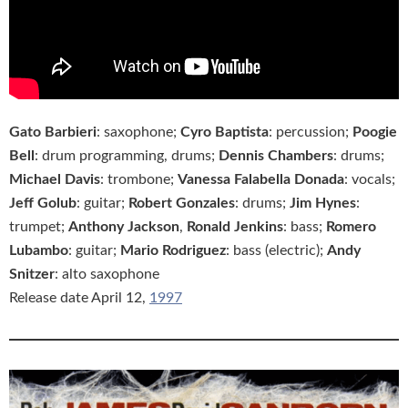
Gato Barbieri
: saxophone;
Cyro Baptista
: percussion;
Poogie
Bell
: drum programming, drums;
Dennis Chambers
: drums;
Michael Davis
: trombone;
Vanessa Falabella Donada
: vocals;
Jeff Golub
: guitar;
Robert Gonzales
: drums;
Jim Hynes
:
trumpet;
Anthony Jackson
,
Ronald Jenkins
: bass;
Romero
Lubambo
: guitar;
Mario Rodriguez
: bass (electric);
Andy
Snitzer
: alto saxophone
Release date April 12,
1997