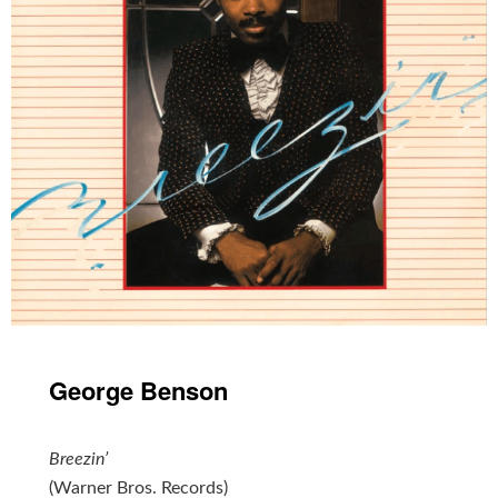
George Benson
Breezin’
(Warner Bros. Records)