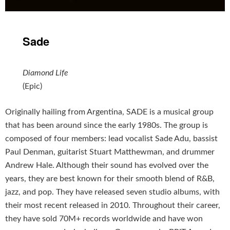
Sade
Diamond Life
(Epic)
Originally hailing from Argentina, SADE is a musical group
that has been around since the early 1980s. The group is
composed of four members: lead vocalist Sade Adu, bassist
Paul Denman, guitarist Stuart Matthewman, and drummer
Andrew Hale. Although their sound has evolved over the
years, they are best known for their smooth blend of R&B,
jazz, and pop. They have released seven studio albums, with
their most recent released in 2010. Throughout their career,
they have sold 70M+ records worldwide and have won