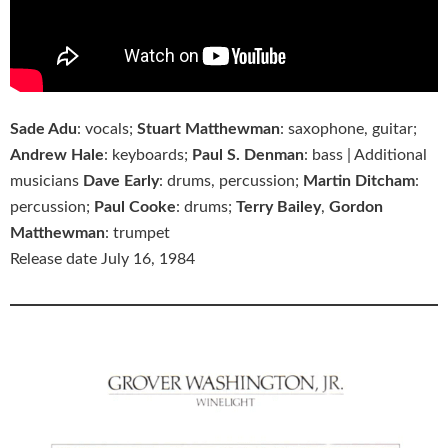
Sade Adu
: vocals;
Stuart Matthewman
: saxophone, guitar;
Andrew Hale
: keyboards;
Paul S. Denman
: bass | Additional
musicians
Dave Early
: drums, percussion;
Martin Ditcham
:
percussion;
Paul Cooke
: drums;
Terry Bailey
,
Gordon
Matthewman
: trumpet
Release date July 16, 1984