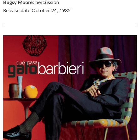
Bugsy Moore
: percussion
Release date October 24, 1985