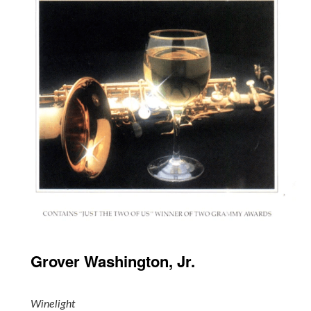
Grover Washington, Jr.
Winelight