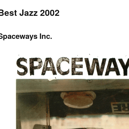
Best Jazz 2002
Spaceways Inc.