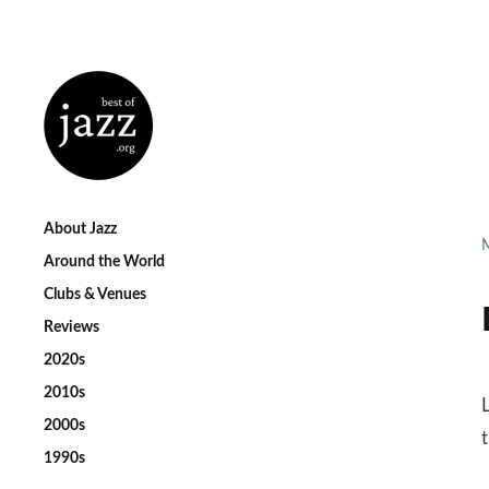
About Jazz
Around the World
Clubs & Venues
Reviews
2020s
2010s
2000s
1990s