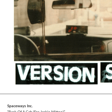
Spaceways Inc.