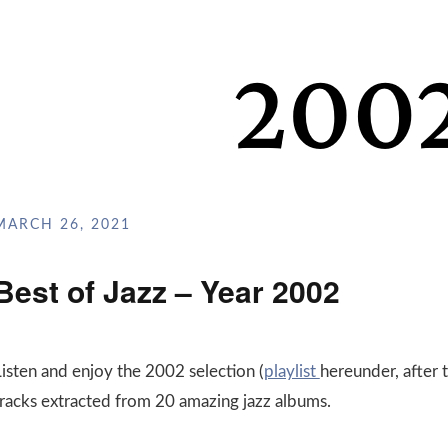
MARCH 26, 2021
Best of Jazz – Year 2002
Listen and enjoy the 2002 selection (
playlist
hereunder, after 
tracks extracted from 20 amazing jazz albums.