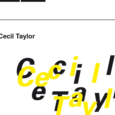
Cecil Taylor