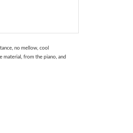
stance, no mellow, cool
he material, from the piano, and