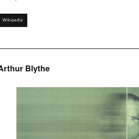
Wikipedia
Arthur Blythe