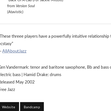
“Back Of A Cab (For Jackie Mittoo)”
from
Version Soul
(Atavistic)
These threee players have a powerfully intuitive relationship 
ecstasy”
—
AllAboutJazz
Ken Vandermark: tenor and baritone saxophone, Bb and bass cl
electric bass | Hamid Drake: drums
Released May 2002
Free Jazz
Website
Bandcamp