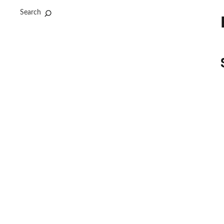
Search