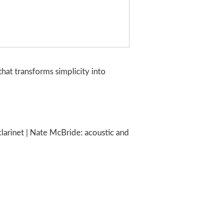
that transforms simplicity into
arinet | Nate McBride: acoustic and