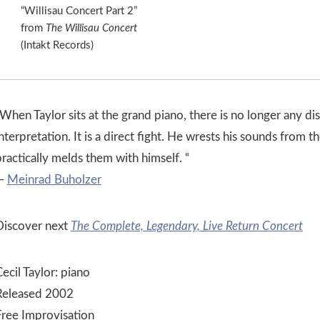
“Willisau Concert Part 2”
from
The Willisau Concert
(Intakt Records)
When Taylor sits at the grand piano, there is no longer any di
nterpretation. It is a direct fight. He wrests his sounds from t
ractically melds them with himself. “
—
Meinrad Buholzer
Discover next
The Complete, Legendary, Live Return Concert
ecil Taylor: piano
Released 2002
Free Improvisation