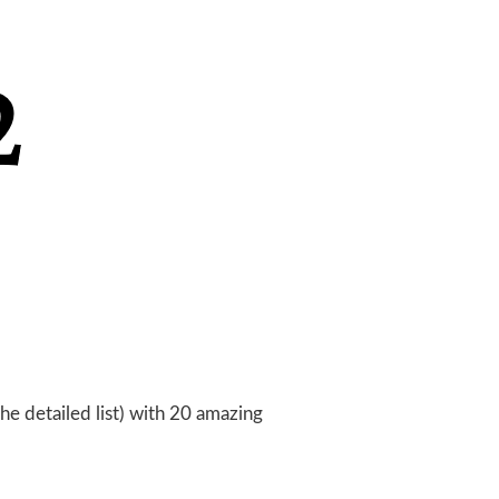
the detailed list) with 20 amazing