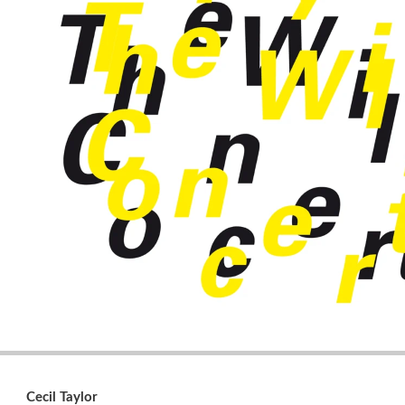
Cecil Taylor