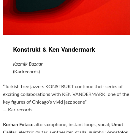
Konstrukt & Ken Vandermark
Kozmik Bazaar
(Karlrecords)
“Turkish free jazzers KONSTRUKT continue their series of
exciting collaborations with KEN VANDERMARK, one of the
key figures of Chicago’s vivid jazz scene”
— Karlrecords
Korhan Futacı
: alto saxophone, instant loops, vocal;
Umut
Çağlar
: electric guitar, synthesizer, gralla, guimbri;
Apostolos