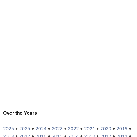
Over the Years
2026
•
2025
•
2024
•
2023
•
2022
•
2021
•
2020
•
2019
•
2018
•
2017
•
2016
•
2015
•
2014
•
2013
•
2012
•
2011
•