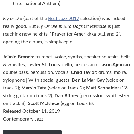
(International Anthem)
Fly or Die
(part of the
Best Jazz 2017
selection) was indeed
really good. But
Fly Or Die II: Bird Dogs Of Paradise
is just
reaching new heights. “Prayer for Amerikkka pt.1 and 2”,
opening the album, is simply epic.
Jaimie Branch
: trumpet, voice, synths, sneaker squeaks, bells
& whistles;
Lester St. Louis
: cello, percussion;
Jason Ajemian
:
double bass, percussion, vocals;
Chad Taylor
: drums, mbira,
xylophone | With special guests:
Ben LaMar Gay
(voice on
track 2);
Marvin Tate
(voice on track 2);
Matt Schneider
(12-
string guitar on track 2);
Dan Bitney
(percussion, synthesizer
on track 8);
Scott McNiece
(egg on track 8).
Released October 11, 2019
Contemporary Jazz