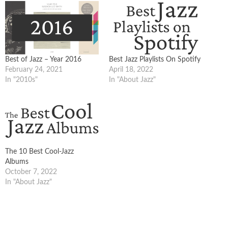
Best of Jazz – Year 2016
Best Jazz Playlists On Spotify
February 24, 2021
April 18, 2022
In "2010s"
In "About Jazz"
The 10 Best Cool-Jazz
Albums
October 7, 2022
In "About Jazz"