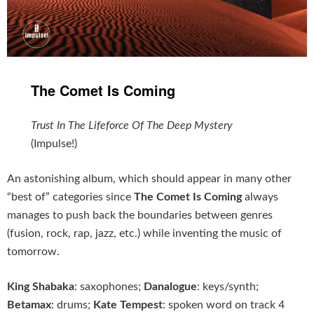
The Comet Is Coming
Trust In The Lifeforce Of The Deep Mystery
(Impulse!)
An astonishing album, which should appear in many other
“best of” categories since
The Comet Is Coming
always
manages to push back the boundaries between genres
(fusion, rock, rap, jazz, etc.) while inventing the music of
tomorrow.
King Shabaka
: saxophones;
Danalogue
: keys/synth;
Betamax
: drums;
Kate Tempest
: spoken word on track 4