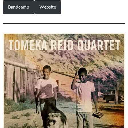
Bandcamp
Website