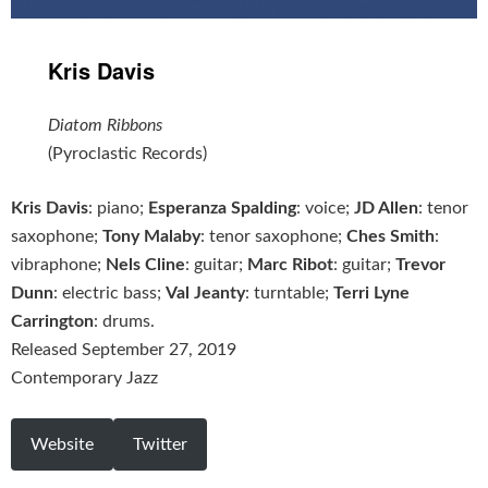
Kris Davis
Diatom Ribbons
(Pyroclastic Records)
Kris Davis
: piano;
Esperanza Spalding
: voice;
JD Allen
: tenor
saxophone;
Tony Malaby
: tenor saxophone;
Ches Smith
:
vibraphone;
Nels Cline
: guitar;
Marc Ribot
: guitar;
Trevor
Dunn
: electric bass;
Val Jeanty
: turntable;
Terri Lyne
Carrington
: drums.
Released September 27, 2019
Contemporary Jazz
Website
Twitter