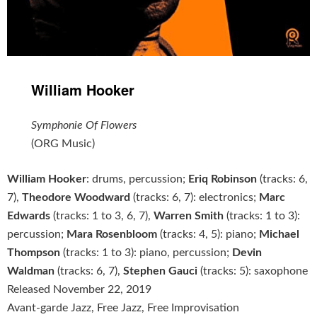
William Hooker
Symphonie Of Flowers
(ORG Music)
William Hooker
: drums, percussion;
Eriq Robinson
(tracks: 6,
7),
Theodore Woodward
(tracks: 6, 7): electronics;
Marc
Edwards
(tracks: 1 to 3, 6, 7),
Warren Smith
(tracks: 1 to 3):
percussion;
Mara Rosenbloom
(tracks: 4, 5): piano;
Michael
Thompson
(tracks: 1 to 3): piano, percussion;
Devin
Waldman
(tracks: 6, 7),
Stephen Gauci
(tracks: 5): saxophone
Released November 22, 2019
Avant-garde Jazz, Free Jazz, Free Improvisation