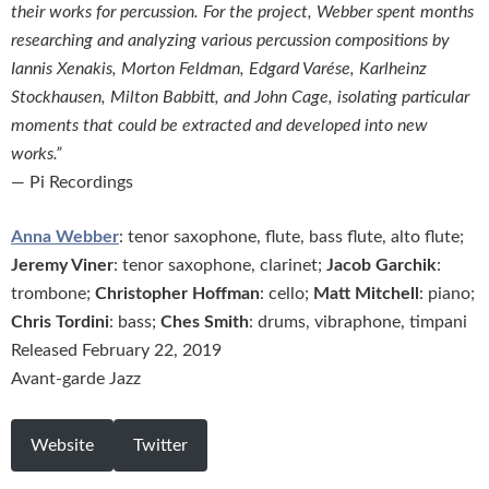
their works for percussion. For the project, Webber spent months
researching and analyzing various percussion compositions by
Iannis Xenakis, Morton Feldman, Edgard Varése, Karlheinz
Stockhausen, Milton Babbitt, and John Cage, isolating particular
moments that could be extracted and developed into new
works.”
— Pi Recordings
Anna Webber
: tenor saxophone, flute, bass flute, alto flute;
Jeremy Viner
: tenor saxophone, clarinet;
Jacob Garchik
:
trombone;
Christopher Hoffman
: cello;
Matt Mitchell
: piano;
Chris Tordini
: bass;
Ches Smith
: drums, vibraphone, timpani
Released February 22, 2019
Avant-garde Jazz
Website
Twitter