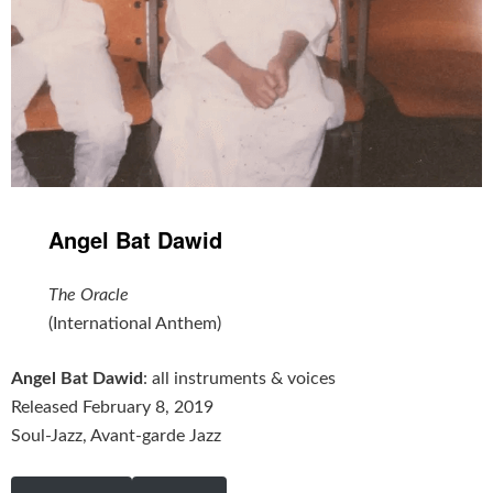
Angel Bat Dawid
The Oracle
(International Anthem)
Angel Bat Dawid
: all instruments & voices
Released February 8, 2019
Soul-Jazz, Avant-garde Jazz