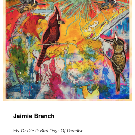
Jaimie Branch
‎
F
ly Or Die II: Bird Dogs Of Paradise