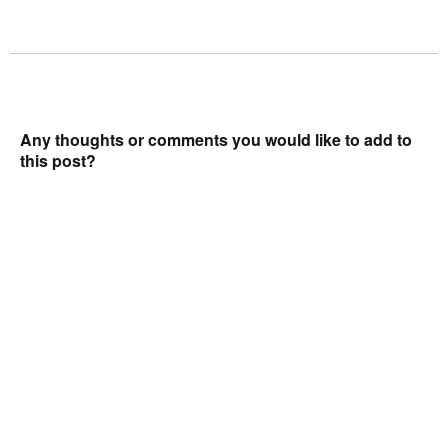
Any thoughts or comments you would like to add to
this post?