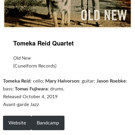
Tomeka Reid Quartet
Old New
(Cuneiform Records)
Tomeka Reid
: cello;
Mary Halvorson
: guitar;
Jason Roebke
:
bass;
Tomas Fujiwara
: drums.
Released October 4, 2019
Avant-garde Jazz
Website
Bandcamp