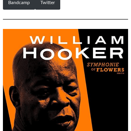
Bandcamp
Twitter