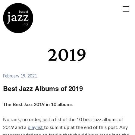
February 19, 2021
Best Jazz Albums of 2019
The Best Jazz 2019 in 10 albums
No rank, no order, just a list of the 10 best jazz albums of
2019 and a
playlist
to sum it up at the end of this post. Any