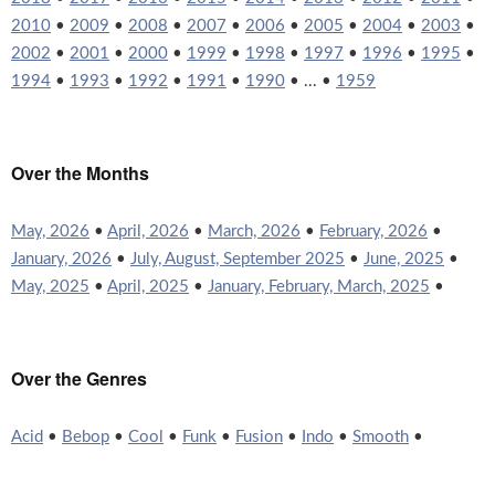
2010
•
2009
•
2008
•
2007
•
2006
•
2005
•
2004
•
2003
•
2002
•
2001
•
2000
•
1999
•
1998
•
1997
•
1996
•
1995
•
1994
•
1993
•
1992
•
1991
•
1990
• ... •
1959
Over the Months
May, 2026
•
April, 2026
•
March, 2026
•
February, 2026
•
January, 2026
•
July, August, September 2025
•
June, 2025
•
May, 2025
•
April, 2025
•
January, February, March, 2025
•
Over the Genres
Acid
•
Bebop
•
Cool
•
Funk
•
Fusion
•
Indo
•
Smooth
•