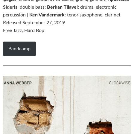
Sideris
: double bass;
Berkan Tilavel
: drums, electronic
percussion |
Ken Vandermark
: tenor saxophone, clarinet
Released September 27, 2019
Free Jazz, Hard Bop
Bandcamp