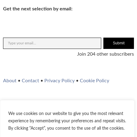
Get the next selection by email:
Submit
Join 204 other subscribers
About
•
Contact
•
Privacy Policy
•
Cookie Policy
We use cookies on our website to give you the most relevant
Twitter
Instagram
YouTube
WordPress
RSS Feed
experience by remembering your preferences and repeat visits.
By clicking “Accept”, you consent to the use of all the cookies.
© 2021-2026
Bestofjazz.org