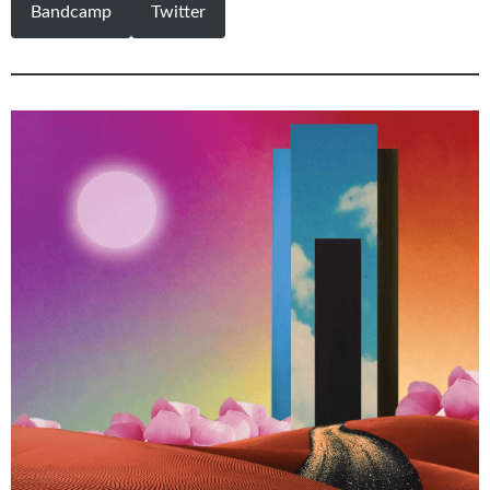
Bandcamp
Twitter