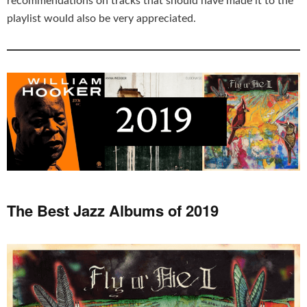
recommendations on tracks that should have made it to the
playlist would also be very appreciated.
The Best Jazz Albums of 2019