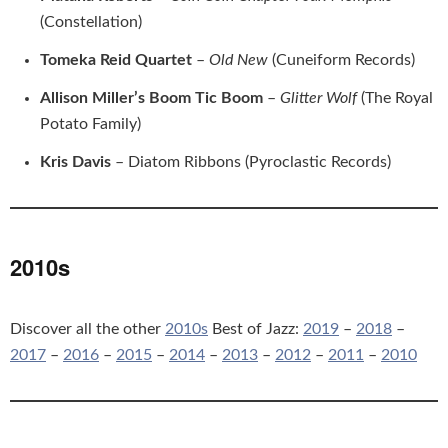
(Constellation)
Tomeka Reid Quartet
–
Old New
(Cuneiform Records)
Allison Miller’s Boom Tic Boom
–
Glitter Wolf
(The Royal
Potato Family)
Kris Davis
– Diatom Ribbons (Pyroclastic Records)
2010s
Discover all the other
2010s
Best of Jazz:
2019
–
2018
–
2017
–
2016
–
2015
–
2014
–
2013
–
2012
–
2011
–
2010