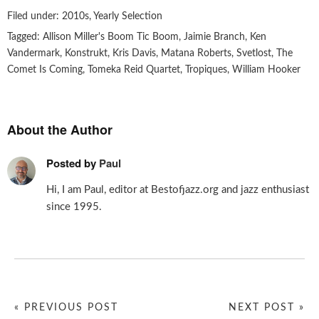
Filed under:
2010s
,
Yearly Selection
Tagged:
Allison Miller's Boom Tic Boom
,
Jaimie Branch
,
Ken
Vandermark
,
Konstrukt
,
Kris Davis
,
Matana Roberts
,
Svetlost
,
The
Comet Is Coming
,
Tomeka Reid Quartet
,
Tropiques
,
William Hooker
About the Author
Posted by
Paul
Hi, I am Paul, editor at Bestofjazz.org and jazz enthusiast
since 1995.
« PREVIOUS POST
NEXT POST »