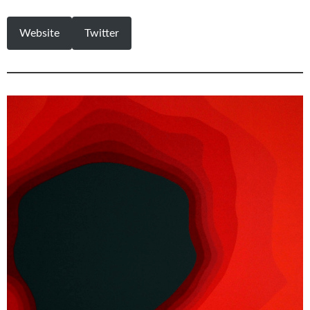
Website
Twitter