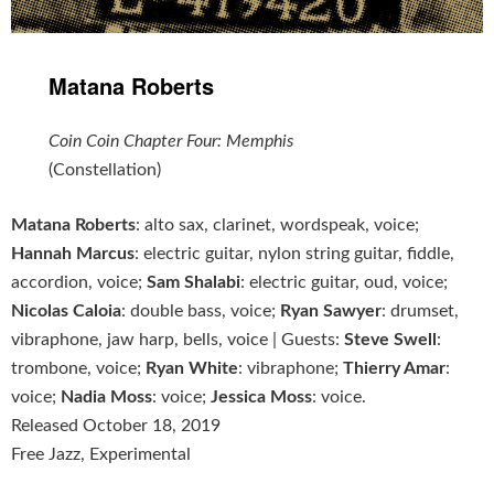
Matana Roberts
Coin Coin Chapter Four: Memphis
(Constellation)
Matana Roberts
: alto sax, clarinet, wordspeak, voice;
Hannah Marcus
: electric guitar, nylon string guitar, fiddle,
accordion, voice;
Sam Shalabi
: electric guitar, oud, voice;
Nicolas Caloia
: double bass, voice;
Ryan Sawyer
: drumset,
vibraphone, jaw harp, bells, voice | Guests:
Steve Swell
:
trombone, voice;
Ryan White
: vibraphone;
Thierry Amar
:
voice;
Nadia Moss
: voice;
Jessica Moss
: voice.
Released October 18, 2019
Free Jazz, Experimental