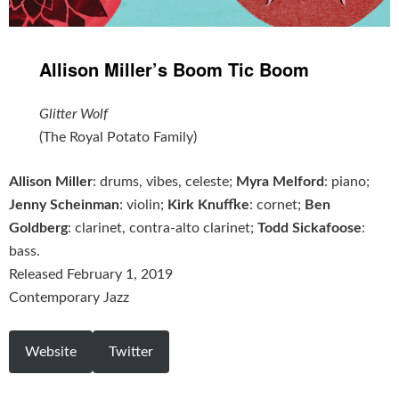
Allison Miller’s Boom Tic Boom
‎Glitter Wolf
(The Royal Potato Family)
Allison Miller
: drums, vibes, celeste;
Myra Melford
: piano;
Jenny Scheinman
: violin;
Kirk Knuffke
: cornet;
Ben
Goldberg
: clarinet, contra-alto clarinet;
Todd Sickafoose
:
bass.
Released February 1, 2019
Contemporary Jazz
Website
Twitter