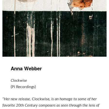
Anna Webber
Clockwise
(Pi Recordings)
“Her new release,
Clockwise
, is an homage to some of her
favorite 20th Century composers as seen through the lens of