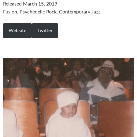
Released March 15, 2019
Fusion, Psychedelic Rock, Contemporary Jazz
Website
Twitter