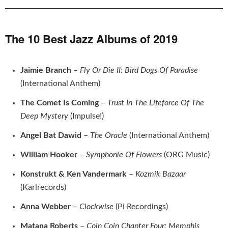
The 10 Best Jazz Albums of 2019
Jaimie Branch
–
Fly Or Die II: Bird Dogs Of Paradise
(International Anthem)
The Comet Is Coming
–
Trust In The Lifeforce Of The
Deep Mystery
(Impulse!)
Angel Bat Dawid
–
The Oracle
(International Anthem)
William Hooker
–
Symphonie Of Flowers
(ORG Music)
Konstrukt & Ken Vandermark
–
Kozmik Bazaar
(Karlrecords)
Anna Webber
–
Clockwise
(Pi Recordings)
Matana Roberts
–
Coin Coin Chapter Four: Memphis