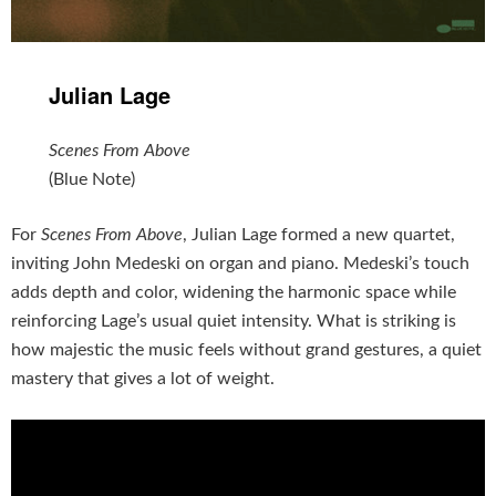
Julian Lage
Scenes From Above
(Blue Note)
For
Scenes From Above
, Julian Lage formed a new quartet,
inviting John Medeski on organ and piano. Medeski’s touch
adds depth and color, widening the harmonic space while
reinforcing Lage’s usual quiet intensity. What is striking is
how majestic the music feels without grand gestures, a quiet
mastery that gives a lot of weight.