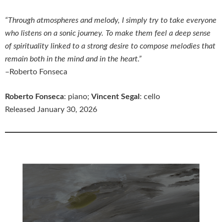
“Through atmospheres and melody, I simply try to take everyone
who listens on a sonic journey. To make them feel a deep sense
of spirituality linked to a strong desire to compose melodies that
remain both in the mind and in the heart.”
–Roberto Fonseca
Roberto Fonseca
: piano;
Vincent Segal
: cello
Released January 30, 2026