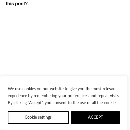
this post?
We use cookies on our website to give you the most relevant
experience by remembering your preferences and repeat visits.
By clicking “Accept”, you consent to the use of all the cookies.
Cookie settings
ACCEPT