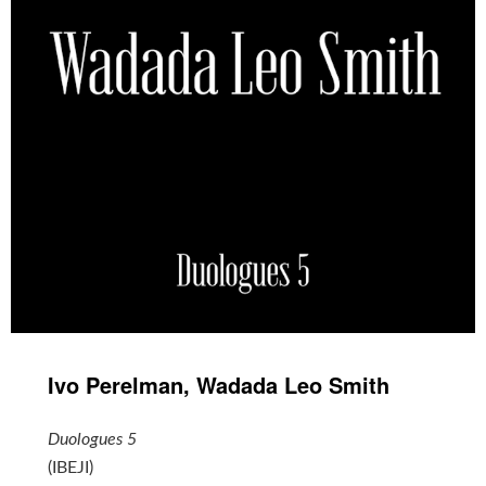
Ivo Perelman, Wadada Leo Smith
Duologues 5
(IBEJI)