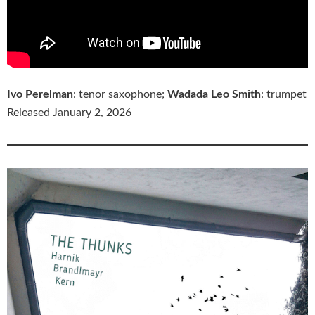
Ivo Perelman
: tenor saxophone;
Wadada Leo Smith
: trumpet
Released January 2, 2026