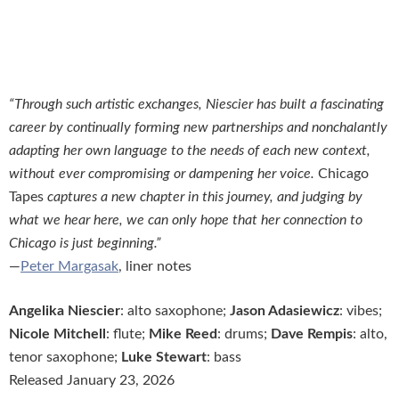
“Through such artistic exchanges, Niescier has built a fascinating
career by continually forming new partnerships and nonchalantly
adapting her own language to the needs of each new context,
without ever compromising or dampening her voice.
Chicago
Tapes
captures a new chapter in this journey, and judging by
what we hear here, we can only hope that her connection to
Chicago is just beginning.”
—
Peter Margasak
, liner notes
Angelika Niescier
: alto saxophone;
Jason Adasiewicz
: vibes;
Nicole Mitchell
: flute;
Mike Reed
: drums;
Dave Rempis
: alto,
tenor saxophone;
Luke Stewart
: bass
Released January 23, 2026