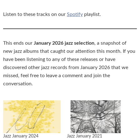
Listen to these tracks on our
Spotify
playlist.
This ends our
January 2026 jazz selection
, a snapshot of
new jazz albums that caught our attention this month. If you
have been listening to any of these releases or have
discovered other jazz records from January 2026 that we
missed, feel free to leave a comment and join the
conversation.
Jazz January 2024
Jazz January 2021