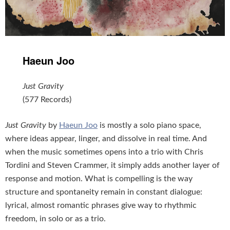
Haeun Joo
Just Gravity
(577 Records)
Just Gravity
by
Haeun Joo
is mostly a solo piano space,
where ideas appear, linger, and dissolve in real time. And
when the music sometimes opens into a trio with Chris
Tordini and Steven Crammer, it simply adds another layer of
response and motion. What is compelling is the way
structure and spontaneity remain in constant dialogue:
lyrical, almost romantic phrases give way to rhythmic
freedom, in solo or as a trio.