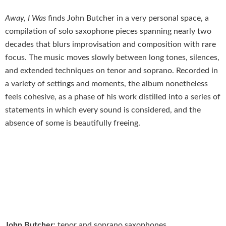
Away, I Was
finds John Butcher in a very personal space, a
compilation of solo saxophone pieces spanning nearly two
decades that blurs improvisation and composition with rare
focus. The music moves slowly between long tones, silences,
and extended techniques on tenor and soprano. Recorded in
a variety of settings and moments, the album nonetheless
feels cohesive, as a phase of his work distilled into a series of
statements in which every sound is considered, and the
absence of some is beautifully freeing.
John Butcher
: tenor and soprano saxophones