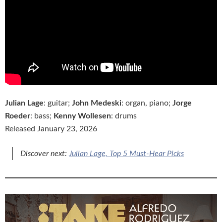
Julian Lage
: guitar;
John Medeski
: organ, piano;
Jorge
Roeder
: bass;
Kenny Wollesen
: drums
Released January 23, 2026
Discover next:
Julian Lage, Top 5 Must-Hear Picks