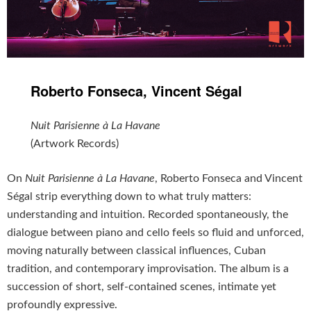
Roberto Fonseca, Vincent Ségal
Nuit Parisienne à La Havane
(Artwork Records)
On
Nuit Parisienne à La Havane
, Roberto Fonseca and Vincent
Ségal strip everything down to what truly matters:
understanding and intuition. Recorded spontaneously, the
dialogue between piano and cello feels so fluid and unforced,
moving naturally between classical influences, Cuban
tradition, and contemporary improvisation. The album is a
succession of short, self-contained scenes, intimate yet
profoundly expressive.