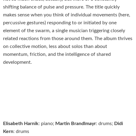
shifting balance of pulse and pressure. The title quickly
makes sense when you think of individual movements (here,
percussive gestures) responding to or initiated by one
element of the swarm, a single musician triggering closely
related reactions from those around them. The album thrives
on collective motion, less about solos than about
momentum, friction, and the intelligence of shared
development.
Elisabeth Harnik
: piano;
Martin Brandlmayr
: drums;
Didi
Kern
: drums