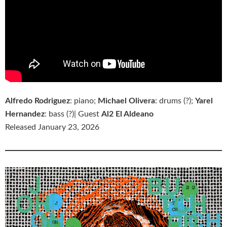
Alfredo Rodriguez
: piano;
Michael Olivera
: drums (?);
Yarel
Hernandez
: bass (?)| Guest
Al2 El Aldeano
Released January 23, 2026