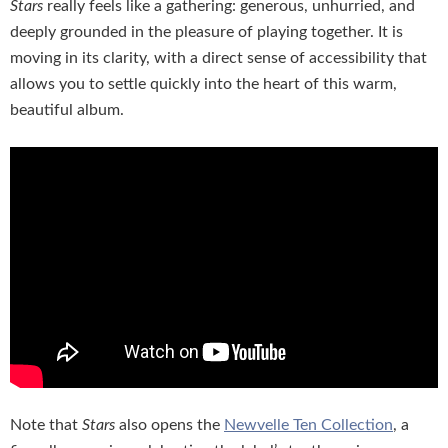
Stars
really feels like a gathering: generous, unhurried, and
deeply grounded in the pleasure of playing together. It is
moving in its clarity, with a direct sense of accessibility that
allows you to settle quickly into the heart of this warm,
beautiful album.
Note that
Stars
also opens the
Newvelle Ten Collection
, a