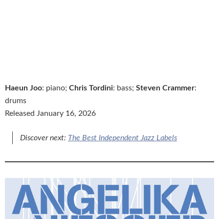
Haeun Joo
: piano;
Chris Tordini
: bass;
Steven Crammer
:
drums
Released January 16, 2026
Discover next:
The Best Independent Jazz Labels