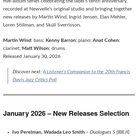
five-album series celebrating the label’s tenth anniversary,
recorded at Newvelle’s original studio and bringing together
new releases by Martin Wind, Ingrid Jensen, Elan Mehler,
Loren Stillman, and Skúli Sverrisson.
Martin Wind
: bass;
Kenny Barron
: piano;
Anat Cohen
:
clarinet;
Matt Wilson
: drums
Released January 30, 2026
Discover next:
A Listener’s Companion to the 20th Francis
Davis Jazz Critics Poll
January 2026 – New Releases Selection
Ivo Perelman, Wadada Leo Smith
–
Duologues 5
(IBEJI)