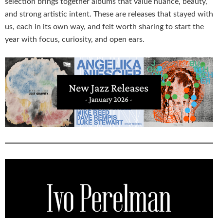
selection brings together albums that value nuance, beauty,
and strong artistic intent. These are releases that stayed with
us, each in its own way, and felt worth sharing to start the
year with focus, curiosity, and open ears.