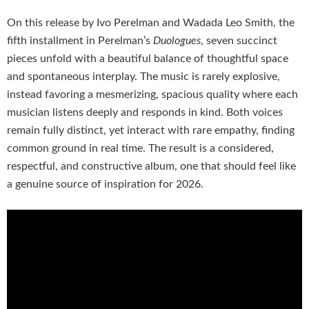
On this release by Ivo Perelman and Wadada Leo Smith, the
fifth installment in Perelman’s
Duologues
, seven succinct
pieces unfold with a beautiful balance of thoughtful space
and spontaneous interplay. The music is rarely explosive,
instead favoring a mesmerizing, spacious quality where each
musician listens deeply and responds in kind. Both voices
remain fully distinct, yet interact with rare empathy, finding
common ground in real time. The result is a considered,
respectful, and constructive album, one that should feel like
a genuine source of inspiration for 2026.