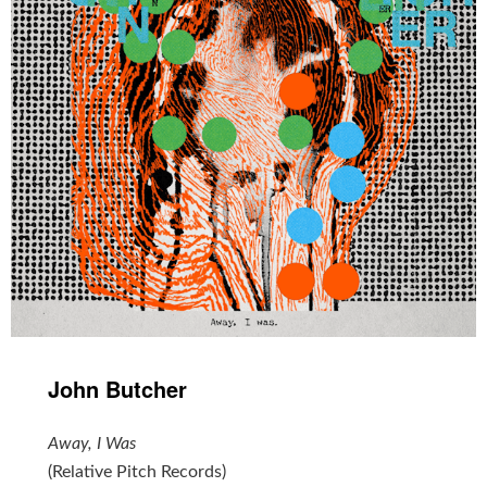
John Butcher
Away, I Was
(Relative Pitch Records)