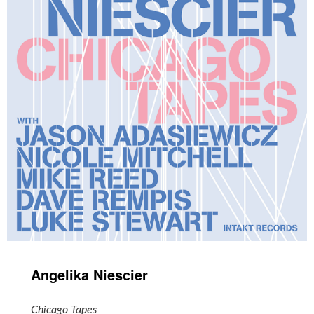
Angelika Niescier
Chicago Tapes