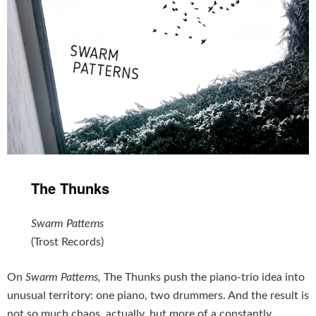
The Thunks
Swarm Patterns
(Trost Records)
On
Swarm Patterns,
The Thunks push the piano-trio idea into
unusual territory: one piano, two drummers. And the result is
not so much chaos, actually, but more of a constantly