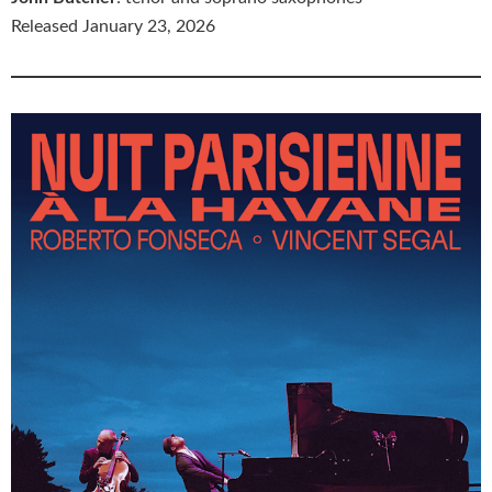
Released January 23, 2026