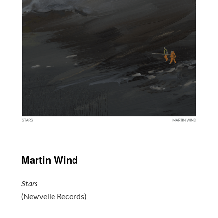
Martin Wind
Stars
(Newvelle Records)