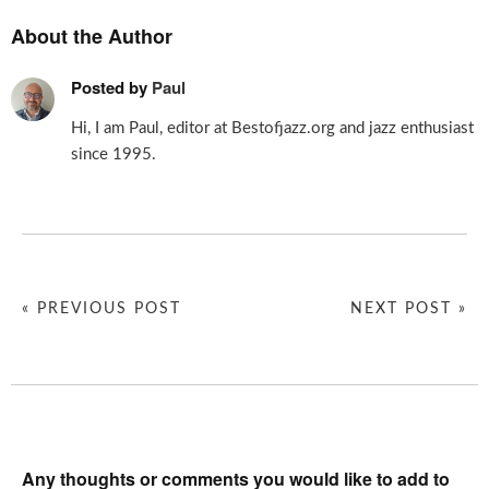
About the Author
Posted by
Paul
Hi, I am Paul, editor at Bestofjazz.org and jazz enthusiast
since 1995.
« PREVIOUS POST
NEXT POST »
Any thoughts or comments you would like to add to