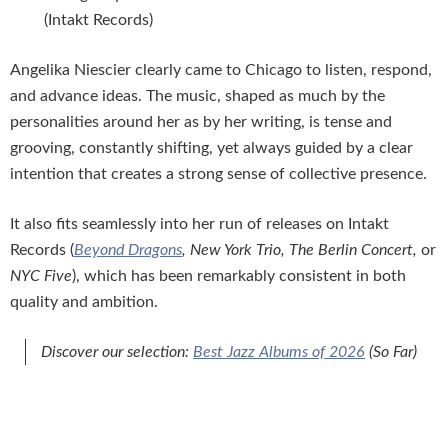
(Intakt Records)
Angelika Niescier clearly came to Chicago to listen, respond,
and advance ideas. The music, shaped as much by the
personalities around her as by her writing, is tense and
grooving, constantly shifting, yet always guided by a clear
intention that creates a strong sense of collective presence.
It also fits seamlessly into her run of releases on Intakt
Records (
Beyond Dragons
, New York Trio, The Berlin Concert,
or
NYC Five
), which has been remarkably consistent in both
quality and ambition.
Discover our selection:
Best Jazz Albums of 2026
(So Far)