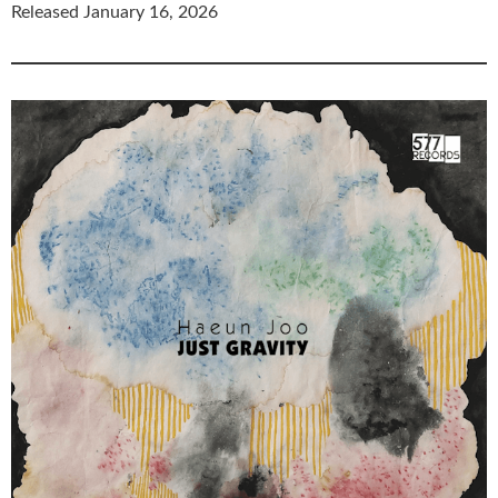
Released January 16, 2026