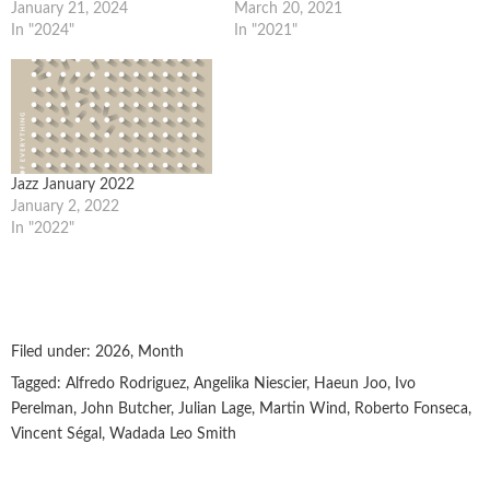
January 21, 2024
March 20, 2021
In "2024"
In "2021"
Jazz January 2022
January 2, 2022
In "2022"
Filed under:
2026
,
Month
Tagged:
Alfredo Rodriguez
,
Angelika Niescier
,
Haeun Joo
,
Ivo
Perelman
,
John Butcher
,
Julian Lage
,
Martin Wind
,
Roberto Fonseca
,
Vincent Ségal
,
Wadada Leo Smith