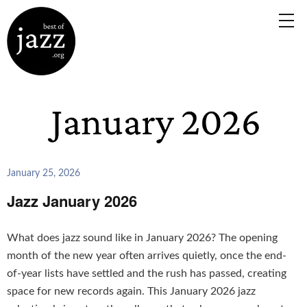
January 25, 2026
Jazz January 2026
What does jazz sound like in January 2026? The opening
month of the new year often arrives quietly, once the end-
of-year lists have settled and the rush has passed, creating
space for new records again. This January 2026 jazz