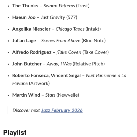
The Thunks
–
Swarm Patterns
(Trost)
Haeun Joo
–
Just Gravity
(577)
Angelika Niescier
–
Chicago Tapes
(Intakt)
Julian Lage
–
Scenes From Above
(Blue Note)
Alfredo Rodriguez
–
¡Take Cover!
(Take Cover)
John Butcher
–
Away, I Was
(Relative Pitch)
Roberto Fonseca, Vincent Ségal
–
Nuit Parisienne à La
Havane
(Artwork)
Martin Wind
–
Stars
(Newvelle)
Discover next
Jazz February 2026
Playlist