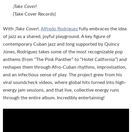
¡Take Cover!
(Take Cover Records)
With
¡Take Cover!
,
Alfredo Rodríguez
fully embraces the idea
of jazz as a shared, joyful playground. A key figure of
contemporary Cuban jazz and long supported by Quincy
Jones, Rodríguez takes some of the most recognizable pop
anthems (from “The Pink Panther” to “Hotel California”) and
reshapes them through Afro-Cuban rhythms, improvisation,
and an infectious sense of play. The project grew from his
viral soundcheck videos, where global hits turned into high-
energy jam sessions, and that live, collective energy runs
through the entire album. Incredibly entertaining!