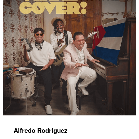
Alfredo Rodriguez