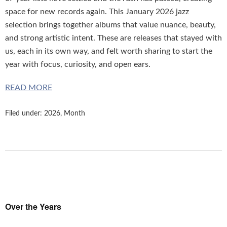
space for new records again. This January 2026 jazz
selection brings together albums that value nuance, beauty,
and strong artistic intent. These are releases that stayed with
us, each in its own way, and felt worth sharing to start the
year with focus, curiosity, and open ears.
READ MORE
Filed under:
2026
,
Month
Over the Years