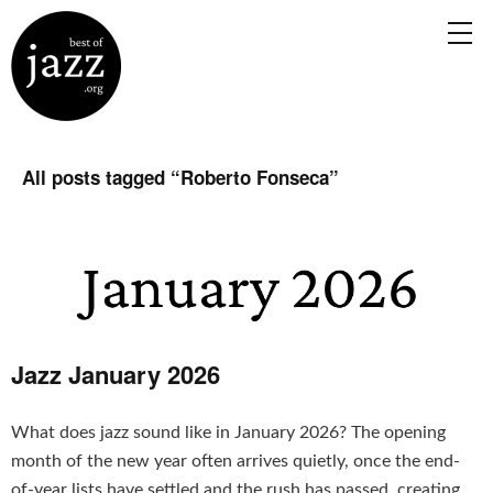
All posts tagged “
Roberto Fonseca
”
Jazz January 2026
What does jazz sound like in January 2026? The opening
month of the new year often arrives quietly, once the end-
of-year lists have settled and the rush has passed, creating