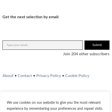
Get the next selection by email:
Submit
Join 204 other subscribers
About
•
Contact
•
Privacy Policy
•
Cookie Policy
We use cookies on our website to give you the most relevant
Twitter
Instagram
YouTube
WordPress
RSS Feed
experience by remembering your preferences and repeat visits.