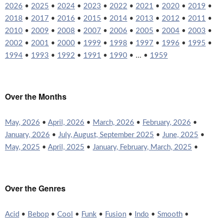
2026
•
2025
•
2024
•
2023
•
2022
•
2021
•
2020
•
2019
•
2018
•
2017
•
2016
•
2015
•
2014
•
2013
•
2012
•
2011
•
2010
•
2009
•
2008
•
2007
•
2006
•
2005
•
2004
•
2003
•
2002
•
2001
•
2000
•
1999
•
1998
•
1997
•
1996
•
1995
•
1994
•
1993
•
1992
•
1991
•
1990
• ... •
1959
Over the Months
May, 2026
•
April, 2026
•
March, 2026
•
February, 2026
•
January, 2026
•
July, August, September 2025
•
June, 2025
•
May, 2025
•
April, 2025
•
January, February, March, 2025
•
Over the Genres
Acid
•
Bebop
•
Cool
•
Funk
•
Fusion
•
Indo
•
Smooth
•