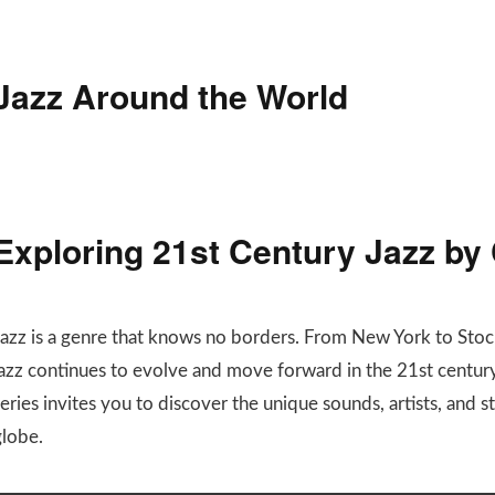
Jazz Around the World
Exploring 21st Century Jazz by
Jazz is a genre that knows no borders. From New York to Stoc
jazz continues to evolve and move forward in the 21st century
eries invites you to discover the unique sounds, artists, and 
globe.