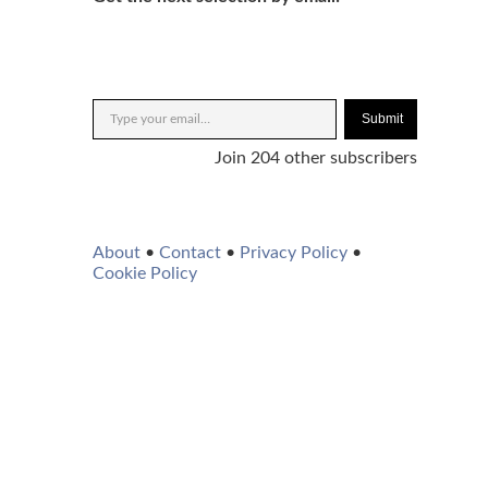
Submit
Join 204 other subscribers
About
•
Contact
•
Privacy Policy
•
Cookie Policy