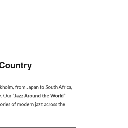
 Country
kholm, from Japan to South Africa,
. Our “
Jazz Around the World
”
stories of modern jazz across the