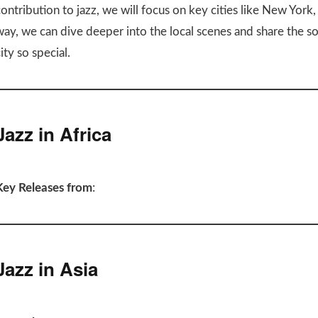
ontribution to jazz, we will focus on key cities like New York
way, we can dive deeper into the local scenes and share the s
ity so special.
Jazz in Africa
Key Releases from
:
Jazz in Asia