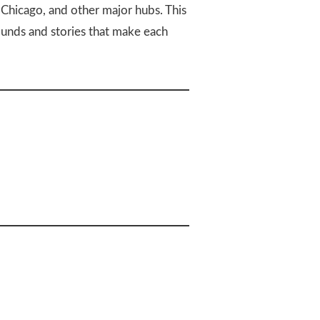
, Chicago, and other major hubs. This
ounds and stories that make each