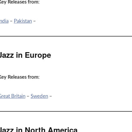
Key Releases from
:
ndia
–
Pakistan
–
Jazz in Europe
Key Releases from
:
reat Britain
–
Sweden
–
Jazz in North America