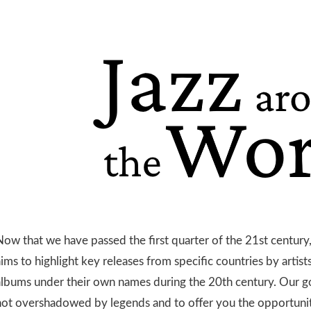
ow that we have passed the first quarter of the 21st century, 
ims to highlight key releases from specific countries by artis
albums under their own names during the 20th century. Our goa
not overshadowed by legends and to offer you the opportuni