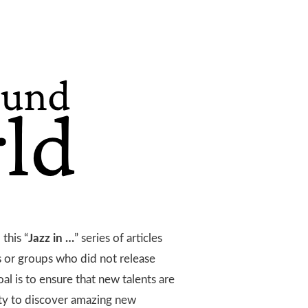
this “
Jazz in …
” series of articles
ts or groups who did not release
l is to ensure that new talents are
ty to discover amazing new