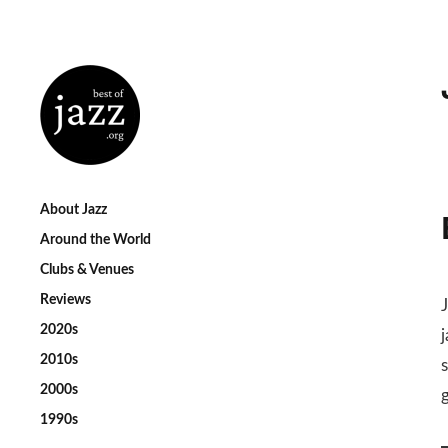
About Jazz
Around the World
Clubs & Venues
Reviews
2020s
2010s
s
2000s
1990s