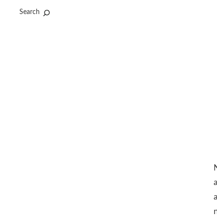
Search
N
a