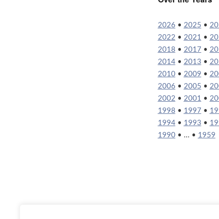
2026
•
2025
•
20
2022
•
2021
•
20
2018
•
2017
•
20
2014
•
2013
•
20
2010
•
2009
•
20
2006
•
2005
•
20
2002
•
2001
•
20
1998
•
1997
•
19
1994
•
1993
•
19
1990
• ... •
1959