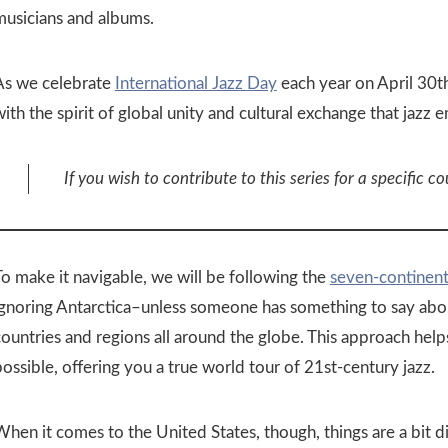
musicians and albums.
As we celebrate
International Jazz Day
each year on April 30th
ith the spirit of global unity and cultural exchange that jazz 
If you wish to contribute to this series for a specific co
To make it navigable, we will be following the
seven-continen
ignoring Antarctica–unless someone has something to say about
countries and regions all around the globe. This approach help
ossible, offering you a true world tour of 21st-century jazz.
hen it comes to the United States, though, things are a bit di