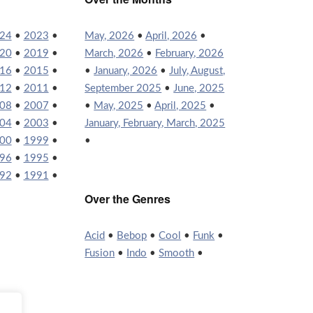
24
•
2023
•
May, 2026
•
April, 2026
•
20
•
2019
•
March, 2026
•
February, 2026
16
•
2015
•
•
January, 2026
•
July, August,
12
•
2011
•
September 2025
•
June, 2025
08
•
2007
•
•
May, 2025
•
April, 2025
•
04
•
2003
•
January, February, March, 2025
00
•
1999
•
•
96
•
1995
•
92
•
1991
•
Over the Genres
Acid
•
Bebop
•
Cool
•
Funk
•
Fusion
•
Indo
•
Smooth
•