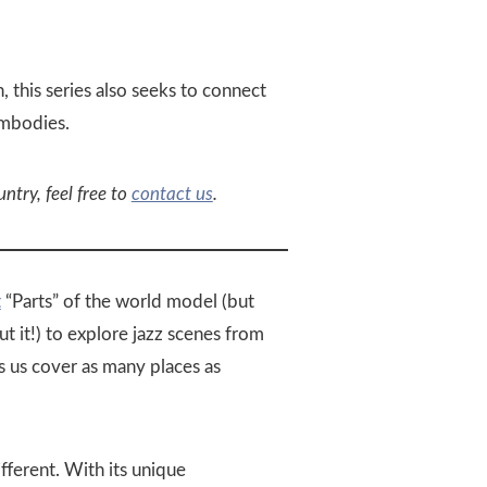
, this series also seeks to connect
embodies.
untry, feel free to
contact us
.
t
“Parts” of the world model (but
 it!) to explore jazz scenes from
s us cover as many places as
fferent. With its unique