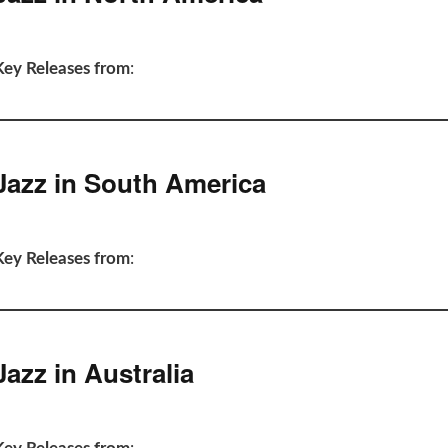
Key Releases from
:
Jazz in South America
Key Releases from
:
Jazz in Australia