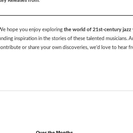
Key Releases from
:
We hope you enjoy exploring
the world of 21st-century jazz
inding inspiration in the stories of these talented musicians. 
contribute or share your own discoveries, we’d love to hear f
Over the Months