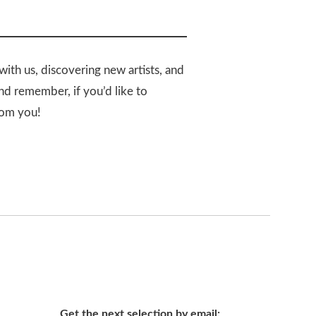
with us, discovering new artists, and
And remember, if you’d like to
rom you!
Get the next selection by email: