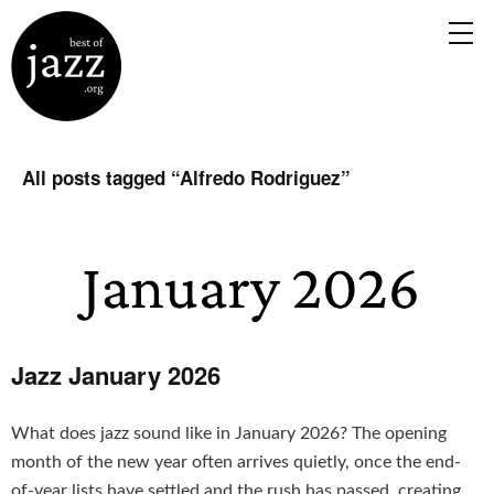
All posts tagged “
Alfredo Rodriguez
”
Jazz January 2026
What does jazz sound like in January 2026? The opening
month of the new year often arrives quietly, once the end-
of-year lists have settled and the rush has passed, creating