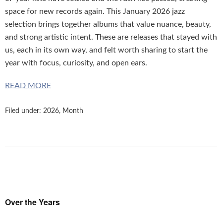
space for new records again. This January 2026 jazz
selection brings together albums that value nuance, beauty,
and strong artistic intent. These are releases that stayed with
us, each in its own way, and felt worth sharing to start the
year with focus, curiosity, and open ears.
READ MORE
Filed under:
2026
,
Month
Over the Years