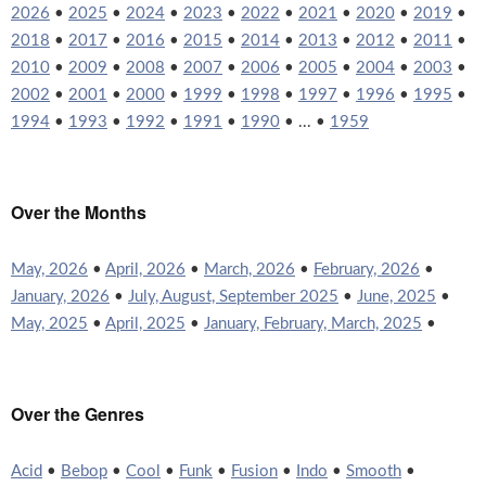
2026
•
2025
•
2024
•
2023
•
2022
•
2021
•
2020
•
2019
•
2018
•
2017
•
2016
•
2015
•
2014
•
2013
•
2012
•
2011
•
2010
•
2009
•
2008
•
2007
•
2006
•
2005
•
2004
•
2003
•
2002
•
2001
•
2000
•
1999
•
1998
•
1997
•
1996
•
1995
•
1994
•
1993
•
1992
•
1991
•
1990
• ... •
1959
Over the Months
May, 2026
•
April, 2026
•
March, 2026
•
February, 2026
•
January, 2026
•
July, August, September 2025
•
June, 2025
•
May, 2025
•
April, 2025
•
January, February, March, 2025
•
Over the Genres
Acid
•
Bebop
•
Cool
•
Funk
•
Fusion
•
Indo
•
Smooth
•