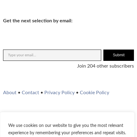
Get the next selection by email:
Submit
Join 204 other subscribers
About
•
Contact
•
Privacy Policy
•
Cookie Policy
We use cookies on our website to give you the most relevant
Twitter
Instagram
YouTube
WordPress
RSS Feed
experience by remembering your preferences and repeat visits.