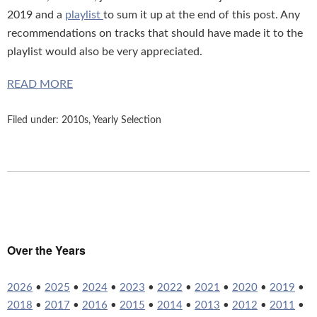
2019 and a
playlist
to sum it up at the end of this post. Any
recommendations on tracks that should have made it to the
playlist would also be very appreciated.
READ MORE
Filed under:
2010s
,
Yearly Selection
Over the Years
2026
•
2025
•
2024
•
2023
•
2022
•
2021
•
2020
•
2019
•
2018
•
2017
•
2016
•
2015
•
2014
•
2013
•
2012
•
2011
•