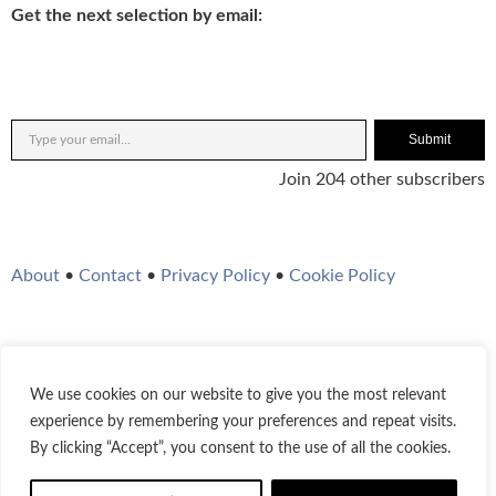
Get the next selection by email:
Submit
Join 204 other subscribers
About
•
Contact
•
Privacy Policy
•
Cookie Policy
We use cookies on our website to give you the most relevant
Twitter
Instagram
YouTube
WordPress
RSS Feed
experience by remembering your preferences and repeat visits.
By clicking “Accept”, you consent to the use of all the cookies.
© 2021-2026
Bestofjazz.org