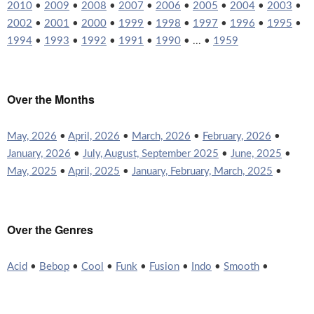
2010
•
2009
•
2008
•
2007
•
2006
•
2005
•
2004
•
2003
•
2002
•
2001
•
2000
•
1999
•
1998
•
1997
•
1996
•
1995
•
1994
•
1993
•
1992
•
1991
•
1990
• ... •
1959
Over the Months
May, 2026
•
April, 2026
•
March, 2026
•
February, 2026
•
January, 2026
•
July, August, September 2025
•
June, 2025
•
May, 2025
•
April, 2025
•
January, February, March, 2025
•
Over the Genres
Acid
•
Bebop
•
Cool
•
Funk
•
Fusion
•
Indo
•
Smooth
•