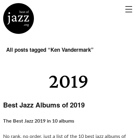
All posts tagged “
Ken Vandermark
”
Best Jazz Albums of 2019
The Best Jazz 2019 in 10 albums
No rank, no order, just a list of the 10 best jazz albums of