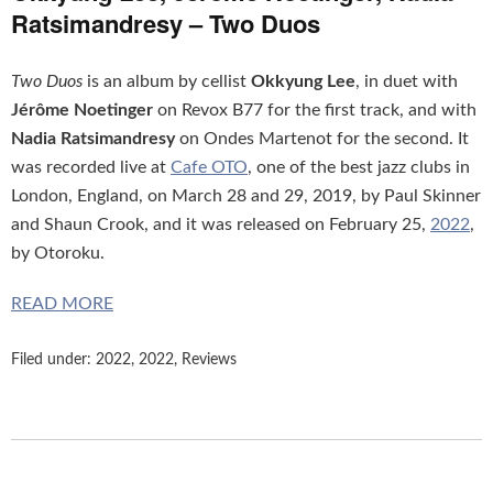
Ratsimandresy – Two Duos
Two Duos
is an album by cellist
Okkyung Lee
, in duet with
Jérôme Noetinger
on Revox B77 for the first track, and with
Nadia Ratsimandresy
on Ondes Martenot for the second. It
was recorded live at
Cafe OTO
, one of the best jazz clubs in
London, England, on March 28 and 29, 2019, by Paul Skinner
and Shaun Crook, and it was released on February 25,
2022
,
by Otoroku.
READ MORE
Filed under:
2022
,
2022
,
Reviews