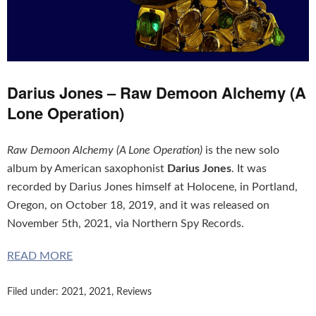
Darius Jones – Raw Demoon Alchemy (A
Lone Operation)
Raw Demoon Alchemy (A Lone Operation)
is the new solo
album by American saxophonist
Darius Jones
. It was
recorded by Darius Jones himself at Holocene, in Portland,
Oregon, on October 18, 2019, and it was released on
November 5th, 2021, via Northern Spy Records.
READ MORE
Filed under:
2021
,
2021
,
Reviews