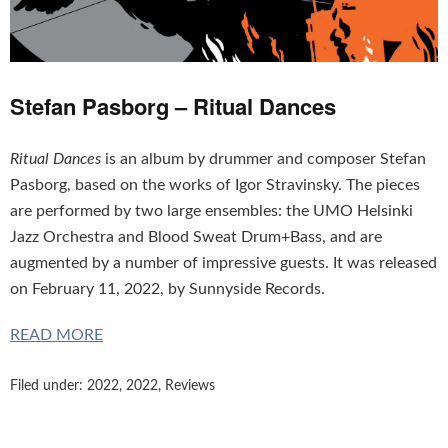
Stefan Pasborg – Ritual Dances
Ritual Dances
is an album by drummer and composer Stefan
Pasborg, based on the works of Igor Stravinsky. The pieces
are performed by two large ensembles: the UMO Helsinki
Jazz Orchestra and Blood Sweat Drum+Bass, and are
augmented by a number of impressive guests. It was released
on February 11, 2022, by Sunnyside Records.
READ MORE
Filed under:
2022
,
2022
,
Reviews