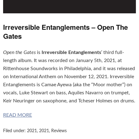
Irreversible Entanglements – Open The
Gates
Open the Gates
is
Irreversible Entanglements
’ third full-
length album. It was recorded on January 5th, 2021, at
Rittenhouse Soundworks in Philadelphia, and it was released
on International Anthem on November 12, 2021. Irreversible
Entanglements is Camae Ayewa (aka the “Moor mother”) on
vocals, Luke Stewart on bass, Aquiles Navarro on trumpet,
Keir Neuringer on saxophone, and Tcheser Holmes on drums.
READ MORE
Filed under:
2021
,
2021
,
Reviews