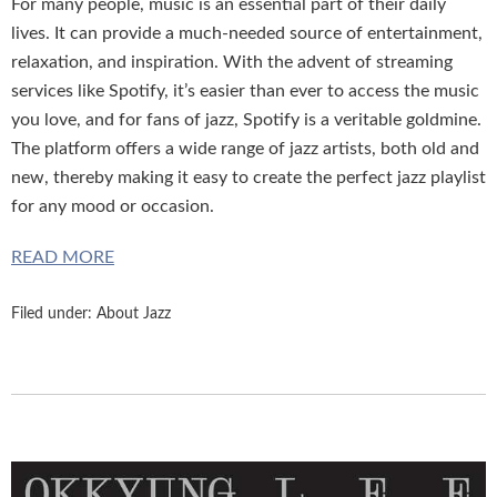
For many people, music is an essential part of their daily
lives. It can provide a much-needed source of entertainment,
relaxation, and inspiration. With the advent of streaming
services like Spotify, it’s easier than ever to access the music
you love, and for fans of jazz, Spotify is a veritable goldmine.
The platform offers a wide range of jazz artists, both old and
new, thereby making it easy to create the perfect jazz playlist
for any mood or occasion.
READ MORE
Filed under:
About Jazz