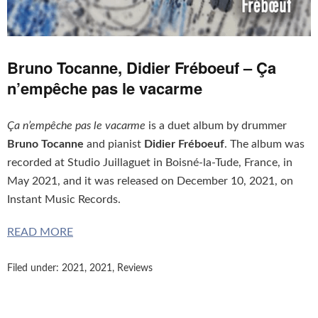
Bruno Tocanne, Didier Fréboeuf – Ça
n’empêche pas le vacarme
Ça n’empêche pas le vacarme
is a duet album by drummer
Bruno Tocanne
and pianist
Didier Fréboeuf
. The album was
recorded at Studio Juillaguet in Boisné-la-Tude, France, in
May 2021, and it was released on December 10, 2021, on
Instant Music Records.
READ MORE
Filed under:
2021
,
2021
,
Reviews