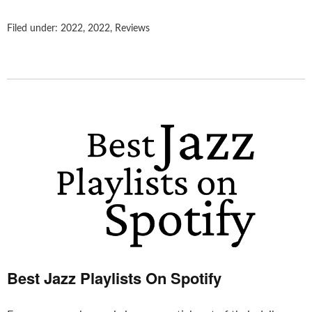
Filed under:
2022
,
2022
,
Reviews
Best Jazz Playlists On Spotify