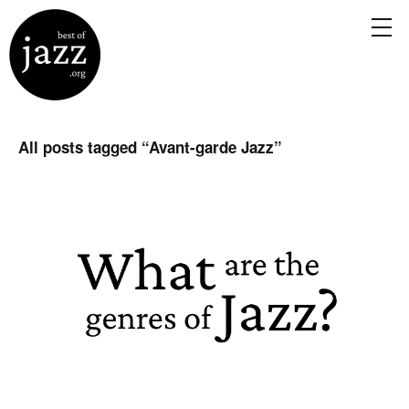
All posts tagged “
Avant-garde Jazz
”