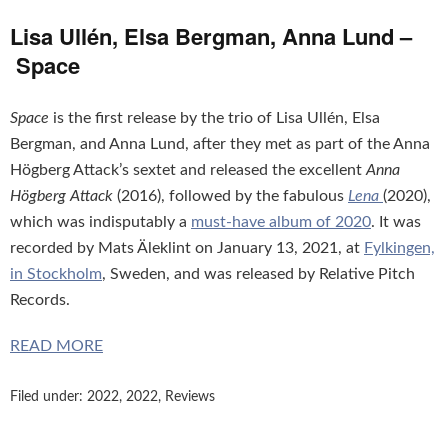
Lisa Ullén, Elsa Bergman, Anna Lund –
Space
Space
is the first release by the trio of Lisa Ullén, Elsa
Bergman, and Anna Lund, after they met as part of the Anna
Högberg Attack’s sextet and released the excellent
Anna
Högberg Attack
(2016), followed by the fabulous
Lena
(2020),
which was indisputably a
must-have album of 2020
. It was
recorded by Mats Äleklint on January 13, 2021, at
Fylkingen,
in Stockholm
, Sweden, and was released by Relative Pitch
Records.
READ MORE
Filed under:
2022
,
2022
,
Reviews