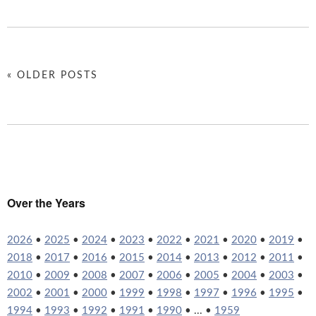
« OLDER POSTS
Over the Years
2026
•
2025
•
2024
•
2023
•
2022
•
2021
•
2020
•
2019
•
2018
•
2017
•
2016
•
2015
•
2014
•
2013
•
2012
•
2011
•
2010
•
2009
•
2008
•
2007
•
2006
•
2005
•
2004
•
2003
•
2002
•
2001
•
2000
•
1999
•
1998
•
1997
•
1996
•
1995
•
1994
•
1993
•
1992
•
1991
•
1990
• ... •
1959