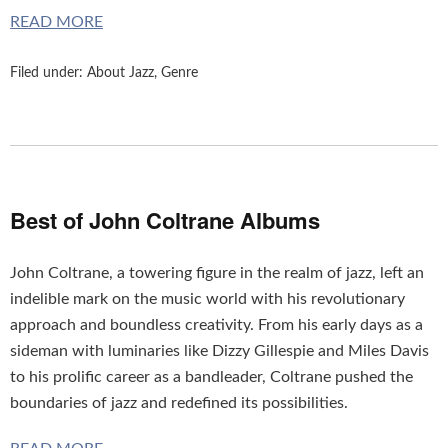
READ MORE
Molti
uomini
Filed under:
About Jazz
,
Genre
soffrire
di
disfunzione
erettile
dopo
30
Best of John Coltrane Albums
anni
e
John Coltrane, a towering figure in the realm of jazz, left an
la
indelible mark on the music world with his revolutionary
maggior
approach and boundless creativity. From his early days as a
parte
sideman with luminaries like Dizzy Gillespie and Miles Davis
di
to his prolific career as a bandleader, Coltrane pushed the
loro
boundaries of jazz and redefined its possibilities.
preferisce
trattare