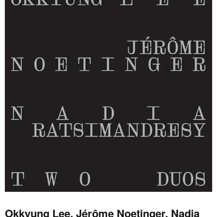
Okkyung Lee, Jérôme Noetinger, Nadia