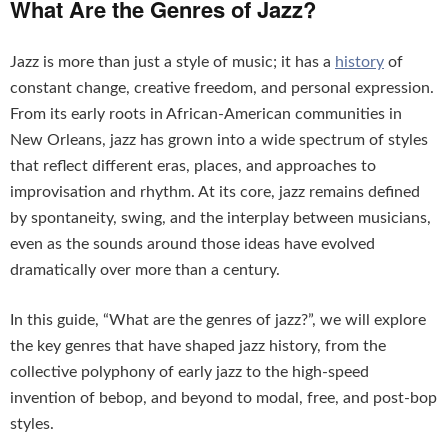
What Are the Genres of Jazz?
Jazz is more than just a style of music; it has a
history
of
constant change, creative freedom, and personal expression.
From its early roots in African-American communities in
New Orleans, jazz has grown into a wide spectrum of styles
that reflect different eras, places, and approaches to
improvisation and rhythm. At its core, jazz remains defined
by spontaneity, swing, and the interplay between musicians,
even as the sounds around those ideas have evolved
dramatically over more than a century.
In this guide, “What are the genres of jazz?”, we will explore
the key genres that have shaped jazz history, from the
collective polyphony of early jazz to the high-speed
invention of bebop, and beyond to modal, free, and post-bop
styles.