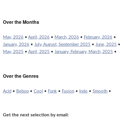
Over the Months
May, 2026
•
April, 2026
•
March, 2026
•
February, 2026
•
January, 2026
•
July, August, September 2025
•
June, 2025
•
May, 2025
•
April, 2025
•
January, February, March, 2025
•
Over the Genres
Acid
•
Bebop
•
Cool
•
Funk
•
Fusion
•
Indo
•
Smooth
•
Get the next selection by email: