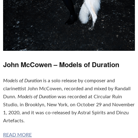
John McCowen – Models of Duration
Models of Duration
is a solo release by composer and
clarinettist John McCowen, recorded and mixed by Randall
Dunn.
Models of Duration
was recorded at Circular Ruin
Studio, in Brooklyn, New York, on October 29 and November
1, 2020, and it was co-released by Astral Spirits and Dinzu
Artefacts.
READ MORE