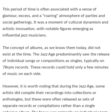
This period of time is often associated with a sense of
glamour, excess, and a “roaring” atmosphere of parties and
social gatherings. It was a moment of cultural dynamism and
artistic innovation, with notable figures emerging as
influential jazz musicians.
The concept of albums, as we know them today, did not
exist at the time. The Jazz Age predominantly saw the release
of individual songs or compositions as singles, typically on
78rpm records. These records could hold only a few minutes
of music on each side.
However, it is worth noting that during the Jazz Age, some
artists did compile their recordings into collections or
anthologies, but these were often released as sets of
separate records or compilations rather than a single