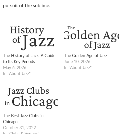
pursuit of the sublime.
The History of Jazz: A Guide
The Golden Age of Jazz
to Its Key Periods
June 10, 2026
May 6, 2026
In "About Jazz"
In "About Jazz"
The Best Jazz Clubs in
Chicago
October 31, 2022