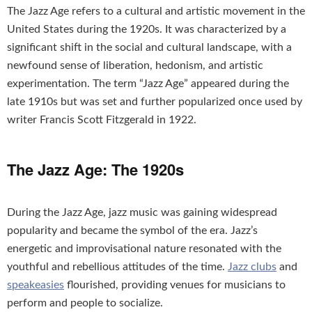
The Jazz Age refers to a cultural and artistic movement in the
United States during the 1920s. It was characterized by a
significant shift in the social and cultural landscape, with a
newfound sense of liberation, hedonism, and artistic
experimentation. The term “Jazz Age” appeared during the
late 1910s but was set and further popularized once used by
writer Francis Scott Fitzgerald in 1922.
The Jazz Age: The 1920s
During the Jazz Age, jazz music was gaining widespread
popularity and became the symbol of the era. Jazz’s
energetic and improvisational nature resonated with the
youthful and rebellious attitudes of the time.
Jazz clubs
and
speakeasies
flourished, providing venues for musicians to
perform and people to socialize.