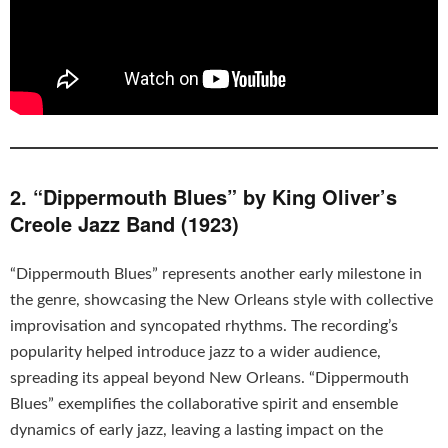
2. “Dippermouth Blues” by King Oliver’s
Creole Jazz Band (1923)
“Dippermouth Blues” represents another early milestone in
the genre, showcasing the New Orleans style with collective
improvisation and syncopated rhythms. The recording’s
popularity helped introduce jazz to a wider audience,
spreading its appeal beyond New Orleans. “Dippermouth
Blues” exemplifies the collaborative spirit and ensemble
dynamics of early jazz, leaving a lasting impact on the