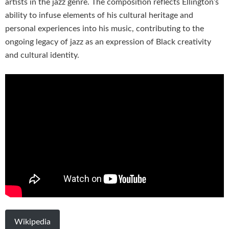
artists in the jazz genre. The composition reflects Ellington’s
ability to infuse elements of his cultural heritage and
personal experiences into his music, contributing to the
ongoing legacy of jazz as an expression of Black creativity
and cultural identity.
Wikipedia