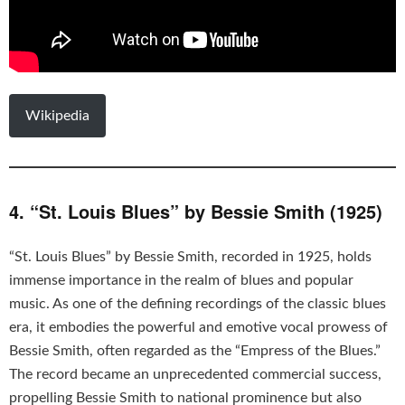
Wikipedia
4. “St. Louis Blues” by Bessie Smith (1925)
“St. Louis Blues” by Bessie Smith, recorded in 1925, holds
immense importance in the realm of blues and popular
music. As one of the defining recordings of the classic blues
era, it embodies the powerful and emotive vocal prowess of
Bessie Smith, often regarded as the “Empress of the Blues.”
The record became an unprecedented commercial success,
propelling Bessie Smith to national prominence but also