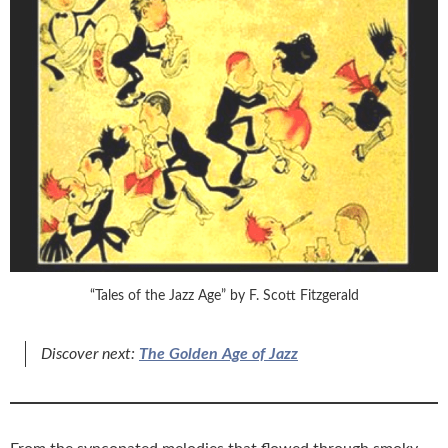
“Tales of the Jazz Age” by F. Scott Fitzgerald
Discover next:
The Golden Age of Jazz