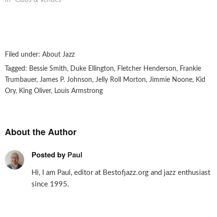
In "Clubs & Venues"
Filed under:
About Jazz
Tagged:
Bessie Smith
,
Duke Ellington
,
Fletcher Henderson
,
Frankie
Trumbauer
,
James P. Johnson
,
Jelly Roll Morton
,
Jimmie Noone
,
Kid
Ory
,
King Oliver
,
Louis Armstrong
About the Author
Posted by
Paul
Hi, I am Paul, editor at Bestofjazz.org and jazz enthusiast
since 1995.