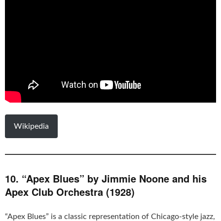
Wikipedia
10. “Apex Blues” by Jimmie Noone and his
Apex Club Orchestra (1928)
“Apex Blues” is a classic representation of Chicago-style jazz,