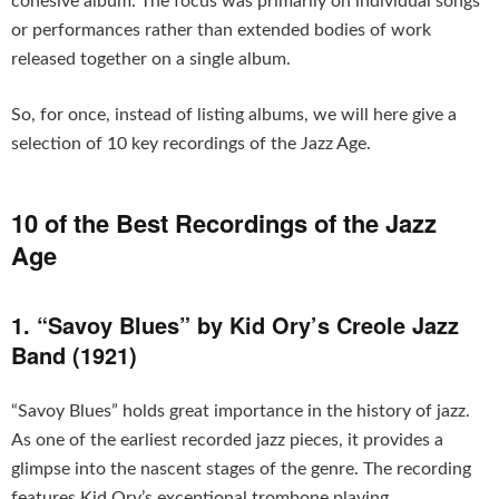
cohesive album. The focus was primarily on individual songs
or performances rather than extended bodies of work
released together on a single album.
So, for once, instead of listing albums, we will here give a
selection of 10 key recordings of the Jazz Age.
10 of the Best Recordings of the Jazz
Age
1. “Savoy Blues” by Kid Ory’s Creole Jazz
Band (1921)
“Savoy Blues” holds great importance in the history of jazz.
As one of the earliest recorded jazz pieces, it provides a
glimpse into the nascent stages of the genre. The recording
features Kid Ory’s exceptional trombone playing,