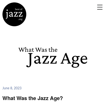
June 8, 2023
What Was the Jazz Age?