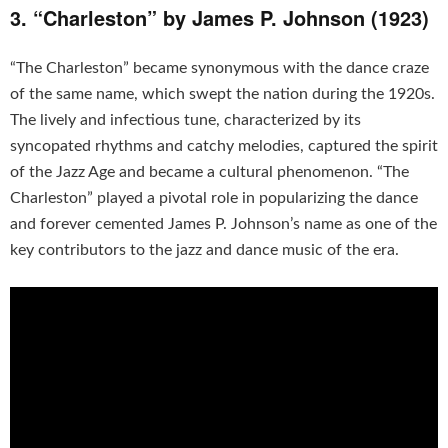
3. “Charleston” by James P. Johnson (1923)
“The Charleston” became synonymous with the dance craze
of the same name, which swept the nation during the 1920s.
The lively and infectious tune, characterized by its
syncopated rhythms and catchy melodies, captured the spirit
of the Jazz Age and became a cultural phenomenon. “The
Charleston” played a pivotal role in popularizing the dance
and forever cemented James P. Johnson’s name as one of the
key contributors to the jazz and dance music of the era.