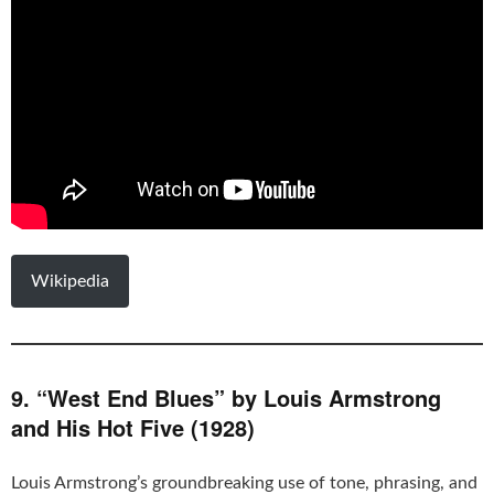
Wikipedia
9. “West End Blues” by Louis Armstrong
and His Hot Five (1928)
Louis Armstrong’s groundbreaking use of tone, phrasing, and