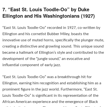
7. “East St. Louis Toodle-Oo” by Duke
Ellington and His Washingtonians (1927)
“East St. Louis Toodle-Oo” recorded in 1927, co-written by
Ellington and his cornetist Bubber Miley, boasts the
innovative use of muted horns, specifically the plunger mute,
creating a distinctive and growling sound. This unique sound
became a hallmark of Ellington’s style and contributed to the
development of the “jungle sound,” an evocative and
influential component of early jazz.
“East St. Louis Toodle-Oo” was a breakthrough hit for
Ellington, earning him recognition and establishing him as a
prominent figure in the jazz world. Furthermore, “East St.
Louis Toodle-Oo” is significant in its representation of the
African American experience and the emergence of Black