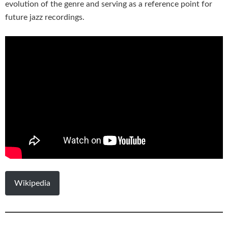
evolution of the genre and serving as a reference point for
future jazz recordings.
Wikipedia