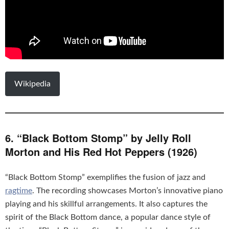
Wikipedia
6. “Black Bottom Stomp” by Jelly Roll
Morton and His Red Hot Peppers (1926)
“Black Bottom Stomp” exemplifies the fusion of jazz and
ragtime
. The recording showcases Morton’s innovative piano
playing and his skillful arrangements. It also captures the
spirit of the Black Bottom dance, a popular dance style of