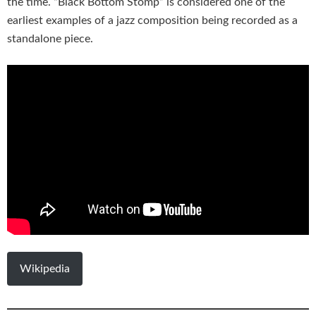
the time. “Black Bottom Stomp” is considered one of the
earliest examples of a jazz composition being recorded as a
standalone piece.
Wikipedia