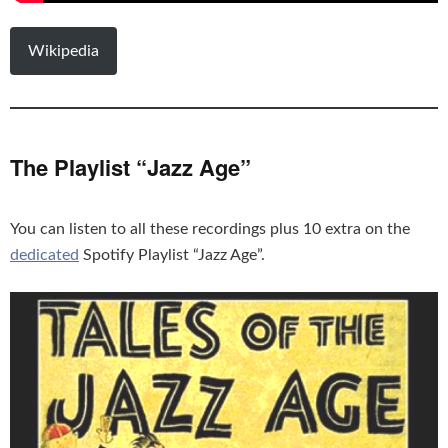
Wikipedia
The Playlist “Jazz Age”
You can listen to all these recordings plus 10 extra on the
dedicated
Spotify Playlist “Jazz Age”.