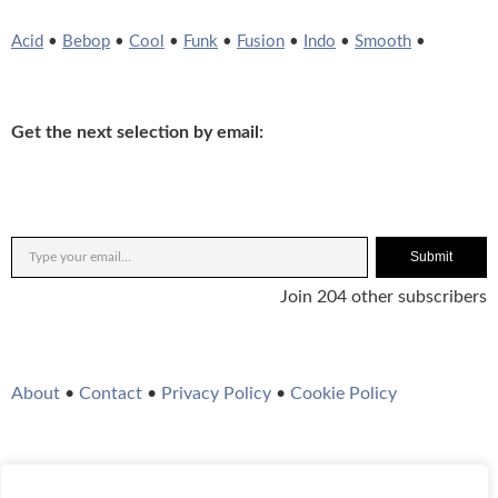
Acid
•
Bebop
•
Cool
•
Funk
•
Fusion
•
Indo
•
Smooth
•
Get the next selection by email:
Submit
Join 204 other subscribers
About
•
Contact
•
Privacy Policy
•
Cookie Policy