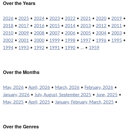
Over the Years
2026
•
2025
•
2024
•
2023
•
2022
•
2021
•
2020
•
2019
•
2018
•
2017
•
2016
•
2015
•
2014
•
2013
•
2012
•
2011
•
2010
•
2009
•
2008
•
2007
•
2006
•
2005
•
2004
•
2003
•
2002
•
2001
•
2000
•
1999
•
1998
•
1997
•
1996
•
1995
•
1994
•
1993
•
1992
•
1991
•
1990
• ... •
1959
Over the Months
May, 2026
•
April, 2026
•
March, 2026
•
February, 2026
•
January, 2026
•
July, August, September 2025
•
June, 2025
•
May, 2025
•
April, 2025
•
January, February, March, 2025
•
Over the Genres