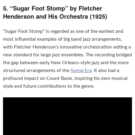
5. “Sugar Foot Stomp” by Fletcher
Henderson and His Orchestra (1925)
“Sugar Foot Stomp” is regarded as one of the earliest and
most influential examples of big band jazz arrangements,
with Fletcher Henderson’s innovative orchestration setting a
new standard for large jazz ensembles. The recording bridged
the gap between early New Orleans-style jazz and the more
structured arrangements of the
Swing Era
. It also had a
profound impact on Count Basie, inspiring his own musical
style and future contributions to the genre.