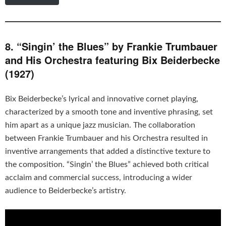
8. “Singin’ the Blues” by Frankie Trumbauer
and His Orchestra featuring Bix Beiderbecke
(1927)
Bix Beiderbecke’s lyrical and innovative cornet playing,
characterized by a smooth tone and inventive phrasing, set
him apart as a unique jazz musician. The collaboration
between Frankie Trumbauer and his Orchestra resulted in
inventive arrangements that added a distinctive texture to
the composition. “Singin’ the Blues” achieved both critical
acclaim and commercial success, introducing a wider
audience to Beiderbecke’s artistry.