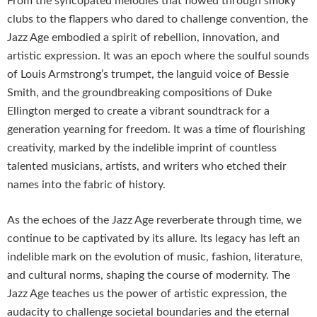
From the syncopated melodies that flowed through smoky
clubs to the flappers who dared to challenge convention, the
Jazz Age embodied a spirit of rebellion, innovation, and
artistic expression. It was an epoch where the soulful sounds
of Louis Armstrong’s trumpet, the languid voice of Bessie
Smith, and the groundbreaking compositions of Duke
Ellington merged to create a vibrant soundtrack for a
generation yearning for freedom. It was a time of flourishing
creativity, marked by the indelible imprint of countless
talented musicians, artists, and writers who etched their
names into the fabric of history.
As the echoes of the Jazz Age reverberate through time, we
continue to be captivated by its allure. Its legacy has left an
indelible mark on the evolution of music, fashion, literature,
and cultural norms, shaping the course of modernity. The
Jazz Age teaches us the power of artistic expression, the
audacity to challenge societal boundaries and the eternal