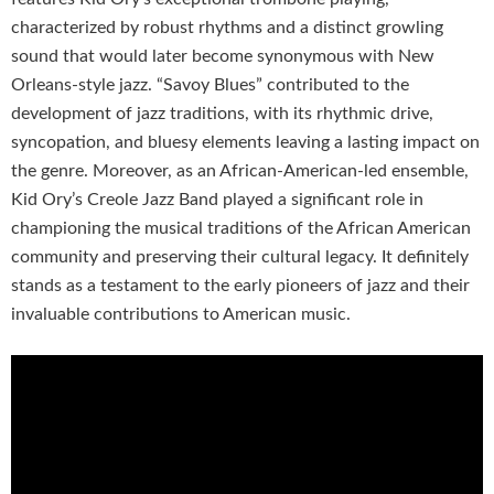
characterized by robust rhythms and a distinct growling
sound that would later become synonymous with New
Orleans-style jazz. “Savoy Blues” contributed to the
development of jazz traditions, with its rhythmic drive,
syncopation, and bluesy elements leaving a lasting impact on
the genre. Moreover, as an African-American-led ensemble,
Kid Ory’s Creole Jazz Band played a significant role in
championing the musical traditions of the African American
community and preserving their cultural legacy. It definitely
stands as a testament to the early pioneers of jazz and their
invaluable contributions to American music.