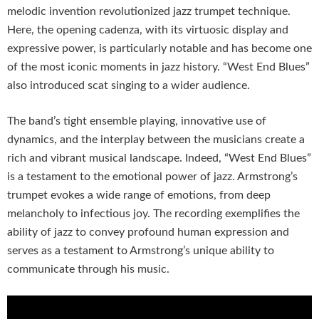
melodic invention revolutionized jazz trumpet technique.
Here, the opening cadenza, with its virtuosic display and
expressive power, is particularly notable and has become one
of the most iconic moments in jazz history. “West End Blues”
also introduced scat singing to a wider audience.
The band’s tight ensemble playing, innovative use of
dynamics, and the interplay between the musicians create a
rich and vibrant musical landscape. Indeed, “West End Blues”
is a testament to the emotional power of jazz. Armstrong’s
trumpet evokes a wide range of emotions, from deep
melancholy to infectious joy. The recording exemplifies the
ability of jazz to convey profound human expression and
serves as a testament to Armstrong’s unique ability to
communicate through his music.