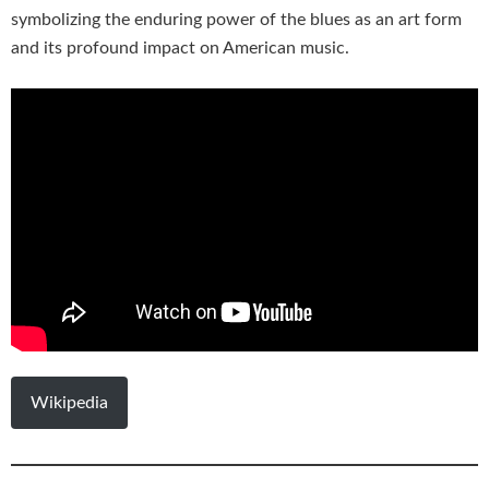
symbolizing the enduring power of the blues as an art form
and its profound impact on American music.
Wikipedia