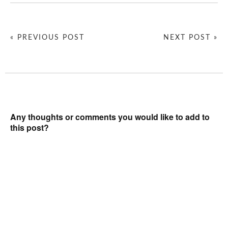
« PREVIOUS POST
NEXT POST »
Any thoughts or comments you would like to add to
this post?