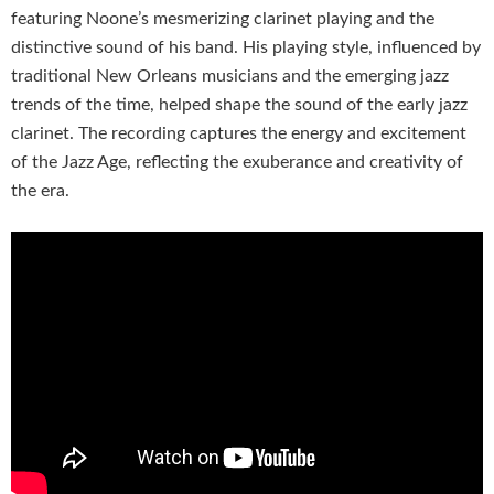
featuring Noone’s mesmerizing clarinet playing and the
distinctive sound of his band. His playing style, influenced by
traditional New Orleans musicians and the emerging jazz
trends of the time, helped shape the sound of the early jazz
clarinet. The recording captures the energy and excitement
of the Jazz Age, reflecting the exuberance and creativity of
the era.