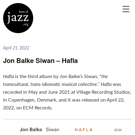
April 21, 2022
Jon Balke Siwan – Hafla
Hafla
is the third album by Jon Balke’s Siwan,
“the
transcultural, trans-idiomatic musical collective.”
Hafla
was
recorded in May and June 2021 at Village Recording Studios,
in Copenhagen, Denmark, and it was released on April 22,
2022, on ECM Records.