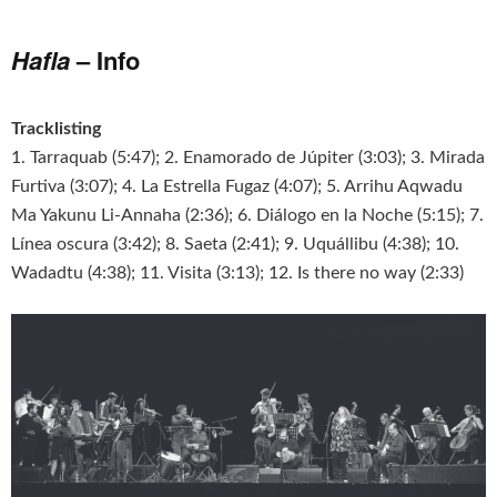
Hafla
– Info
Tracklisting
1. Tarraquab (5:47); 2. Enamorado de Júpiter (3:03); 3. Mirada
Furtiva (3:07); 4. La Estrella Fugaz (4:07); 5. Arrihu Aqwadu
Ma Yakunu Li-Annaha (2:36); 6. Diálogo en la Noche (5:15); 7.
Línea oscura (3:42); 8. Saeta (2:41); 9. Uquállibu (4:38); 10.
Wadadtu (4:38); 11. Visita (3:13); 12. Is there no way (2:33)