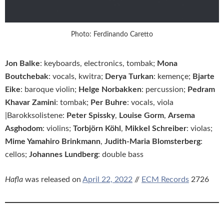
Photo: Ferdinando Caretto
Jon Balke
: keyboards, electronics, tombak;
Mona
Boutchebak
: vocals, kwitra;
Derya Turkan
: kemençe;
Bjarte
Eike
: baroque violin;
Helge Norbakken
: percussion;
Pedram
Khavar Zamini
: tombak;
Per Buhre
: vocals, viola
|Barokksolistene:
Peter Spissky
,
Louise Gorm
,
Arsema
Asghodom
: violins;
Torbjörn Köhl
,
Mikkel Schreiber
: violas;
Mime Yamahiro Brinkmann
,
Judith-Maria Blomsterberg
:
cellos;
Johannes Lundberg
: double bass
Hafla
was released on
April 22, 2022
//
ECM Records
2726