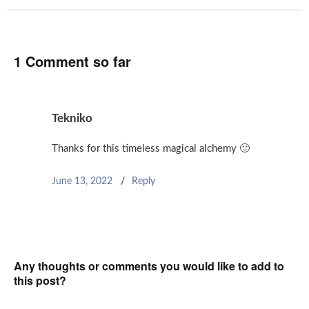
1 Comment so far
Tekniko
Thanks for this timeless magical alchemy 🙂
June 13, 2022
Reply
Any thoughts or comments you would like to add to
this post?