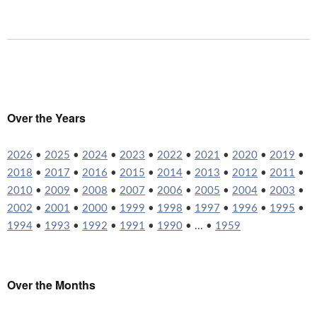
Over the Years
2026
•
2025
•
2024
•
2023
•
2022
•
2021
•
2020
•
2019
•
2018
•
2017
•
2016
•
2015
•
2014
•
2013
•
2012
•
2011
•
2010
•
2009
•
2008
•
2007
•
2006
•
2005
•
2004
•
2003
•
2002
•
2001
•
2000
•
1999
•
1998
•
1997
•
1996
•
1995
•
1994
•
1993
•
1992
•
1991
•
1990
• ... •
1959
Over the Months