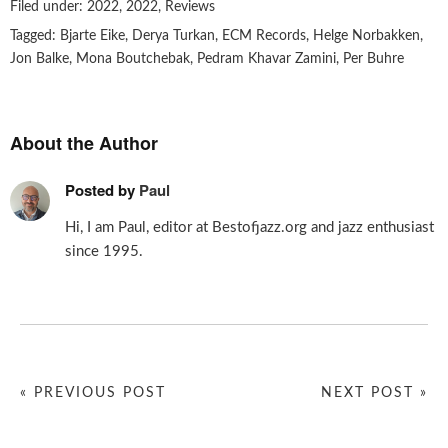
Filed under:
2022
,
2022
,
Reviews
Tagged:
Bjarte Eike
,
Derya Turkan
,
ECM Records
,
Helge Norbakken
,
Jon Balke
,
Mona Boutchebak
,
Pedram Khavar Zamini
,
Per Buhre
About the Author
Posted by
Paul
Hi, I am Paul, editor at Bestofjazz.org and jazz enthusiast
since 1995.
« PREVIOUS POST
NEXT POST »