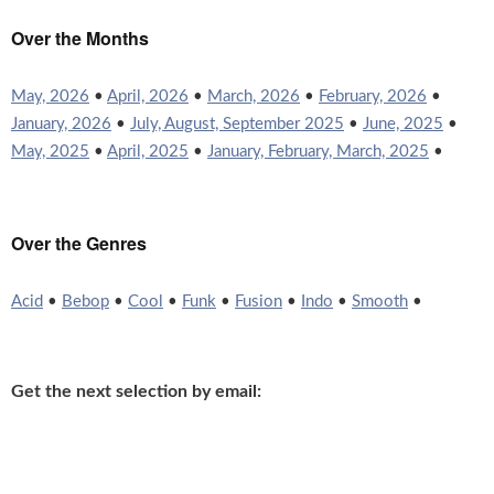
Over the Months
May, 2026
•
April, 2026
•
March, 2026
•
February, 2026
•
January, 2026
•
July, August, September 2025
•
June, 2025
•
May, 2025
•
April, 2025
•
January, February, March, 2025
•
Over the Genres
Acid
•
Bebop
•
Cool
•
Funk
•
Fusion
•
Indo
•
Smooth
•
Get the next selection by email: