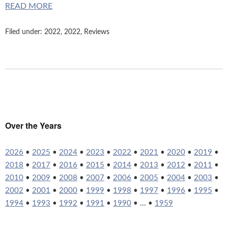
READ MORE
Filed under:
2022
,
2022
,
Reviews
Over the Years
2026
•
2025
•
2024
•
2023
•
2022
•
2021
•
2020
•
2019
•
2018
•
2017
•
2016
•
2015
•
2014
•
2013
•
2012
•
2011
•
2010
•
2009
•
2008
•
2007
•
2006
•
2005
•
2004
•
2003
•
2002
•
2001
•
2000
•
1999
•
1998
•
1997
•
1996
•
1995
•
1994
•
1993
•
1992
•
1991
•
1990
• ... •
1959