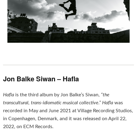
Jon Balke Siwan – Hafla
Hafla
is the third album by Jon Balke’s Siwan,
“the
transcultural, trans-idiomatic musical collective.”
Hafla
was
recorded in May and June 2021 at Village Recording Studios,
in Copenhagen, Denmark, and it was released on April 22,
2022, on ECM Records.