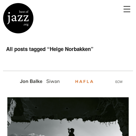
All posts tagged “
Helge Norbakken
”