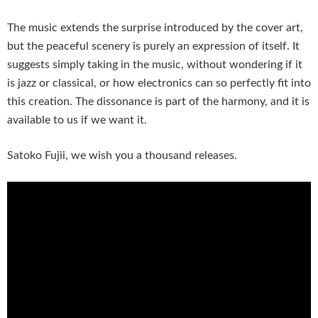
The music extends the surprise introduced by the cover art,
but the peaceful scenery is purely an expression of itself. It
suggests simply taking in the music, without wondering if it
is jazz or classical, or how electronics can so perfectly fit into
this creation. The dissonance is part of the harmony, and it is
available to us if we want it.
Satoko Fujii, we wish you a thousand releases.