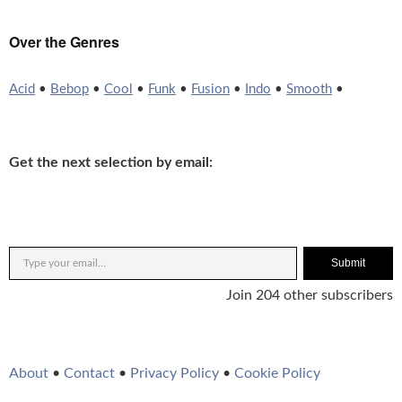
Over the Genres
Acid
•
Bebop
•
Cool
•
Funk
•
Fusion
•
Indo
•
Smooth
•
Get the next selection by email:
Submit
Join 204 other subscribers
About
•
Contact
•
Privacy Policy
•
Cookie Policy