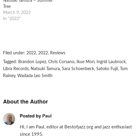
Natsuki Tamura – Summer
Tree
March 9, 2022
In "2022"
Filed under:
2022
,
2022
,
Reviews
Tagged:
Brandon Lopez
,
Chris Corsano
,
Ikue Mori
,
Ingrid Laubrock
,
Libra Records
,
Natsuki Tamura
,
Sara Schoenbeck
,
Satoko Fujii
,
Tom
Rainey
,
Wadada Leo Smith
About the Author
Posted by
Paul
Hi, I am Paul, editor at Bestofjazz.org and jazz enthusiast
since 1995.