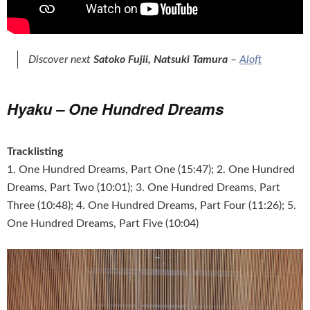
Discover next
Satoko Fujii, Natsuki Tamura
–
Aloft
Hyaku – One Hundred Dreams
Tracklisting
1. One Hundred Dreams, Part One (15:47); 2. One Hundred
Dreams, Part Two (10:01); 3. One Hundred Dreams, Part
Three (10:48); 4. One Hundred Dreams, Part Four (11:26); 5.
One Hundred Dreams, Part Five (10:04)