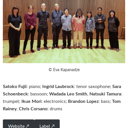
© Eva Kapanadze
Satoko Fujii
: piano;
Ingrid Laubrock
: tenor saxophone;
Sara
Schoenbeck
: bassoon;
Wadada Leo Smith
,
Natsuki Tamura
:
trumpet;
Ikue Mori
: electronics;
Brandon Lopez
: bass;
Tom
Rainey
,
Chris Corsano
: drums
Website ↗
Label ↗