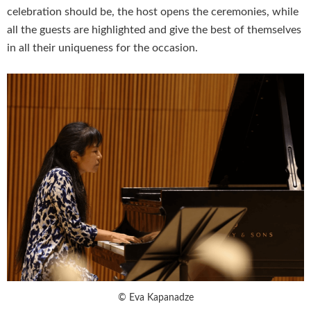
celebration should be, the host opens the ceremonies, while
all the guests are highlighted and give the best of themselves
in all their uniqueness for the occasion.
© Eva Kapanadze