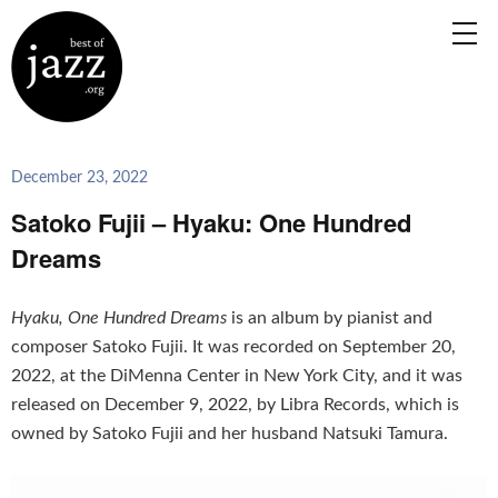
December 23, 2022
Satoko Fujii – Hyaku: One Hundred
Dreams
Hyaku, One Hundred Dreams
is an album by pianist and
composer Satoko Fujii. It was recorded on September 20,
2022, at the DiMenna Center in New York City, and it was
released on December 9, 2022, by Libra Records, which is
owned by Satoko Fujii and her husband Natsuki Tamura.