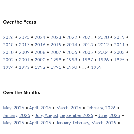
Over the Years
2026
•
2025
•
2024
•
2023
•
2022
•
2021
•
2020
•
2019
•
2018
•
2017
•
2016
•
2015
•
2014
•
2013
•
2012
•
2011
•
2010
•
2009
•
2008
•
2007
•
2006
•
2005
•
2004
•
2003
•
2002
•
2001
•
2000
•
1999
•
1998
•
1997
•
1996
•
1995
•
1994
•
1993
•
1992
•
1991
•
1990
• ... •
1959
Over the Months
May, 2026
•
April, 2026
•
March, 2026
•
February, 2026
•
January, 2026
•
July, August, September 2025
•
June, 2025
•
May, 2025
•
April, 2025
•
January, February, March, 2025
•