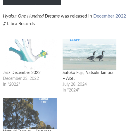
Hyaku: One Hundred Dreams
was released in
December 2022
// Libra Records
Jazz December 2022
Satoko Fujii, Natsuki Tamura
December 23, 2022
– Aloft
In "2022"
July 28, 2024
In "2024"