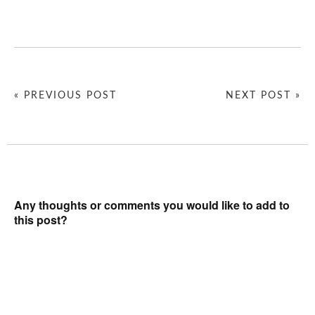
« PREVIOUS POST
NEXT POST »
Any thoughts or comments you would like to add to
this post?