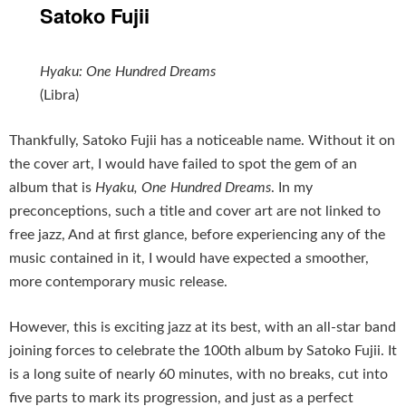
Satoko Fujii
Hyaku: One Hundred Dreams
(Libra)
Thankfully, Satoko Fujii has a noticeable name. Without it on
the cover art, I would have failed to spot the gem of an
album that is
Hyaku, One Hundred Dreams
. In my
preconceptions, such a title and cover art are not linked to
free jazz, And at first glance, before experiencing any of the
music contained in it, I would have expected a smoother,
more contemporary music release.
However, this is exciting jazz at its best, with an all-star band
joining forces to celebrate the 100th album by Satoko Fujii. It
is a long suite of nearly 60 minutes, with no breaks, cut into
five parts to mark its progression, and just as a perfect