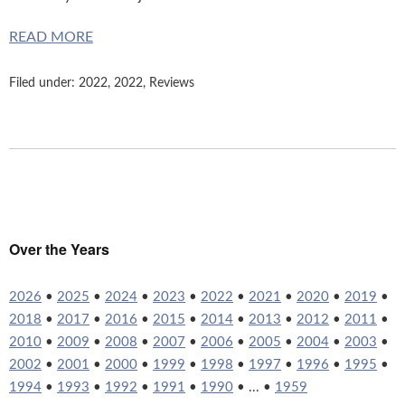
READ MORE
Filed under:
2022
,
2022
,
Reviews
Over the Years
2026
•
2025
•
2024
•
2023
•
2022
•
2021
•
2020
•
2019
•
2018
•
2017
•
2016
•
2015
•
2014
•
2013
•
2012
•
2011
•
2010
•
2009
•
2008
•
2007
•
2006
•
2005
•
2004
•
2003
•
2002
•
2001
•
2000
•
1999
•
1998
•
1997
•
1996
•
1995
•
1994
•
1993
•
1992
•
1991
•
1990
• ... •
1959