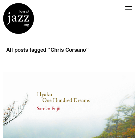
All posts tagged “
Chris Corsano
”