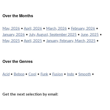
Over the Months
May, 2026
•
April, 2026
•
March, 2026
•
February, 2026
•
January, 2026
•
July, August, September 2025
•
June, 2025
•
May, 2025
•
April, 2025
•
January, February, March, 2025
•
Over the Genres
Acid
•
Bebop
•
Cool
•
Funk
•
Fusion
•
Indo
•
Smooth
•
Get the next selection by email: