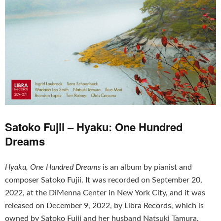
Satoko Fujii – Hyaku: One Hundred
Dreams
Hyaku, One Hundred Dreams
is an album by pianist and
composer Satoko Fujii. It was recorded on September 20,
2022, at the DiMenna Center in New York City, and it was
released on December 9, 2022, by Libra Records, which is
owned by Satoko Fujii and her husband Natsuki Tamura.