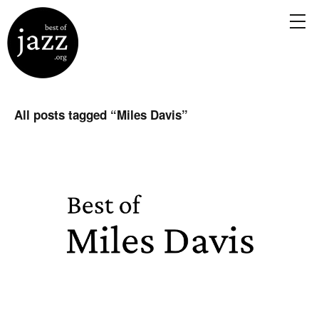
All posts tagged “
Miles Davis
”