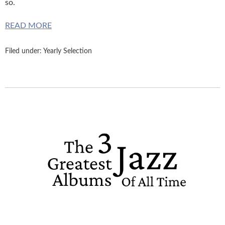
so.
READ MORE
Filed under:
Yearly Selection