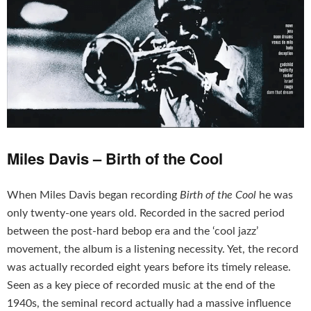
Miles Davis – Birth of the Cool
When Miles Davis began recording
Birth of the Cool
he was
only twenty-one years old. Recorded in the sacred period
between the post-hard bebop era and the ‘cool jazz’
movement, the album is a listening necessity. Yet, the record
was actually recorded eight years before its timely release.
Seen as a key piece of recorded music at the end of the
1940s, the seminal record actually had a massive influence