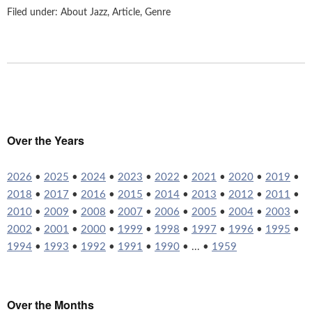
Filed under:
About Jazz
,
Article
,
Genre
Over the Years
2026
•
2025
•
2024
•
2023
•
2022
•
2021
•
2020
•
2019
•
2018
•
2017
•
2016
•
2015
•
2014
•
2013
•
2012
•
2011
•
2010
•
2009
•
2008
•
2007
•
2006
•
2005
•
2004
•
2003
•
2002
•
2001
•
2000
•
1999
•
1998
•
1997
•
1996
•
1995
•
1994
•
1993
•
1992
•
1991
•
1990
• ... •
1959
Over the Months