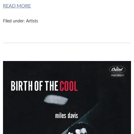
READ MORE
Filed under:
Artists