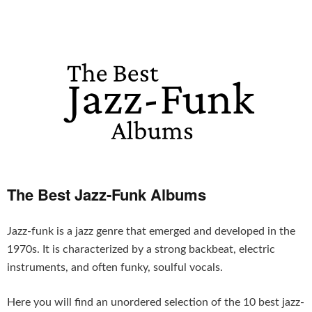
The Best Jazz-Funk Albums
Jazz-funk is a jazz genre that emerged and developed in the
1970s. It is characterized by a strong backbeat, electric
instruments, and often funky, soulful vocals.
Here you will find an unordered selection of the 10 best jazz-