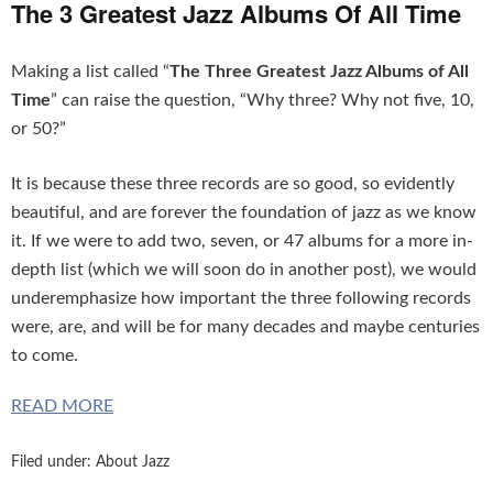
The 3 Greatest Jazz Albums Of All Time
Making a list called “
The Three Greatest Jazz Albums of All
Time
” can raise the question, “Why three? Why not five, 10,
or 50?”
It is because these three records are so good, so evidently
beautiful, and are forever the foundation of jazz as we know
it. If we were to add two, seven, or 47 albums for a more in-
depth list (which we will soon do in another post), we would
underemphasize how important the three following records
were, are, and will be for many decades and maybe centuries
to come.
READ MORE
Filed under:
About Jazz