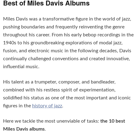
Best of Miles Davis Albums
Miles Davis was a transformative figure in the world of jazz,
pushing boundaries and frequently reinventing the genre
throughout his career. From his early bebop recordings in the
1940s to his groundbreaking explorations of modal jazz,
fusion, and electronic music in the following decades, Davis
continually challenged conventions and created innovative,
influential music.
His talent as a trumpeter, composer, and bandleader,
combined with his restless spirit of experimentation,
solidified his status as one of the most important and iconic
figures in the
history of jazz
.
Here we tackle the most unenviable of tasks:
the 10 best
Miles Davis albums
.