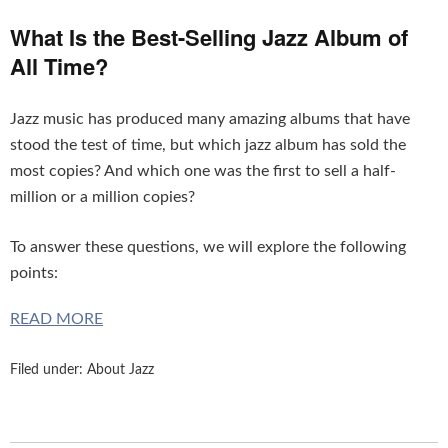
What Is the Best-Selling Jazz Album of
All Time?
Jazz music has produced many amazing albums that have
stood the test of time, but which jazz album has sold the
most copies? And which one was the first to sell a half-
million or a million copies?
To answer these questions, we will explore the following
points:
READ MORE
Filed under:
About Jazz