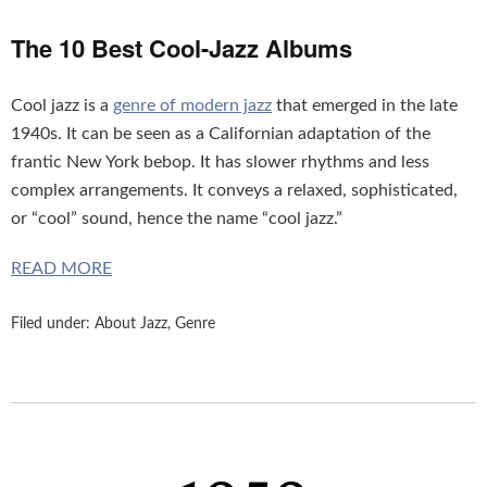
The 10 Best Cool-Jazz Albums
Cool jazz is a
genre of modern jazz
that emerged in the late
1940s. It can be seen as a Californian adaptation of the
frantic New York bebop. It has slower rhythms and less
complex arrangements. It conveys a relaxed, sophisticated,
or “cool” sound, hence the name “cool jazz.”
READ MORE
Filed under:
About Jazz
,
Genre