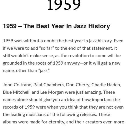
1959 – The Best Year In Jazz History
1959 was without a doubt the best year in jazz history. Even
if we were to add “so far” to the end of that statement, it
still wouldn’t make sense, as the revolution to come will be
grounded in the roots of 1959 anyway—or it will get a new
name, other than “jazz.”
John Coltrane, Paul Chambers, Don Cherry, Charlie Haden,
Blue Mitchell, and Lee Morgan were just amazing. These
names alone should give you an idea of how important the
records of 1959 were when you think that they are not even
the leading musicians of the following releases. These
albums were made for eternity, and their creators even more