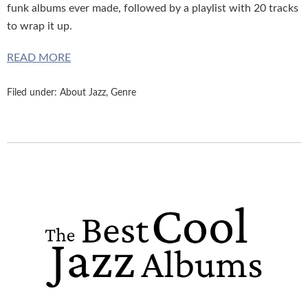
funk albums ever made, followed by a playlist with 20 tracks
to wrap it up.
READ MORE
Filed under:
About Jazz
,
Genre