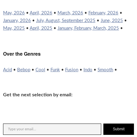
May, 2026
•
April, 2026
•
March, 2026
•
February, 2026
•
January, 2026
•
July, August, September 2025
•
June, 2025
•
May, 2025
•
April, 2025
•
January, February, March, 2025
•
Over the Genres
Acid
•
Bebop
•
Cool
•
Funk
•
Fusion
•
Indo
•
Smooth
•
Get the next selection by email:
Submit