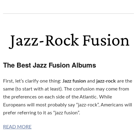
The Best Jazz Fusion Albums
First, let’s clarify one thing:
Jazz fusion
and
jazz-rock
are the
same (to start with at least). The confusion may come from
the preferences on each side of the Atlantic. While
Europeans will most probably say “jazz-rock”, Americans will
prefer referring to it as “jazz fusion”.
READ MORE