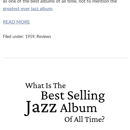
as one of the best albums of all time, not to mention the
greatest-ever jazz album
.
READ MORE
Filed under:
1959
,
Reviews