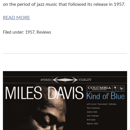
on the period of jazz music that followed its release in 1957.
READ MORE
Filed under:
1957
,
Reviews