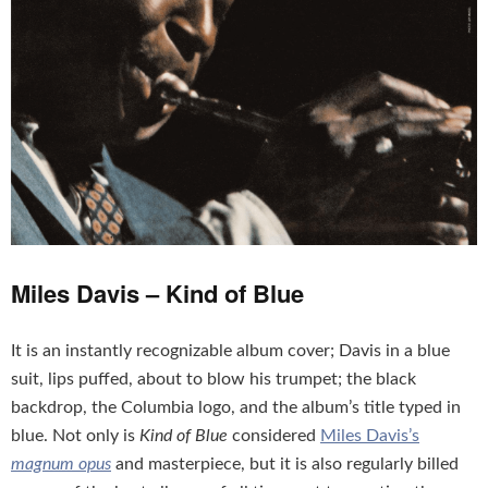
Miles Davis – Kind of Blue
It is an instantly recognizable album cover; Davis in a blue
suit, lips puffed, about to blow his trumpet; the black
backdrop, the Columbia logo, and the album’s title typed in
blue. Not only is
Kind of Blue
considered
Miles Davis’s
magnum opus
and masterpiece, but it is also regularly billed