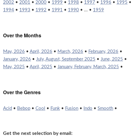
2002
•
2001
•
2000
•
1999
•
1998
•
1997
•
1996
•
1995
•
1994
•
1993
•
1992
•
1991
•
1990
• ... •
1959
Over the Months
May, 2026
•
April, 2026
•
March, 2026
•
February, 2026
•
January, 2026
•
July, August, September 2025
•
June, 2025
•
May, 2025
•
April, 2025
•
January, February, March, 2025
•
Over the Genres
Acid
•
Bebop
•
Cool
•
Funk
•
Fusion
•
Indo
•
Smooth
•
Get the next selection by email: