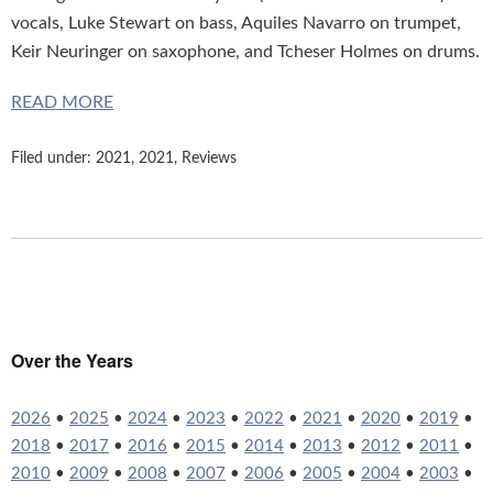
vocals, Luke Stewart on bass, Aquiles Navarro on trumpet,
Keir Neuringer on saxophone, and Tcheser Holmes on drums.
READ MORE
Filed under:
2021
,
2021
,
Reviews
Over the Years
2026
•
2025
•
2024
•
2023
•
2022
•
2021
•
2020
•
2019
•
2018
•
2017
•
2016
•
2015
•
2014
•
2013
•
2012
•
2011
•
2010
•
2009
•
2008
•
2007
•
2006
•
2005
•
2004
•
2003
•