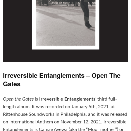
Irreversible Entanglements – Open The
Gates
Open the Gates
is
Irreversible Entanglements
’ third full-
length album. It was recorded on January 5th, 2021, at
Rittenhouse Soundworks in Philadelphia, and it was released
on International Anthem on November 12, 2021. Irreversible
Entanglements is Camae Ayewa (aka the “Moor mother”) on