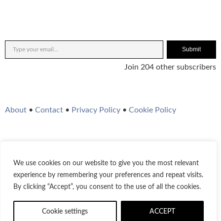
Submit
Join 204 other subscribers
About
•
Contact
•
Privacy Policy
•
Cookie Policy
We use cookies on our website to give you the most relevant
Twitter
Instagram
YouTube
WordPress
RSS Feed
experience by remembering your preferences and repeat visits.
By clicking “Accept”, you consent to the use of all the cookies.
© 2021-2026
Bestofjazz.org
Cookie settings
ACCEPT