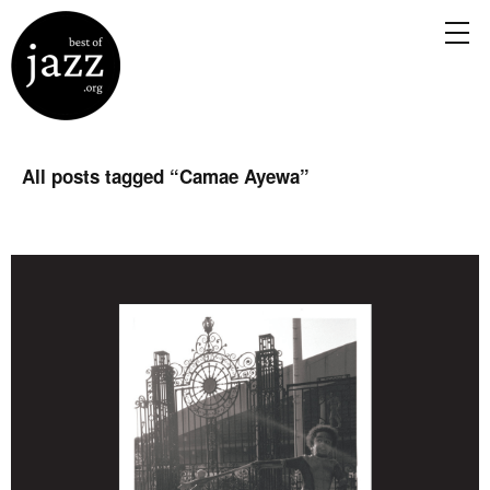
All posts tagged “
Camae Ayewa
”