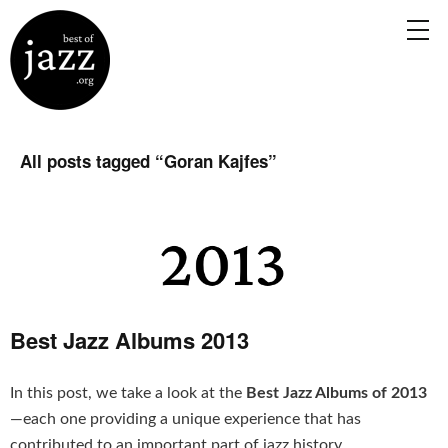
All posts tagged “
Goran Kajfes
”
Best Jazz Albums 2013
In this post, we take a look at the
Best Jazz Albums of 2013
—each one providing a unique experience that has
contributed to an important part of jazz history.