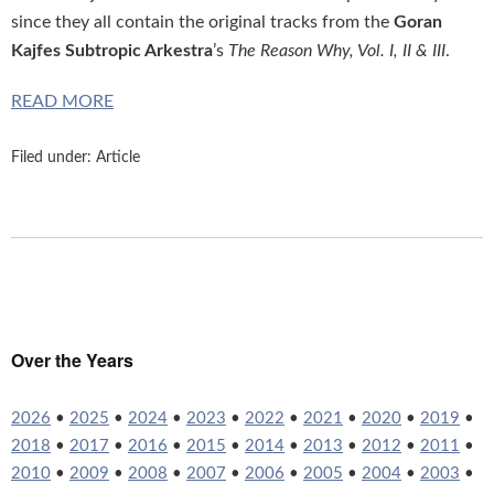
since they all contain the original tracks from the
Goran
Kajfes Subtropic Arkestra
’s
The Reason Why, Vol. I, II & III
.
READ MORE
Filed under:
Article
Over the Years
2026
•
2025
•
2024
•
2023
•
2022
•
2021
•
2020
•
2019
•
2018
•
2017
•
2016
•
2015
•
2014
•
2013
•
2012
•
2011
•
2010
•
2009
•
2008
•
2007
•
2006
•
2005
•
2004
•
2003
•