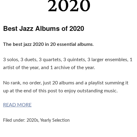
Best Jazz Albums of 2020
The best jazz 2020 in 20 essential albums
.
3 solos, 3 duets, 3 quartets, 3 quintets, 3 larger ensembles, 1
artist of the year, and 1 archive of the year.
No rank, no order, just
20 albums and a playlist summing it
up at the end of this post to enjoy outstanding music.
READ MORE
Filed under:
2020s
,
Yearly Selection