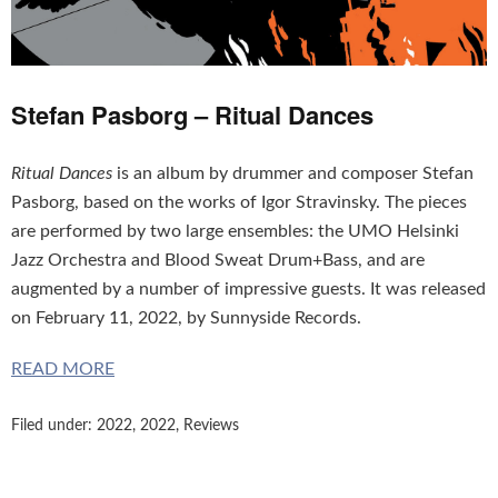
Stefan Pasborg – Ritual Dances
Ritual Dances
is an album by drummer and composer Stefan
Pasborg, based on the works of Igor Stravinsky. The pieces
are performed by two large ensembles: the UMO Helsinki
Jazz Orchestra and Blood Sweat Drum+Bass, and are
augmented by a number of impressive guests. It was released
on February 11, 2022, by Sunnyside Records.
READ MORE
Filed under:
2022
,
2022
,
Reviews