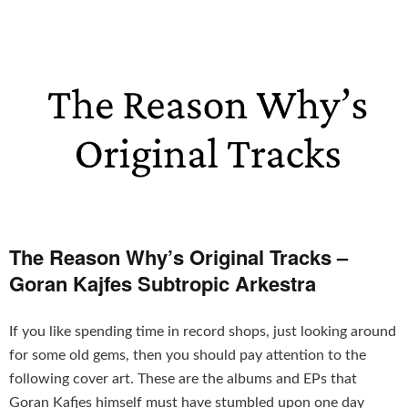
The Reason Why’s Original Tracks –
Goran Kajfes Subtropic Arkestra
If you like spending time in record shops, just looking around
for some old gems, then you should pay attention to the
following cover art. These are the albums and EPs that
Goran Kafjes himself must have stumbled upon one day