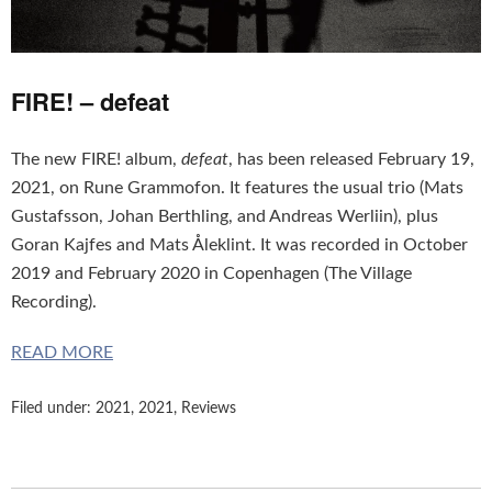
FIRE! – defeat
The new FIRE! album,
defeat
, has been released February 19,
2021, on Rune Grammofon. It features the usual trio (Mats
Gustafsson, Johan Berthling, and Andreas Werliin), plus
Goran Kajfes and Mats Åleklint. It was recorded in October
2019 and February 2020 in Copenhagen (The Village
Recording).
READ MORE
Filed under:
2021
,
2021
,
Reviews