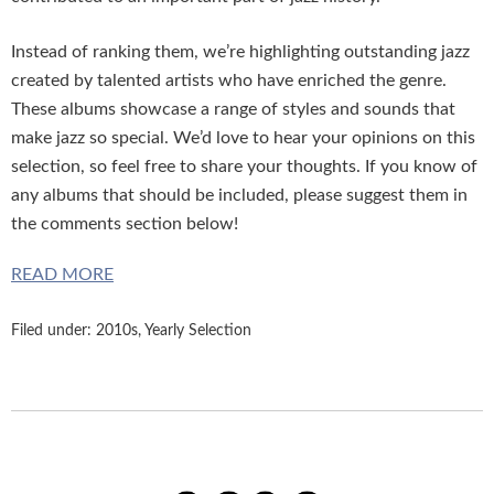
Instead of ranking them, we’re highlighting outstanding jazz
created by talented artists who have enriched the genre.
These albums showcase a range of styles and sounds that
make jazz so special. We’d love to hear your opinions on this
selection, so feel free to share your thoughts. If you know of
any albums that should be included, please suggest them in
the comments section below!
READ MORE
Filed under:
2010s
,
Yearly Selection