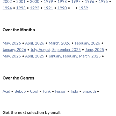
2002
•
2001
•
2000
•
1999
•
1998
•
1997
•
1996
•
1995
•
1994
•
1993
•
1992
•
1991
•
1990
• ... •
1959
Over the Months
May, 2026
•
April, 2026
•
March, 2026
•
February, 2026
•
January, 2026
•
July, August, September 2025
•
June, 2025
•
May, 2025
•
April, 2025
•
January, February, March, 2025
•
Over the Genres
Acid
•
Bebop
•
Cool
•
Funk
•
Fusion
•
Indo
•
Smooth
•
Get the next selection by email: