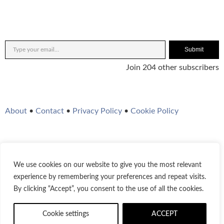
Submit
Join 204 other subscribers
About
•
Contact
•
Privacy Policy
•
Cookie Policy
We use cookies on our website to give you the most relevant
Twitter
Instagram
YouTube
WordPress
RSS Feed
experience by remembering your preferences and repeat visits.
By clicking “Accept”, you consent to the use of all the cookies.
© 2021-2026
Bestofjazz.org
Cookie settings
ACCEPT