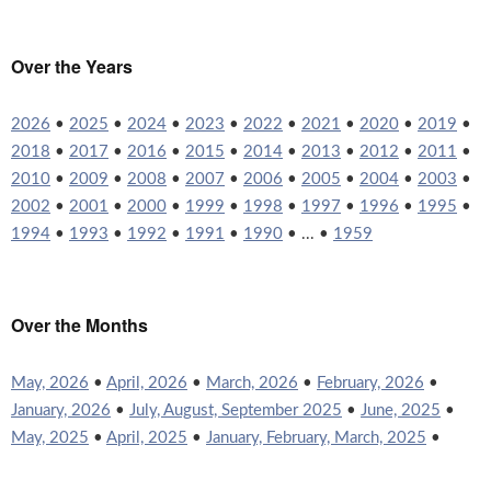
Over the Years
2026
•
2025
•
2024
•
2023
•
2022
•
2021
•
2020
•
2019
•
2018
•
2017
•
2016
•
2015
•
2014
•
2013
•
2012
•
2011
•
2010
•
2009
•
2008
•
2007
•
2006
•
2005
•
2004
•
2003
•
2002
•
2001
•
2000
•
1999
•
1998
•
1997
•
1996
•
1995
•
1994
•
1993
•
1992
•
1991
•
1990
• ... •
1959
Over the Months
May, 2026
•
April, 2026
•
March, 2026
•
February, 2026
•
January, 2026
•
July, August, September 2025
•
June, 2025
•
May, 2025
•
April, 2025
•
January, February, March, 2025
•