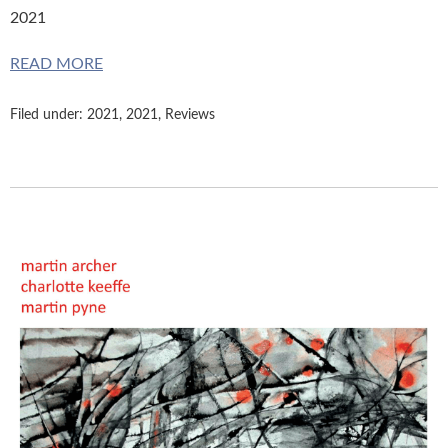
2021
READ MORE
Filed under:
2021
,
2021
,
Reviews