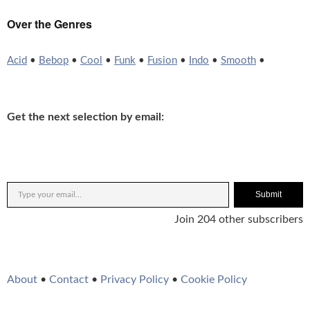
Over the Genres
Acid
•
Bebop
•
Cool
•
Funk
•
Fusion
•
Indo
•
Smooth
•
Get the next selection by email:
Submit
Join 204 other subscribers
About
•
Contact
•
Privacy Policy
•
Cookie Policy