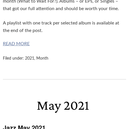
month (What to Wait For?). Albums – or EPs, or Singles –
that got our full attention and should be worth your time.
A playlist with one track per selected album is available at
the end of the post.
READ MORE
Filed under:
2021
,
Month
Jazz May 2021