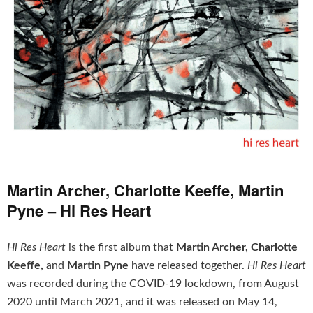
Martin Archer, Charlotte Keeffe, Martin
Pyne – Hi Res Heart
Hi Res Heart
is the first album that
Martin Archer, Charlotte
Keeffe,
and
Martin Pyne
have released together.
Hi Res Heart
was recorded during the COVID-19 lockdown, from August
2020 until March 2021, and it was released on May 14,