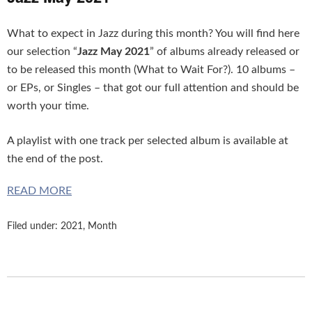
What to expect in Jazz during this month? You will find here
our selection “
Jazz May 2021
” of albums already released or
to be released this month (What to Wait For?). 10 albums –
or EPs, or Singles – that got our full attention and should be
worth your time.
A playlist with one track per selected album is available at
the end of the post.
READ MORE
Filed under:
2021
,
Month