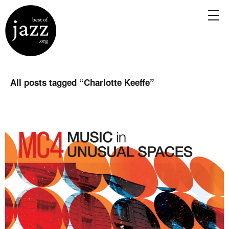
All posts tagged “
Charlotte Keeffe
”