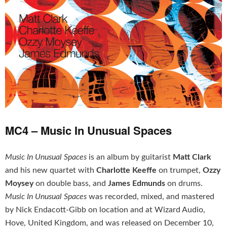
MC4 – Music In Unusual Spaces
Music In Unusual Spaces
is an album by guitarist
Matt Clark
and his new quartet with
Charlotte Keeffe
on trumpet,
Ozzy
Moysey
on double bass, and
James Edmunds
on drums.
Music In Unusual Spaces
was recorded, mixed, and mastered
by Nick Endacott-Gibb on location and at Wizard Audio,
Hove, United Kingdom, and was released on December 10,