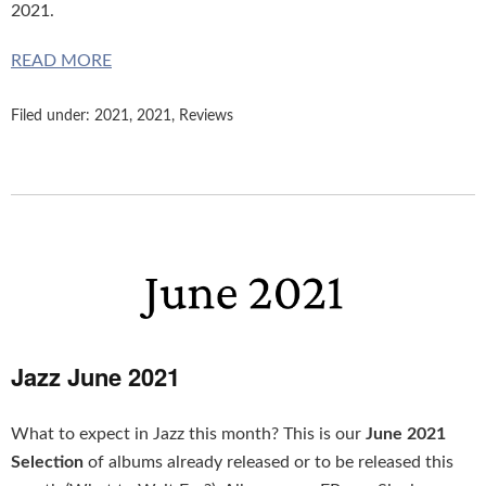
2021.
READ MORE
Filed under:
2021
,
2021
,
Reviews
Jazz June 2021
What to expect in Jazz this month? This is our
June 2021
Selection
of albums already released or to be released this