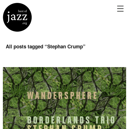
All posts tagged “
Stephan Crump
”