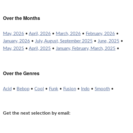
Over the Months
May, 2026
•
April, 2026
•
March, 2026
•
February, 2026
•
January, 2026
•
July, August, September 2025
•
June, 2025
•
May, 2025
•
April, 2025
•
January, February, March, 2025
•
Over the Genres
Acid
•
Bebop
•
Cool
•
Funk
•
Fusion
•
Indo
•
Smooth
•
Get the next selection by email: