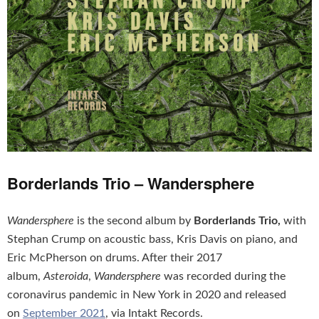
Borderlands Trio – Wandersphere
Wandersphere
is the second album by
Borderlands Trio,
with
Stephan Crump on acoustic bass, Kris Davis on piano, and
Eric McPherson on drums. After their 2017
album,
Asteroida
,
Wandersphere
was recorded during the
coronavirus pandemic in New York in 2020 and released
on
September 2021
, via Intakt Records.