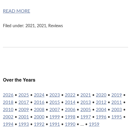
READ MORE
Filed under:
2021
,
2021
,
Reviews
Over the Years
2026
•
2025
•
2024
•
2023
•
2022
•
2021
•
2020
•
2019
•
2018
•
2017
•
2016
•
2015
•
2014
•
2013
•
2012
•
2011
•
2010
•
2009
•
2008
•
2007
•
2006
•
2005
•
2004
•
2003
•
2002
•
2001
•
2000
•
1999
•
1998
•
1997
•
1996
•
1995
•
1994
•
1993
•
1992
•
1991
•
1990
• ... •
1959