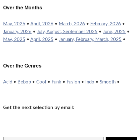
Over the Months
May, 2026
•
April, 2026
•
March, 2026
•
February, 2026
•
January, 2026
•
July, August, September 2025
•
June, 2025
•
May, 2025
•
April, 2025
•
January, February, March, 2025
•
Over the Genres
Acid
•
Bebop
•
Cool
•
Funk
•
Fusion
•
Indo
•
Smooth
•
Get the next selection by email: