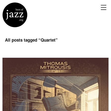
All posts tagged “
Quartet
”