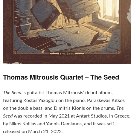
Thomas Mitrousis Quartet – The Seed
The Seed
is guitarist Thomas Mitrousis’ debut album,
featuring Kostas Yaxoglou on the piano, Paraskevas Kitsos
on the double bass, and Dimitris Klonis on the drums.
The
Seed
was recorded in May 2021 at Antart Studios, in Greece,
by Nikos Kollias and Yannis Damianos, and it was self-
released on March 21, 2022.