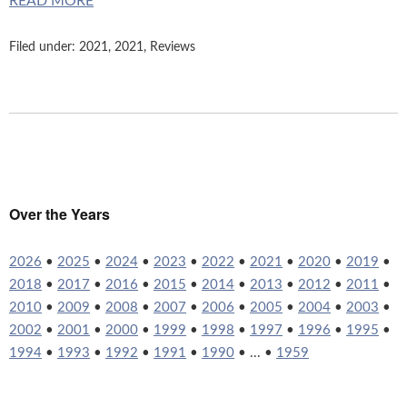
READ MORE
Filed under:
2021
,
2021
,
Reviews
Over the Years
2026
•
2025
•
2024
•
2023
•
2022
•
2021
•
2020
•
2019
•
2018
•
2017
•
2016
•
2015
•
2014
•
2013
•
2012
•
2011
•
2010
•
2009
•
2008
•
2007
•
2006
•
2005
•
2004
•
2003
•
2002
•
2001
•
2000
•
1999
•
1998
•
1997
•
1996
•
1995
•
1994
•
1993
•
1992
•
1991
•
1990
• ... •
1959