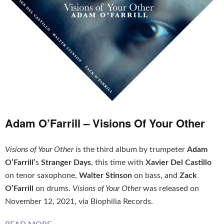
Adam O’Farrill – Visions Of Your Other
Visions of Your Other
is the third album by trumpeter
Adam
O’Farrill’
s
Stranger Days
, this time with
Xavier Del Castillo
on tenor saxophone,
Walter Stinson
on bass, and
Zack
O’Farrill
on drums.
Visions of Your Other
was released on
November 12, 2021, via Biophilia Records.