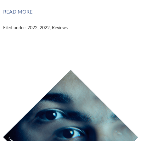
READ MORE
Filed under:
2022
,
2022
,
Reviews