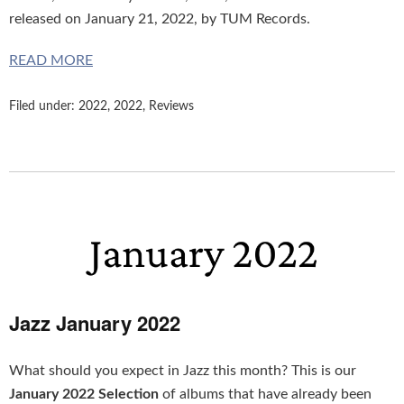
released on January 21, 2022, by TUM Records.
READ MORE
Filed under:
2022
,
2022
,
Reviews
Jazz January 2022
What should you expect in Jazz this month? This is our
January 2022 Selection
of albums that have already been