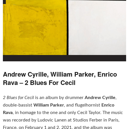
Andrew Cyrille, William Parker, Enrico
Rava – 2 Blues For Cecil
2 Blues for Cecil
is an album by drummer
Andrew Cyrille
,
double-bassist
William Parker
, and flugelhornist
Enrico
Rava
, in homage to the one and only Cecil Taylor. The music
was recorded by Ludovic Lanen at Studios Ferber in Paris,
France, on February 1 and 2, 2021, and the album was