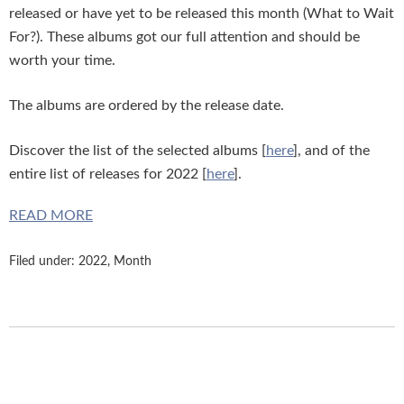
released or have yet to be released this month (What to Wait
For?). These albums got our full attention and should be
worth your time.
The albums are ordered by the release date.
Discover the list of the selected albums [
here
], and of the
entire list of releases for 2022 [
here
].
READ MORE
Filed under:
2022
,
Month