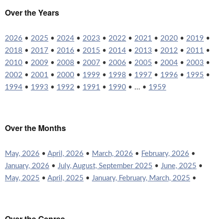
Over the Years
2026
•
2025
•
2024
•
2023
•
2022
•
2021
•
2020
•
2019
•
2018
•
2017
•
2016
•
2015
•
2014
•
2013
•
2012
•
2011
•
2010
•
2009
•
2008
•
2007
•
2006
•
2005
•
2004
•
2003
•
2002
•
2001
•
2000
•
1999
•
1998
•
1997
•
1996
•
1995
•
1994
•
1993
•
1992
•
1991
•
1990
• ... •
1959
Over the Months
May, 2026
•
April, 2026
•
March, 2026
•
February, 2026
•
January, 2026
•
July, August, September 2025
•
June, 2025
•
May, 2025
•
April, 2025
•
January, February, March, 2025
•
Over the Genres