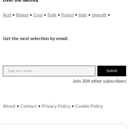
Acid
•
Bebop
•
Cool
•
Funk
•
Fusion
•
Indo
•
Smooth
•
Get the next selection by email:
Submit
Join 204 other subscribers
About
•
Contact
•
Privacy Policy
•
Cookie Policy