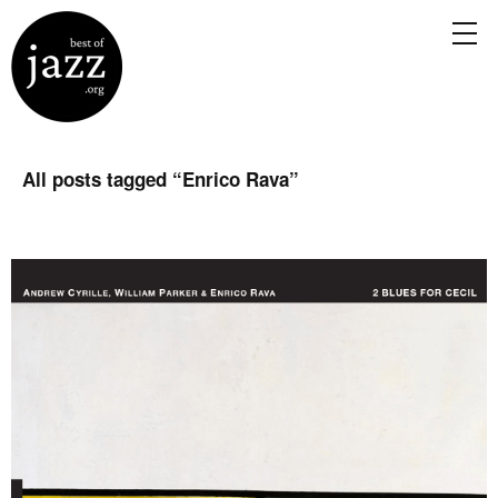
All posts tagged “
Enrico Rava
”