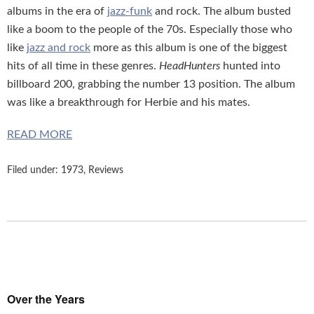
albums in the era of
jazz-funk
and rock. The album busted
like a boom to the people of the 70s. Especially those who
like
jazz and rock
more as this album is one of the biggest
hits of all time in these genres.
HeadHunters
hunted into
billboard 200, grabbing the number 13 position. The album
was like a breakthrough for Herbie and his mates.
READ MORE
Filed under:
1973
,
Reviews
Over the Years