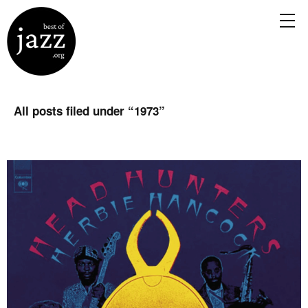
All posts filed under “
1973
”