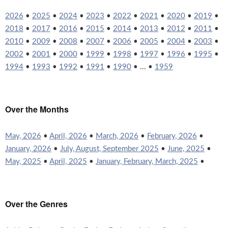
2026
•
2025
•
2024
•
2023
•
2022
•
2021
•
2020
•
2019
•
2018
•
2017
•
2016
•
2015
•
2014
•
2013
•
2012
•
2011
•
2010
•
2009
•
2008
•
2007
•
2006
•
2005
•
2004
•
2003
•
2002
•
2001
•
2000
•
1999
•
1998
•
1997
•
1996
•
1995
•
1994
•
1993
•
1992
•
1991
•
1990
• ... •
1959
Over the Months
May, 2026
•
April, 2026
•
March, 2026
•
February, 2026
•
January, 2026
•
July, August, September 2025
•
June, 2025
•
May, 2025
•
April, 2025
•
January, February, March, 2025
•
Over the Genres