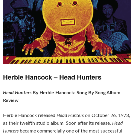
Herbie Hancock – Head Hunters
Head Hunters
By Herbie Hancock: Song By Song Album
Review
Herbie Hancock released
Head Hunters
on October 26, 1973,
as their twelfth studio album. Soon after its release,
Head
Hunters
became commercially one of the most successful