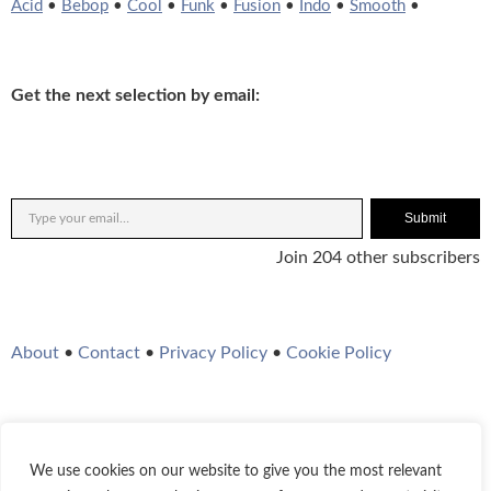
Acid
•
Bebop
•
Cool
•
Funk
•
Fusion
•
Indo
•
Smooth
•
Get the next selection by email:
Submit
Join 204 other subscribers
About
•
Contact
•
Privacy Policy
•
Cookie Policy
We use cookies on our website to give you the most relevant
Twitter
Instagram
YouTube
WordPress
RSS Feed