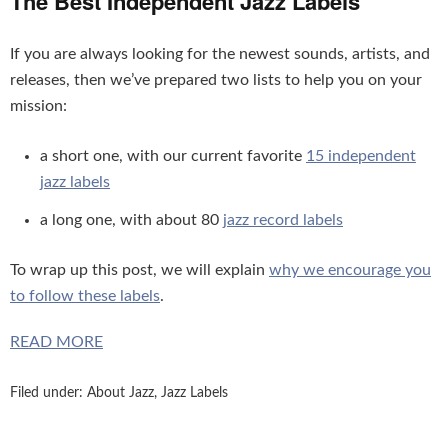
The Best Independent Jazz Labels
If you are always looking for the newest sounds, artists, and
releases, then we’ve prepared two lists to help you on your
mission:
a short one, with our current favorite
15 independent
jazz labels
a long one, with about 80
jazz record labels
To wrap up this post, we will explain
why we encourage you
to follow these labels
.
READ MORE
Filed under:
About Jazz
,
Jazz Labels