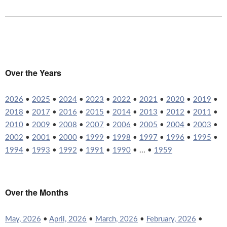
Over the Years
2026
•
2025
•
2024
•
2023
•
2022
•
2021
•
2020
•
2019
•
2018
•
2017
•
2016
•
2015
•
2014
•
2013
•
2012
•
2011
•
2010
•
2009
•
2008
•
2007
•
2006
•
2005
•
2004
•
2003
•
2002
•
2001
•
2000
•
1999
•
1998
•
1997
•
1996
•
1995
•
1994
•
1993
•
1992
•
1991
•
1990
• ... •
1959
Over the Months
May, 2026
•
April, 2026
•
March, 2026
•
February, 2026
•