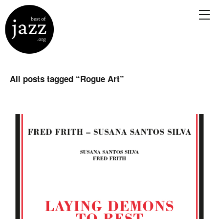
All posts tagged “
Rogue Art
”