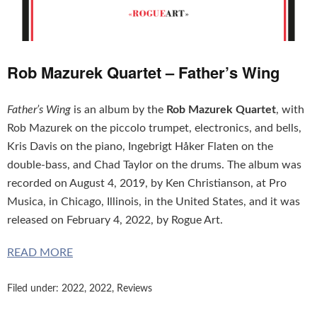
Rob Mazurek Quartet – Father’s Wing
Father’s Wing
is an album by the
Rob Mazurek Quartet
, with
Rob Mazurek on the piccolo trumpet, electronics, and bells,
Kris Davis on the piano, Ingebrigt Håker Flaten on the
double-bass, and Chad Taylor on the drums. The album was
recorded on August 4, 2019, by Ken Christianson, at Pro
Musica, in Chicago, Illinois, in the United States, and it was
released on February 4, 2022, by Rogue Art.
READ MORE
Filed under:
2022
,
2022
,
Reviews