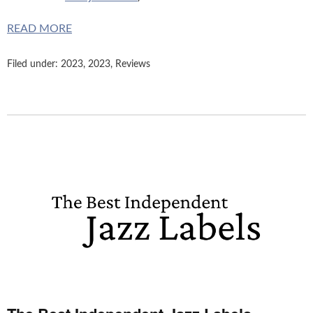
READ MORE
Filed under:
2023
,
2023
,
Reviews