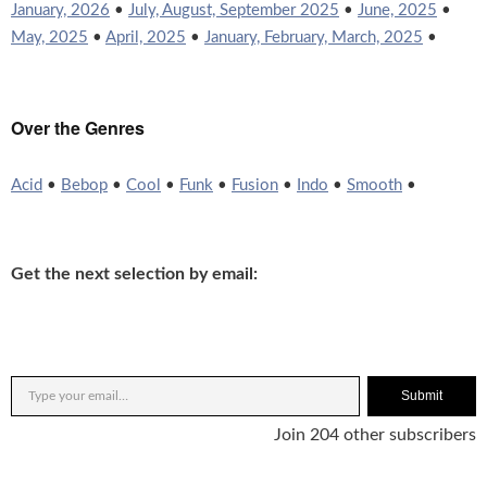
January, 2026
•
July, August, September 2025
•
June, 2025
•
May, 2025
•
April, 2025
•
January, February, March, 2025
•
Over the Genres
Acid
•
Bebop
•
Cool
•
Funk
•
Fusion
•
Indo
•
Smooth
•
Get the next selection by email:
Submit
Join 204 other subscribers