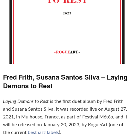
Fred Frith, Susana Santos Silva – Laying
Demons to Rest
Laying Demons to Rest
is the first duet album by Fred Frith
and Susana Santos Silva. It was recorded live on August 27,
2021, in Mulhouse, France, as part of Festival Météo, and it
will be released on January 20, 2023, by RogueArt (one of
the current
best jazz labels
).