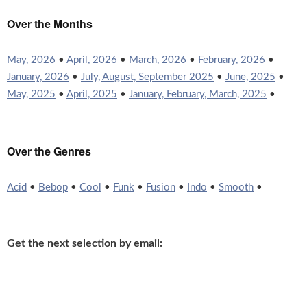
Over the Months
May, 2026
•
April, 2026
•
March, 2026
•
February, 2026
•
January, 2026
•
July, August, September 2025
•
June, 2025
•
May, 2025
•
April, 2025
•
January, February, March, 2025
•
Over the Genres
Acid
•
Bebop
•
Cool
•
Funk
•
Fusion
•
Indo
•
Smooth
•
Get the next selection by email: