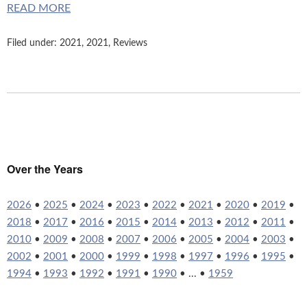
READ MORE
Filed under:
2021
,
2021
,
Reviews
Over the Years
2026
•
2025
•
2024
•
2023
•
2022
•
2021
•
2020
•
2019
•
2018
•
2017
•
2016
•
2015
•
2014
•
2013
•
2012
•
2011
•
2010
•
2009
•
2008
•
2007
•
2006
•
2005
•
2004
•
2003
•
2002
•
2001
•
2000
•
1999
•
1998
•
1997
•
1996
•
1995
•
1994
•
1993
•
1992
•
1991
•
1990
• ... •
1959