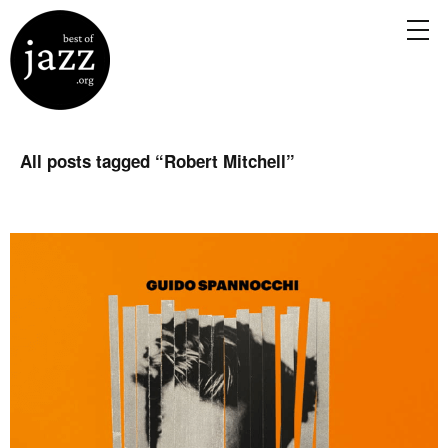
All posts tagged “
Robert Mitchell
”