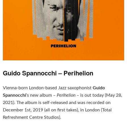
Guido Spannocchi – Perihelion
Vienna-born
London-based Jazz saxophonist
Guido
Spannocchi
‘s new album –
Perihelion
– is out today (May 28,
2021). The album is self-released and was recorded on
December 1st, 2019 (all on first takes), in London (Total
Refreshment Centre Studios).