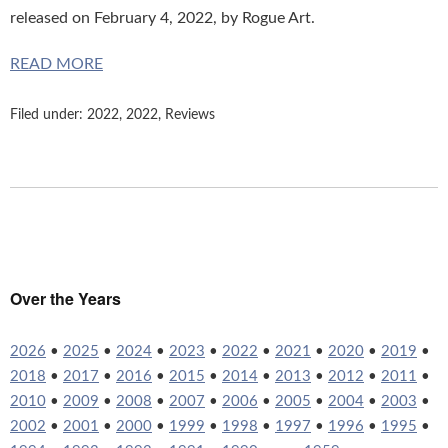
released on February 4, 2022, by Rogue Art.
READ MORE
Filed under:
2022
,
2022
,
Reviews
Over the Years
2026
•
2025
•
2024
•
2023
•
2022
•
2021
•
2020
•
2019
•
2018
•
2017
•
2016
•
2015
•
2014
•
2013
•
2012
•
2011
•
2010
•
2009
•
2008
•
2007
•
2006
•
2005
•
2004
•
2003
•
2002
•
2001
•
2000
•
1999
•
1998
•
1997
•
1996
•
1995
•