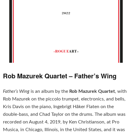
Rob Mazurek Quartet – Father’s Wing
Father’s Wing
is an album by the
Rob Mazurek Quartet
, with
Rob Mazurek on the piccolo trumpet, electronics, and bells,
Kris Davis on the piano, Ingebrigt Håker Flaten on the
double-bass, and Chad Taylor on the drums. The album was
recorded on August 4, 2019, by Ken Christianson, at Pro
Musica, in Chicago, Illinois, in the United States, and it was