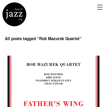
All posts tagged “
Rob Mazurek Quartet
”