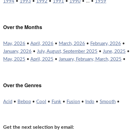
1994
•
1993
•
1992
•
1991
•
1990
• ... •
1959
Over the Months
May, 2026
•
April, 2026
•
March, 2026
•
February, 2026
•
January, 2026
•
July, August, September 2025
•
June, 2025
•
May, 2025
•
April, 2025
•
January, February, March, 2025
•
Over the Genres
Acid
•
Bebop
•
Cool
•
Funk
•
Fusion
•
Indo
•
Smooth
•
Get the next selection by email: