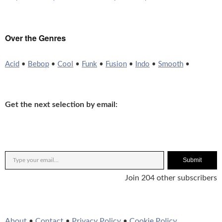
Over the Genres
Acid
•
Bebop
•
Cool
•
Funk
•
Fusion
•
Indo
•
Smooth
•
Get the next selection by email:
Submit
Join 204 other subscribers
About
•
Contact
•
Privacy Policy
•
Cookie Policy