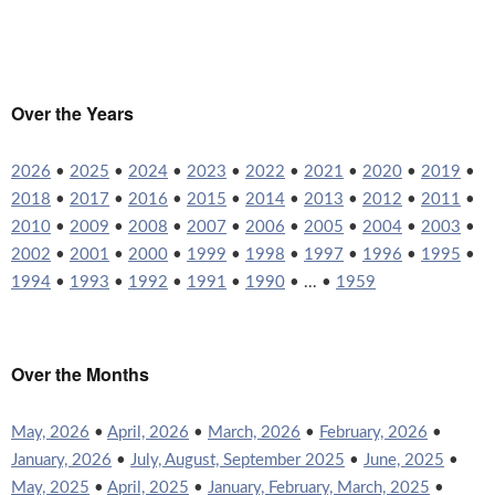
Over the Years
2026
•
2025
•
2024
•
2023
•
2022
•
2021
•
2020
•
2019
•
2018
•
2017
•
2016
•
2015
•
2014
•
2013
•
2012
•
2011
•
2010
•
2009
•
2008
•
2007
•
2006
•
2005
•
2004
•
2003
•
2002
•
2001
•
2000
•
1999
•
1998
•
1997
•
1996
•
1995
•
1994
•
1993
•
1992
•
1991
•
1990
• ... •
1959
Over the Months
May, 2026
•
April, 2026
•
March, 2026
•
February, 2026
•
January, 2026
•
July, August, September 2025
•
June, 2025
•
May, 2025
•
April, 2025
•
January, February, March, 2025
•