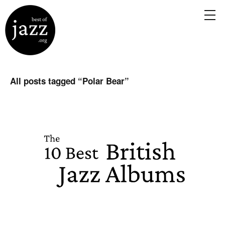
All posts tagged “
Polar Bear
”