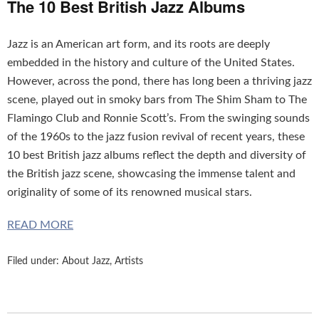
The 10 Best British Jazz Albums
Jazz is an American art form, and its roots are deeply
embedded in the history and culture of the United States.
However, across the pond, there has long been a thriving jazz
scene, played out in smoky bars from The Shim Sham to The
Flamingo Club and Ronnie Scott’s. From the swinging sounds
of the 1960s to the jazz fusion revival of recent years, these
10 best British jazz albums reflect the depth and diversity of
the British jazz scene, showcasing the immense talent and
originality of some of its renowned musical stars.
READ MORE
Filed under:
About Jazz
,
Artists