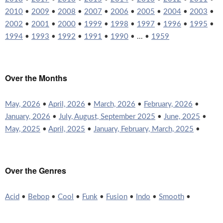
2010
•
2009
•
2008
•
2007
•
2006
•
2005
•
2004
•
2003
•
2002
•
2001
•
2000
•
1999
•
1998
•
1997
•
1996
•
1995
•
1994
•
1993
•
1992
•
1991
•
1990
• ... •
1959
Over the Months
May, 2026
•
April, 2026
•
March, 2026
•
February, 2026
•
January, 2026
•
July, August, September 2025
•
June, 2025
•
May, 2025
•
April, 2025
•
January, February, March, 2025
•
Over the Genres
Acid
•
Bebop
•
Cool
•
Funk
•
Fusion
•
Indo
•
Smooth
•