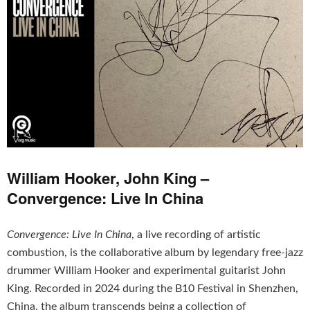
William Hooker, John King –
Convergence: Live In China
Convergence: Live In China
, a live recording of artistic
combustion, is the collaborative album by legendary free-jazz
drummer William Hooker and experimental guitarist John
King. Recorded in 2024 during the B10 Festival in Shenzhen,
China, the album transcends being a collection of