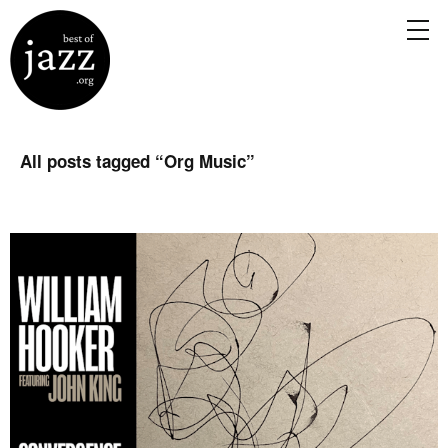
All posts tagged “
Org Music
”