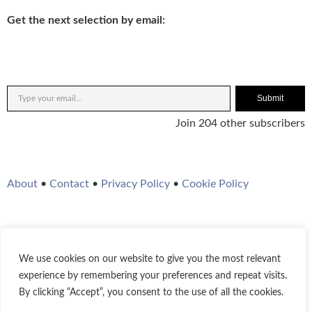
Get the next selection by email:
Submit
Join 204 other subscribers
About
•
Contact
•
Privacy Policy
•
Cookie Policy
We use cookies on our website to give you the most relevant
Twitter
Instagram
YouTube
WordPress
RSS Feed
experience by remembering your preferences and repeat visits.
By clicking “Accept”, you consent to the use of all the cookies.
© 2021-2026
Bestofjazz.org