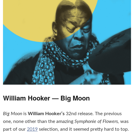
William Hooker — Big Moon
Big Moon
is
William Hooker’s
32nd release. The previous
one, none other than the amazing
Symphonie of Flowers,
was
part of our
2019
selection, and it seemed pretty hard to top.