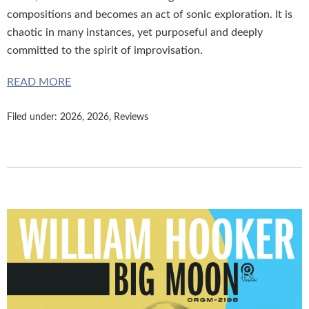
compositions and becomes an act of sonic exploration. It is
chaotic in many instances, yet purposeful and deeply
committed to the spirit of improvisation.
READ MORE
Filed under:
2026
,
2026
,
Reviews