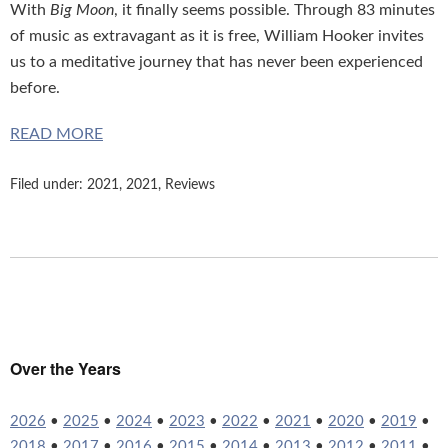
With
Big Moon
, it finally seems possible. Through 83 minutes
of music as extravagant as it is free, William Hooker invites
us to a meditative journey that has never been experienced
before.
READ MORE
Filed under:
2021
,
2021
,
Reviews
Over the Years
2026
•
2025
•
2024
•
2023
•
2022
•
2021
•
2020
•
2019
•
2018
•
2017
•
2016
•
2015
•
2014
•
2013
•
2012
•
2011
•