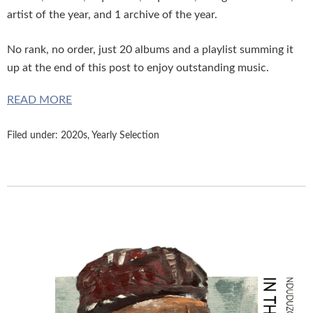
artist of the year, and 1 archive of the year.
No rank, no order, just
20 albums and a playlist summing it
up at the end of this post to enjoy outstanding music.
READ MORE
Filed under:
2020s
,
Yearly Selection