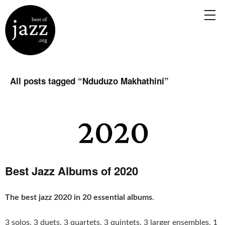
All posts tagged “
Nduduzo Makhathini
”
Best Jazz Albums of 2020
The best jazz 2020 in 20 essential albums
.
3 solos, 3 duets, 3 quartets, 3 quintets, 3 larger ensembles, 1