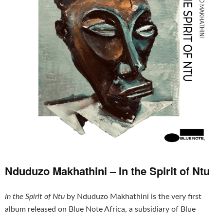
Nduduzo Makhathini – In the Spirit of Ntu
In the Spirit of Ntu
by Nduduzo Makhathini is the very first
album released on Blue Note Africa, a subsidiary of Blue