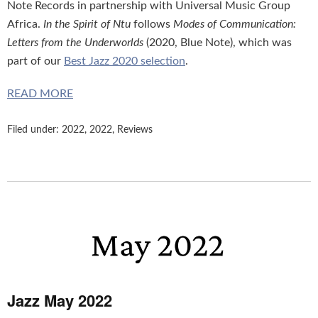
Note Records in partnership with Universal Music Group
Africa.
In the Spirit of Ntu
follows
Modes of Communication:
Letters from the Underworlds
(2020, Blue Note), which was
part of our
Best Jazz 2020 selection
.
READ MORE
Filed under:
2022
,
2022
,
Reviews
Jazz May 2022