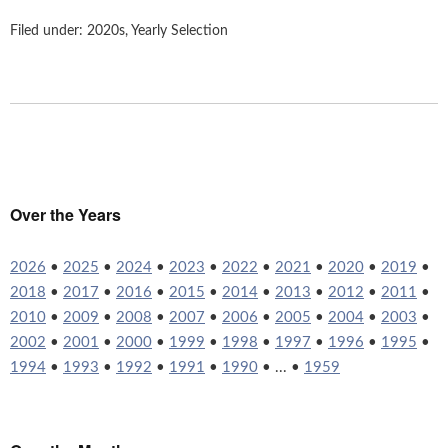
Filed under:
2020s
,
Yearly Selection
Over the Years
2026
•
2025
•
2024
•
2023
•
2022
•
2021
•
2020
•
2019
•
2018
•
2017
•
2016
•
2015
•
2014
•
2013
•
2012
•
2011
•
2010
•
2009
•
2008
•
2007
•
2006
•
2005
•
2004
•
2003
•
2002
•
2001
•
2000
•
1999
•
1998
•
1997
•
1996
•
1995
•
1994
•
1993
•
1992
•
1991
•
1990
• ... •
1959