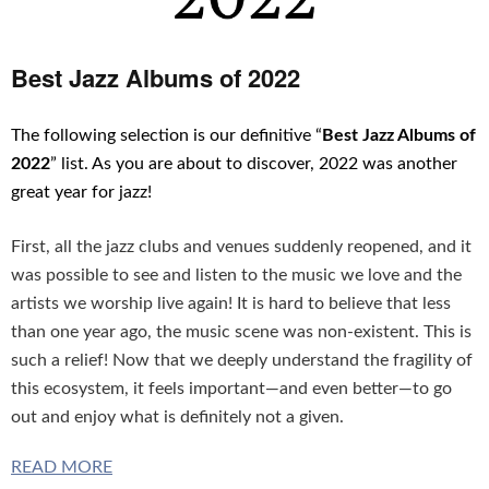
Best Jazz Albums of 2022
The following selection is our definitive “
Best Jazz Albums of
2022
” list. As you are about to discover, 2022 was another
great year for jazz!
First, all the jazz clubs and venues suddenly reopened, and it
was possible to see and listen to the music we love and the
artists we worship live again! It is hard to believe that less
than one year ago, the music scene was non-existent. This is
such a relief! Now that we deeply understand the fragility of
this ecosystem, it feels important—and even better—to go
out and enjoy what is definitely not a given.
READ MORE