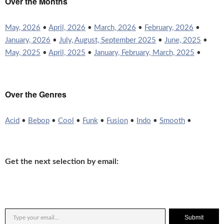
Over the Months
May, 2026
•
April, 2026
•
March, 2026
•
February, 2026
•
January, 2026
•
July, August, September 2025
•
June, 2025
•
May, 2025
•
April, 2025
•
January, February, March, 2025
•
Over the Genres
Acid
•
Bebop
•
Cool
•
Funk
•
Fusion
•
Indo
•
Smooth
•
Get the next selection by email:
Submit