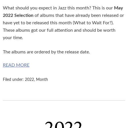
What should you expect in Jazz this month? This is our
May
2022 Selection
of albums that have already been released or
have yet to be released this month (What to Wait For?).
These albums got our full attention and should be worth
your time.
The albums are ordered by the release date.
READ MORE
Filed under:
2022
,
Month