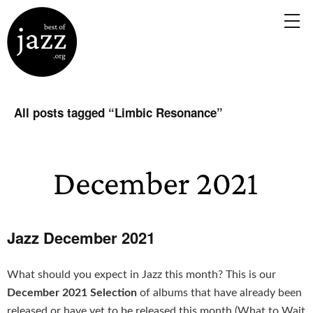
All posts tagged “
Limbic Resonance
”
Jazz December 2021
What should you expect in Jazz this month? This is our
December 2021 Selection
of albums that have already been
released or have yet to be released this month (What to Wait