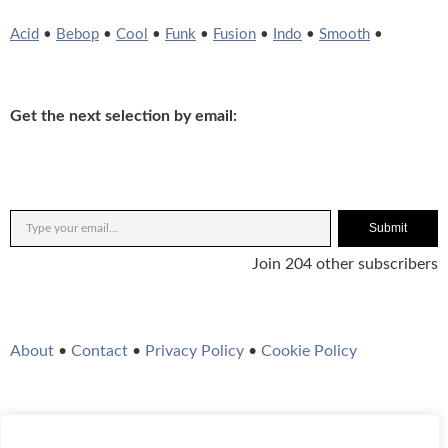
Acid
•
Bebop
•
Cool
•
Funk
•
Fusion
•
Indo
•
Smooth
•
Get the next selection by email:
Submit
Join 204 other subscribers
About
•
Contact
•
Privacy Policy
•
Cookie Policy