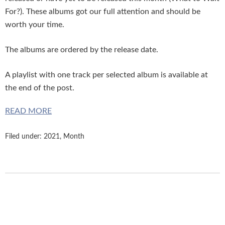
For?). These albums got our full attention and should be
worth your time.
The albums are ordered by the release date.
A playlist with one track per selected album is available at
the end of the post.
READ MORE
Filed under:
2021
,
Month