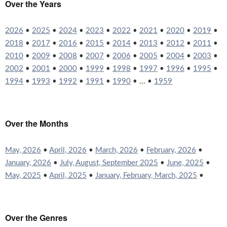
Over the Years
2026
•
2025
•
2024
•
2023
•
2022
•
2021
•
2020
•
2019
•
2018
•
2017
•
2016
•
2015
•
2014
•
2013
•
2012
•
2011
•
2010
•
2009
•
2008
•
2007
•
2006
•
2005
•
2004
•
2003
•
2002
•
2001
•
2000
•
1999
•
1998
•
1997
•
1996
•
1995
•
1994
•
1993
•
1992
•
1991
•
1990
• ... •
1959
Over the Months
May, 2026
•
April, 2026
•
March, 2026
•
February, 2026
•
January, 2026
•
July, August, September 2025
•
June, 2025
•
May, 2025
•
April, 2025
•
January, February, March, 2025
•
Over the Genres