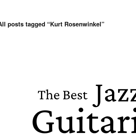
All posts tagged “
Kurt Rosenwinkel
”