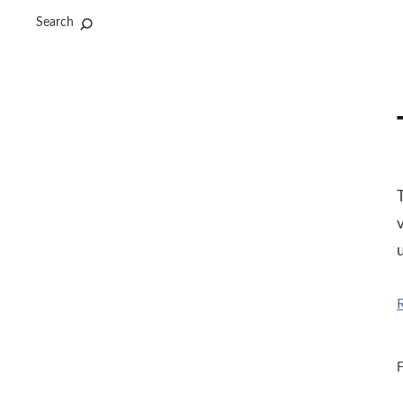
Search
T
v
u
F