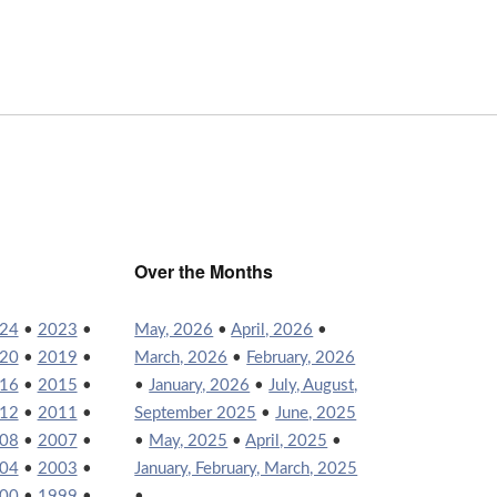
Over the Months
24
•
2023
•
May, 2026
•
April, 2026
•
20
•
2019
•
March, 2026
•
February, 2026
16
•
2015
•
•
January, 2026
•
July, August,
12
•
2011
•
September 2025
•
June, 2025
08
•
2007
•
•
May, 2025
•
April, 2025
•
04
•
2003
•
January, February, March, 2025
00
•
1999
•
•