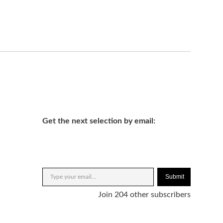
Get the next selection by email:
Submit
Join 204 other subscribers