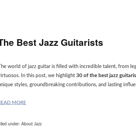
The Best Jazz Guitarists
he world of jazz guitar is filled with incredible talent, from
irtuosos. In this post, we highlight
30 of the best jazz guitaris
nique styles, groundbreaking contributions, and lasting influe
READ MORE
iled under:
About Jazz