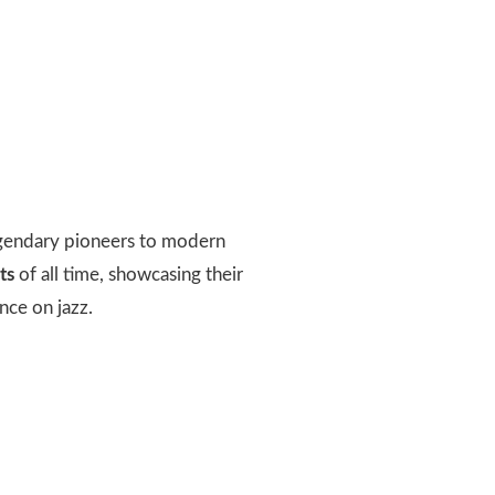
 legendary pioneers to modern
ts
of all time, showcasing their
nce on jazz.