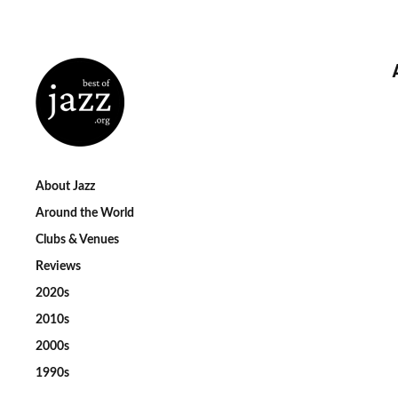
About Jazz
Around the World
Clubs & Venues
Reviews
2020s
2010s
2000s
1990s