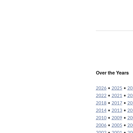
Over the Years
2026
•
2025
•
20
2022
•
2021
•
20
2018
•
2017
•
20
2014
•
2013
•
20
2010
•
2009
•
20
2006
•
2005
•
20
2002
•
2001
•
20