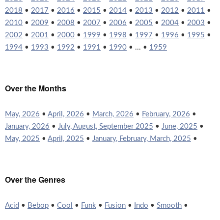
2018
•
2017
•
2016
•
2015
•
2014
•
2013
•
2012
•
2011
•
2010
•
2009
•
2008
•
2007
•
2006
•
2005
•
2004
•
2003
•
2002
•
2001
•
2000
•
1999
•
1998
•
1997
•
1996
•
1995
•
1994
•
1993
•
1992
•
1991
•
1990
• ... •
1959
Over the Months
May, 2026
•
April, 2026
•
March, 2026
•
February, 2026
•
January, 2026
•
July, August, September 2025
•
June, 2025
•
May, 2025
•
April, 2025
•
January, February, March, 2025
•
Over the Genres
Acid
•
Bebop
•
Cool
•
Funk
•
Fusion
•
Indo
•
Smooth
•