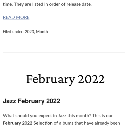
time. They are listed in order of release date.
READ MORE
Filed under:
2023
,
Month
Jazz February 2022
What should you expect in Jazz this month? This is our
February 2022 Selection
of albums that have already been