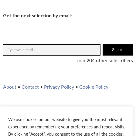
Get the next selection by email:
Submit
Join 204 other subscribers
About
•
Contact
•
Privacy Policy
•
Cookie Policy
We use cookies on our website to give you the most relevant
Twitter
Instagram
YouTube
WordPress
RSS Feed
experience by remembering your preferences and repeat visits.
By clicking “Accept”, you consent to the use of all the cookies.