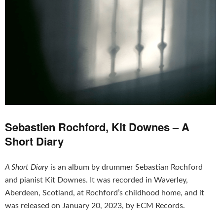
Sebastien Rochford, Kit Downes – A
Short Diary
A Short Diary
is an album by drummer Sebastian Rochford
and pianist Kit Downes. It was recorded in Waverley,
Aberdeen, Scotland, at Rochford’s childhood home, and it
was released on January 20, 2023, by ECM Records.