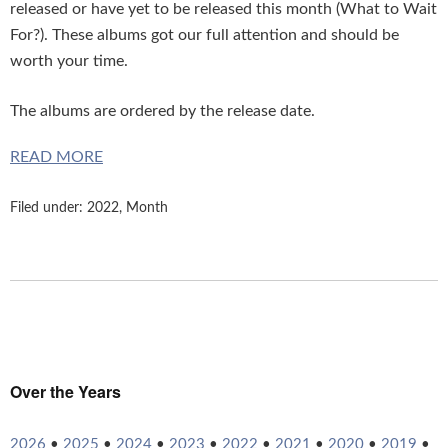
released or have yet to be released this month (What to Wait
For?). These albums got our full attention and should be
worth your time.
The albums are ordered by the release date.
READ MORE
Filed under:
2022
,
Month
Over the Years
2026
•
2025
•
2024
•
2023
•
2022
•
2021
•
2020
•
2019
•