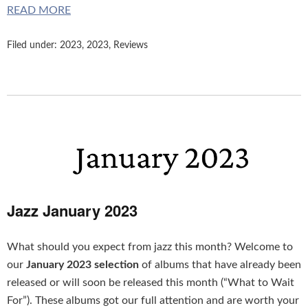
READ MORE
Filed under:
2023
,
2023
,
Reviews
Jazz January 2023
What should you expect from jazz this month? Welcome to
our
January 2023 selection
of albums that have already been
released or will soon be released this month (“What to Wait
For”). These albums got our full attention and are worth your