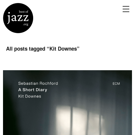
All posts tagged “
Kit Downes
”