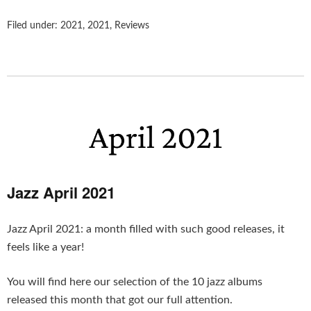
Filed under:
2021
,
2021
,
Reviews
Jazz April 2021
Jazz April 2021: a month filled with such good releases, it
feels like a year!
You will find here our selection of the 10 jazz albums
released this month that got our full attention.