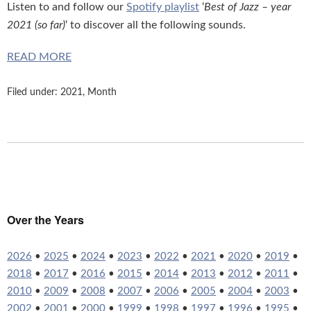
Listen to and follow our
Spotify playlist
‘
Best of Jazz – year
2021 (so far)
‘ to discover all the following sounds.
READ MORE
Filed under:
2021
,
Month
Over the Years
2026
•
2025
•
2024
•
2023
•
2022
•
2021
•
2020
•
2019
•
2018
•
2017
•
2016
•
2015
•
2014
•
2013
•
2012
•
2011
•
2010
•
2009
•
2008
•
2007
•
2006
•
2005
•
2004
•
2003
•
2002
•
2001
•
2000
•
1999
•
1998
•
1997
•
1996
•
1995
•