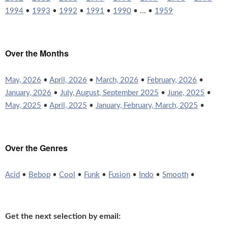
1994
•
1993
•
1992
•
1991
•
1990
• ... •
1959
Over the Months
May, 2026
•
April, 2026
•
March, 2026
•
February, 2026
•
January, 2026
•
July, August, September 2025
•
June, 2025
•
May, 2025
•
April, 2025
•
January, February, March, 2025
•
Over the Genres
Acid
•
Bebop
•
Cool
•
Funk
•
Fusion
•
Indo
•
Smooth
•
Get the next selection by email: