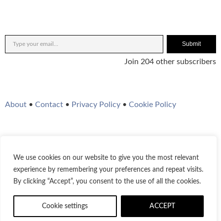
Submit
Join 204 other subscribers
About
•
Contact
•
Privacy Policy
•
Cookie Policy
We use cookies on our website to give you the most relevant
Twitter
Instagram
YouTube
WordPress
RSS Feed
experience by remembering your preferences and repeat visits.
By clicking “Accept”, you consent to the use of all the cookies.
© 2021-2026
Bestofjazz.org
Cookie settings
ACCEPT