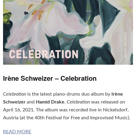
Irène Schweizer – Celebration
Celebration
is the latest piano-drums duo album by
Irène
Schweizer
and
Hamid Drake
.
Celebration
was released on
April 16, 2021. The album was recorded live in Nickelsdorf,
Austria (at the 40th Festival for Free and Improvised Music).
READ MORE