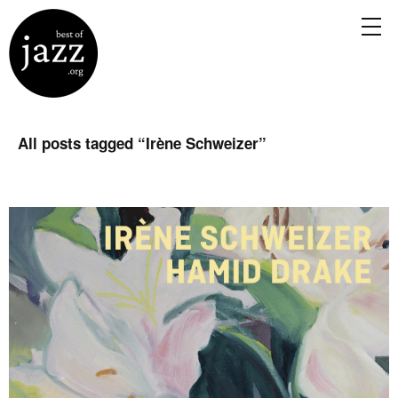
All posts tagged “
Irène Schweizer
”