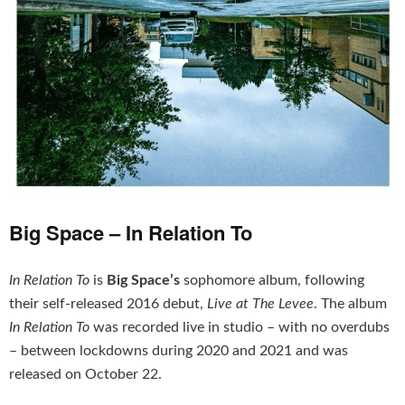
Big Space – In Relation To
In Relation To
is
Big Space’s
sophomore album, following
their self-released 2016 debut,
Live at The Levee
. The album
In Relation To
was recorded live in studio – with no overdubs
– between lockdowns during 2020 and 2021 and was
released on October 22.