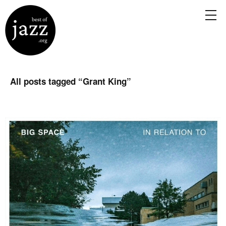
All posts tagged “
Grant King
”