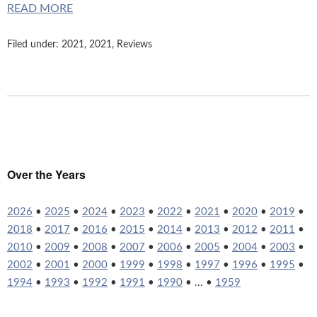
READ MORE
Filed under:
2021
,
2021
,
Reviews
Over the Years
2026
•
2025
•
2024
•
2023
•
2022
•
2021
•
2020
•
2019
•
2018
•
2017
•
2016
•
2015
•
2014
•
2013
•
2012
•
2011
•
2010
•
2009
•
2008
•
2007
•
2006
•
2005
•
2004
•
2003
•
2002
•
2001
•
2000
•
1999
•
1998
•
1997
•
1996
•
1995
•
1994
•
1993
•
1992
•
1991
•
1990
• ... •
1959