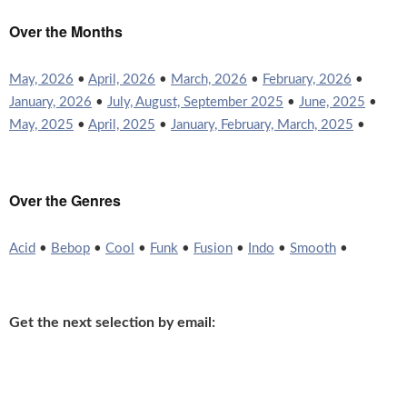
Over the Months
May, 2026
•
April, 2026
•
March, 2026
•
February, 2026
•
January, 2026
•
July, August, September 2025
•
June, 2025
•
May, 2025
•
April, 2025
•
January, February, March, 2025
•
Over the Genres
Acid
•
Bebop
•
Cool
•
Funk
•
Fusion
•
Indo
•
Smooth
•
Get the next selection by email: