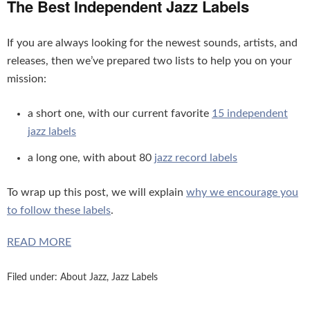
The Best Independent Jazz Labels
If you are always looking for the newest sounds, artists, and
releases, then we’ve prepared two lists to help you on your
mission:
a short one, with our current favorite
15 independent
jazz labels
a long one, with about 80
jazz record labels
To wrap up this post, we will explain
why we encourage you
to follow these labels
.
READ MORE
Filed under:
About Jazz
,
Jazz Labels