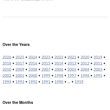
Over the Years
2026
•
2025
•
2024
•
2023
•
2022
•
2021
•
2020
•
2019
•
2018
•
2017
•
2016
•
2015
•
2014
•
2013
•
2012
•
2011
•
2010
•
2009
•
2008
•
2007
•
2006
•
2005
•
2004
•
2003
•
2002
•
2001
•
2000
•
1999
•
1998
•
1997
•
1996
•
1995
•
1994
•
1993
•
1992
•
1991
•
1990
• ... •
1959
Over the Months