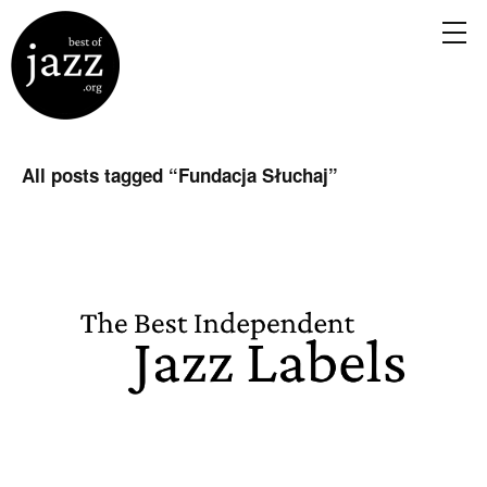
All posts tagged “
Fundacja Słuchaj
”