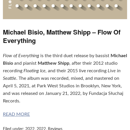
Michael Bisio, Matthew Shipp – Flow Of
Everything
Flow of Everything
is the third duet release by bassist
Michael
Bisio
and pianist
Matthew Shipp
, after their 2012 studio
recording
Floating Ice,
and their 2015 live recording
Live in
Seattle
. The album was recorded, mixed, and mastered on
April 5, 2021, at Park West Studios in Brooklyn, New York,
and was released on January 21, 2022, by Fundacja Słuchaj
Records.
READ MORE
Filed under:
2022
,
2022
,
Reviews