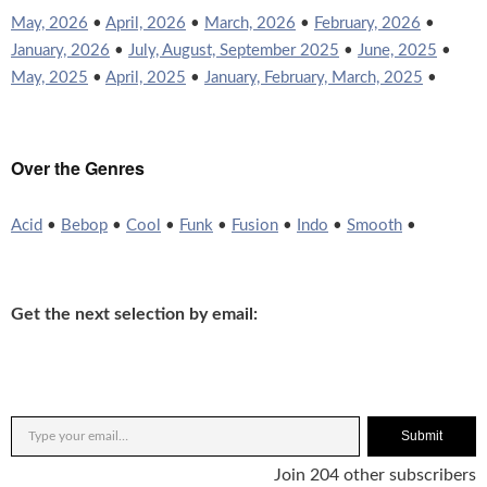
May, 2026
•
April, 2026
•
March, 2026
•
February, 2026
•
January, 2026
•
July, August, September 2025
•
June, 2025
•
May, 2025
•
April, 2025
•
January, February, March, 2025
•
Over the Genres
Acid
•
Bebop
•
Cool
•
Funk
•
Fusion
•
Indo
•
Smooth
•
Get the next selection by email:
Submit
Join 204 other subscribers