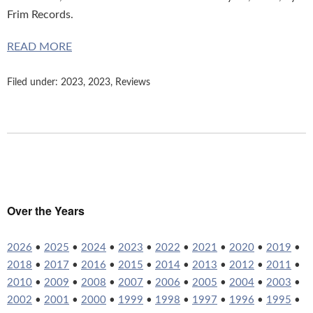
Frim Records.
READ MORE
Filed under:
2023
,
2023
,
Reviews
Over the Years
2026
•
2025
•
2024
•
2023
•
2022
•
2021
•
2020
•
2019
•
2018
•
2017
•
2016
•
2015
•
2014
•
2013
•
2012
•
2011
•
2010
•
2009
•
2008
•
2007
•
2006
•
2005
•
2004
•
2003
•
2002
•
2001
•
2000
•
1999
•
1998
•
1997
•
1996
•
1995
•