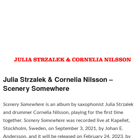
Julia Strzalek & Cornelia Nilsson –
Scenery Somewhere
Scenery Somewhere
is an album by saxophonist Julia Strzalek
and drummer Cornelia Nilsson, playing for the first time
together.
Scenery Somewhere
was recorded live at Kapellet,
Stockholm, Sweden, on September 3, 2021, by Johan E.
Andersson, and it will be released on February 24, 2023, by