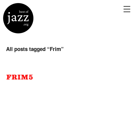
All posts tagged “
Frim
”