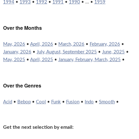
1994
•
1993
•
1992
•
1991
•
1990
• ... •
1959
Over the Months
May, 2026
•
April, 2026
•
March, 2026
•
February, 2026
•
January, 2026
•
July, August, September 2025
•
June, 2025
•
May, 2025
•
April, 2025
•
January, February, March, 2025
•
Over the Genres
Acid
•
Bebop
•
Cool
•
Funk
•
Fusion
•
Indo
•
Smooth
•
Get the next selection by email: