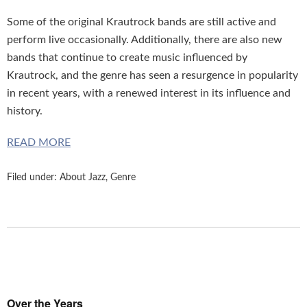
Some of the original Krautrock bands are still active and
perform live occasionally. Additionally, there are also new
bands that continue to create music influenced by
Krautrock, and the genre has seen a resurgence in popularity
in recent years, with a renewed interest in its influence and
history.
READ MORE
Filed under:
About Jazz
,
Genre
Over the Years