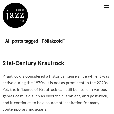
All posts tagged “
Föllakzoid
”
21st-Century Krautrock
Krautrock is considered a historical genre since while it was
active during the 1970s, it is not as prominent in the 2020s.
Yet, the influence of Krautrock can still be heard in various
genres of music such as electronic, ambient, and post-rock,
and it continues to be a source of inspiration for many
contemporary musicians.