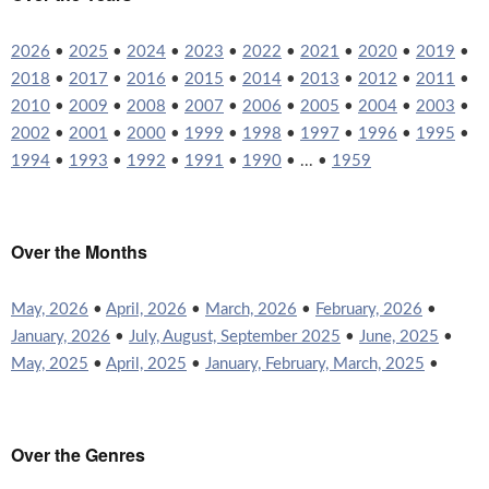
2026
•
2025
•
2024
•
2023
•
2022
•
2021
•
2020
•
2019
•
2018
•
2017
•
2016
•
2015
•
2014
•
2013
•
2012
•
2011
•
2010
•
2009
•
2008
•
2007
•
2006
•
2005
•
2004
•
2003
•
2002
•
2001
•
2000
•
1999
•
1998
•
1997
•
1996
•
1995
•
1994
•
1993
•
1992
•
1991
•
1990
• ... •
1959
Over the Months
May, 2026
•
April, 2026
•
March, 2026
•
February, 2026
•
January, 2026
•
July, August, September 2025
•
June, 2025
•
May, 2025
•
April, 2025
•
January, February, March, 2025
•
Over the Genres