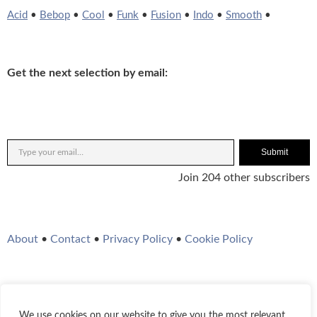
Acid
•
Bebop
•
Cool
•
Funk
•
Fusion
•
Indo
•
Smooth
•
Get the next selection by email:
Submit
Join 204 other subscribers
About
•
Contact
•
Privacy Policy
•
Cookie Policy
We use cookies on our website to give you the most relevant