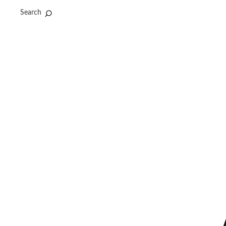
Search