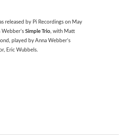
s released by Pi Recordings on May
nna Webber’s
Simple Trio
, with Matt
econd, played by Anna Webber’s
or, Eric Wubbels.