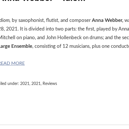
Idiom,
by saxophonist, flutist, and composer
Anna Webber,
wa
28, 2021. It is divided into two parts: the first, played by A
Mitchell on piano, and John Hollenbeck on drums; and the s
Large Ensemble
, consisting of 12 musicians, plus one conduct
READ MORE
iled under:
2021
,
2021
,
Reviews