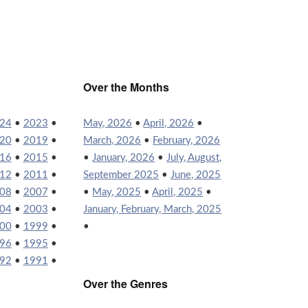
Over the Months
24
•
2023
•
May, 2026
•
April, 2026
•
20
•
2019
•
March, 2026
•
February, 2026
16
•
2015
•
•
January, 2026
•
July, August,
12
•
2011
•
September 2025
•
June, 2025
08
•
2007
•
•
May, 2025
•
April, 2025
•
04
•
2003
•
January, February, March, 2025
00
•
1999
•
•
96
•
1995
•
92
•
1991
•
Over the Genres