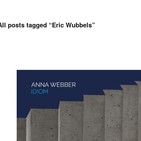
All posts tagged “
Eric Wubbels
”