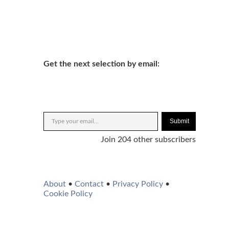
Get the next selection by email:
Submit
Join 204 other subscribers
About
•
Contact
•
Privacy Policy
•
Cookie Policy