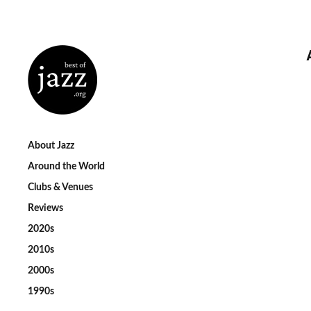
About Jazz
Around the World
Clubs & Venues
Reviews
2020s
2010s
2000s
1990s