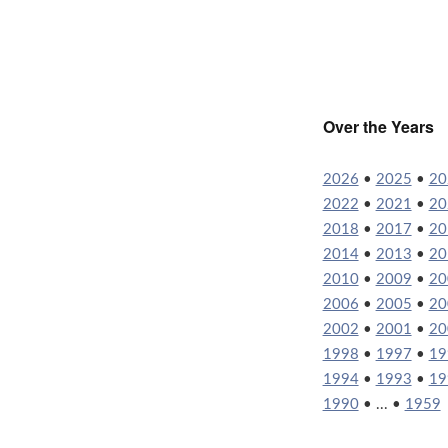
Over the Years
2026
•
2025
•
20
2022
•
2021
•
20
2018
•
2017
•
20
2014
•
2013
•
20
2010
•
2009
•
20
2006
•
2005
•
20
2002
•
2001
•
20
1998
•
1997
•
19
1994
•
1993
•
19
1990
• ... •
1959