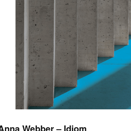
Anna Webber – Idiom