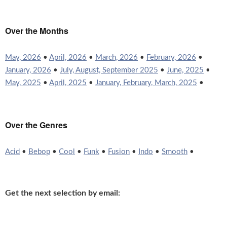
Over the Months
May, 2026
•
April, 2026
•
March, 2026
•
February, 2026
•
January, 2026
•
July, August, September 2025
•
June, 2025
•
May, 2025
•
April, 2025
•
January, February, March, 2025
•
Over the Genres
Acid
•
Bebop
•
Cool
•
Funk
•
Fusion
•
Indo
•
Smooth
•
Get the next selection by email: