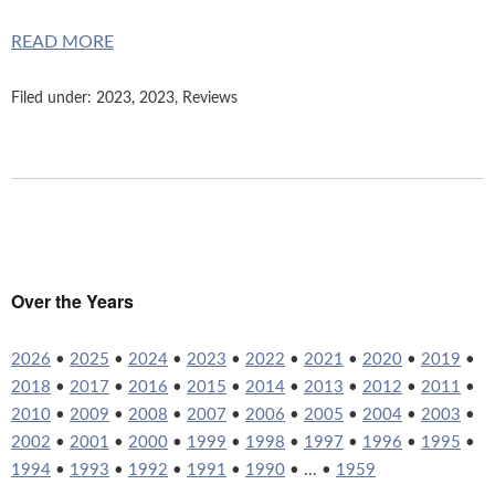
READ MORE
Filed under:
2023
,
2023
,
Reviews
Over the Years
2026
•
2025
•
2024
•
2023
•
2022
•
2021
•
2020
•
2019
•
2018
•
2017
•
2016
•
2015
•
2014
•
2013
•
2012
•
2011
•
2010
•
2009
•
2008
•
2007
•
2006
•
2005
•
2004
•
2003
•
2002
•
2001
•
2000
•
1999
•
1998
•
1997
•
1996
•
1995
•
1994
•
1993
•
1992
•
1991
•
1990
• ... •
1959