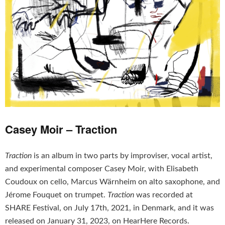
Casey Moir – Traction
Traction
is an album in two parts by improviser, vocal artist,
and experimental composer Casey Moir, with Elisabeth
Coudoux on cello, Marcus Wärnheim on alto saxophone, and
Jérome Fouquet on trumpet.
Traction
was recorded at
SHARE Festival, on July 17th, 2021, in Denmark, and it was
released on January 31, 2023, on HearHere Records.