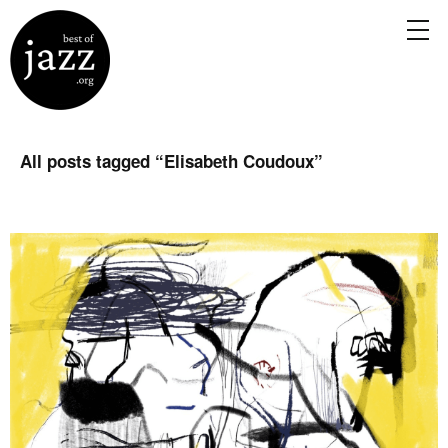
All posts tagged “
Elisabeth Coudoux
”