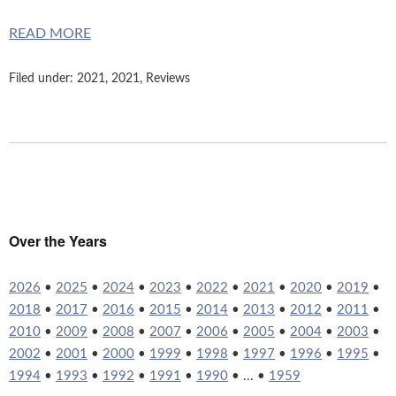
READ MORE
Filed under:
2021
,
2021
,
Reviews
Over the Years
2026
•
2025
•
2024
•
2023
•
2022
•
2021
•
2020
•
2019
•
2018
•
2017
•
2016
•
2015
•
2014
•
2013
•
2012
•
2011
•
2010
•
2009
•
2008
•
2007
•
2006
•
2005
•
2004
•
2003
•
2002
•
2001
•
2000
•
1999
•
1998
•
1997
•
1996
•
1995
•
1994
•
1993
•
1992
•
1991
•
1990
• ... •
1959