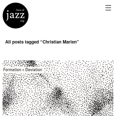
All posts tagged “
Christian Marien
”