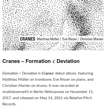
Cranes – Formation < Deviation
Formation < Deviation
is
Cranes
’ debut album, featuring
Matthias Müller on trombone, Eve Risser on piano, and
Christian Marien on drums. It was recorded at
studioboerne45 in Berlin-Weissensee on November 11,
2017, and released on May 14, 2021 via Relative Pitch
Records.