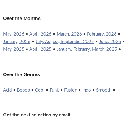
Over the Months
May, 2026
•
April, 2026
•
March, 2026
•
February, 2026
•
January, 2026
•
July, August, September 2025
•
June, 2025
•
May, 2025
•
April, 2025
•
January, February, March, 2025
•
Over the Genres
Acid
•
Bebop
•
Cool
•
Funk
•
Fusion
•
Indo
•
Smooth
•
Get the next selection by email: