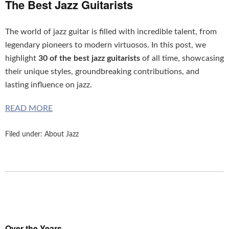
The Best Jazz Guitarists
The world of jazz guitar is filled with incredible talent, from
legendary pioneers to modern virtuosos. In this post, we
highlight
30 of the best jazz guitarists
of all time, showcasing
their unique styles, groundbreaking contributions, and
lasting influence on jazz.
READ MORE
Filed under:
About Jazz
Over the Years