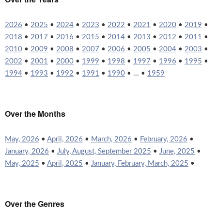
2026
•
2025
•
2024
•
2023
•
2022
•
2021
•
2020
•
2019
•
2018
•
2017
•
2016
•
2015
•
2014
•
2013
•
2012
•
2011
•
2010
•
2009
•
2008
•
2007
•
2006
•
2005
•
2004
•
2003
•
2002
•
2001
•
2000
•
1999
•
1998
•
1997
•
1996
•
1995
•
1994
•
1993
•
1992
•
1991
•
1990
• ... •
1959
Over the Months
May, 2026
•
April, 2026
•
March, 2026
•
February, 2026
•
January, 2026
•
July, August, September 2025
•
June, 2025
•
May, 2025
•
April, 2025
•
January, February, March, 2025
•
Over the Genres