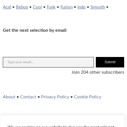
Acid
•
Bebop
•
Cool
•
Funk
•
Fusion
•
Indo
•
Smooth
•
Get the next selection by email:
Submit
Join 204 other subscribers
About
•
Contact
•
Privacy Policy
•
Cookie Policy