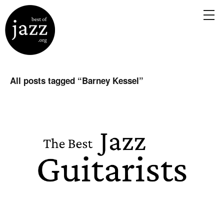
All posts tagged “
Barney Kessel
”