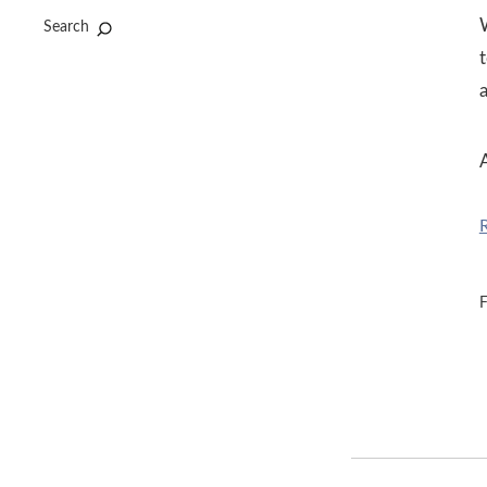
Search
t
A
F