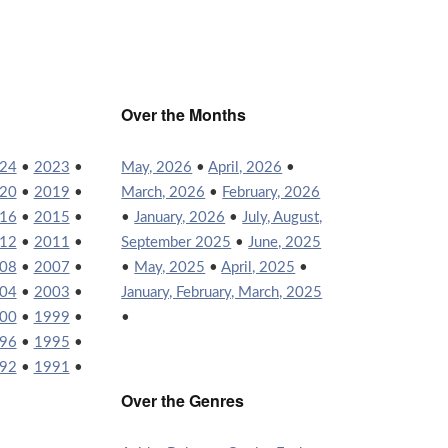
Over the Months
24
•
2023
•
May, 2026
•
April, 2026
•
20
•
2019
•
March, 2026
•
February, 2026
16
•
2015
•
•
January, 2026
•
July, August,
12
•
2011
•
September 2025
•
June, 2025
08
•
2007
•
•
May, 2025
•
April, 2025
•
04
•
2003
•
January, February, March, 2025
00
•
1999
•
•
96
•
1995
•
92
•
1991
•
Over the Genres