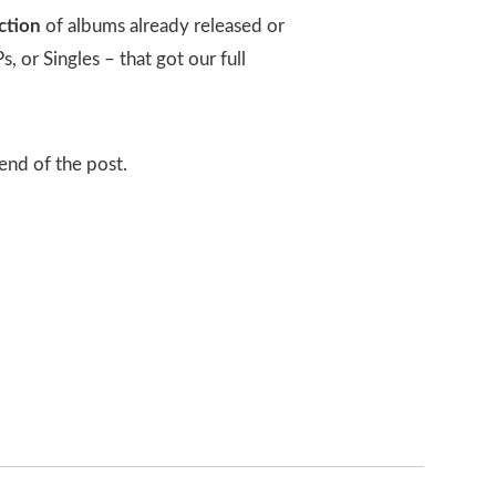
ction
of albums already released or
 or Singles – that got our full
 end of the post.