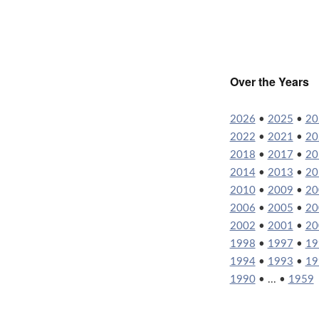
Over the Years
2026
•
2025
•
20
2022
•
2021
•
20
2018
•
2017
•
20
2014
•
2013
•
20
2010
•
2009
•
20
2006
•
2005
•
20
2002
•
2001
•
20
1998
•
1997
•
19
1994
•
1993
•
19
1990
• ... •
1959