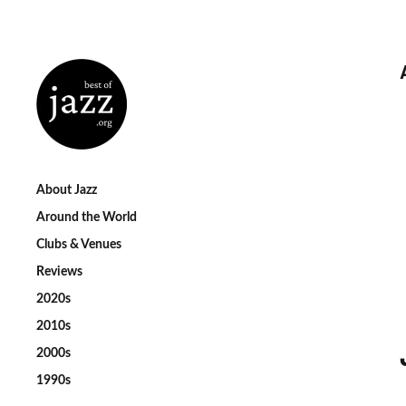
About Jazz
Around the World
Clubs & Venues
Reviews
2020s
2010s
2000s
1990s