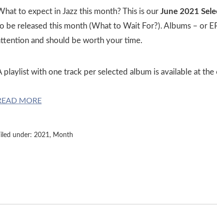
What to expect in Jazz this month? This is our
June 2021 Sele
o be released this month (What to Wait For?). Albums – or EPs,
attention and should be worth your time.
 playlist with one track per selected album is available at the
READ MORE
iled under:
2021
,
Month