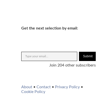
Get the next selection by email:
Submit
Join 204 other subscribers
About
•
Contact
•
Privacy Policy
•
Cookie Policy