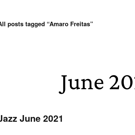
All posts tagged “
Amaro Freitas
”
Jazz June 2021