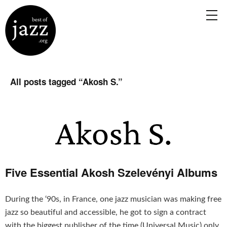
All posts tagged “
Akosh S.
”
Five Essential Akosh Szelevényi Albums
During the ‘90s, in France, one jazz musician was making free
jazz so beautiful and accessible, he got to sign a contract
with the biggest publisher of the time (Universal Music) only