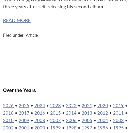
three years after self-releasing his second album.
READ MORE
Filed under:
Article
Over the Years
2026
•
2025
•
2024
•
2023
•
2022
•
2021
•
2020
•
2019
•
2018
•
2017
•
2016
•
2015
•
2014
•
2013
•
2012
•
2011
•
2010
•
2009
•
2008
•
2007
•
2006
•
2005
•
2004
•
2003
•
2002
•
2001
•
2000
•
1999
•
1998
•
1997
•
1996
•
1995
•