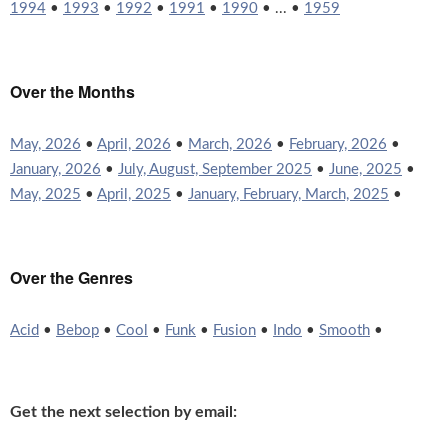
1994
•
1993
•
1992
•
1991
•
1990
• ... •
1959
Over the Months
May, 2026
•
April, 2026
•
March, 2026
•
February, 2026
•
January, 2026
•
July, August, September 2025
•
June, 2025
•
May, 2025
•
April, 2025
•
January, February, March, 2025
•
Over the Genres
Acid
•
Bebop
•
Cool
•
Funk
•
Fusion
•
Indo
•
Smooth
•
Get the next selection by email: