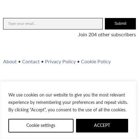
Submit
Join 204 other subscribers
About
•
Contact
•
Privacy Policy
•
Cookie Policy
We use cookies on our website to give you the most relevant
Twitter
Instagram
YouTube
WordPress
RSS Feed
experience by remembering your preferences and repeat visits.
By clicking “Accept”, you consent to the use of all the cookies.
© 2021-2026
Bestofjazz.org
Cookie settings
ACCEPT