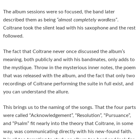
The album sessions were so focused, the band later
described them as being
“almost completely wordless”
.
Coltrane took the silent lead with his saxophone and the rest
followed.
The fact that Coltrane never once discussed the album’s
meaning, both publicly and with his bandmates, only adds to
the mystique. Throw in the mysterious inner notes, the poem
that was released with the album, and the fact that only two
recordings of Coltrane performing the suite in full exist, and
you can understand the allure.
This brings us to the naming of the songs. That the four parts
were called “Acknowledgement”, “Resolution”, “Pursuance”,
and “Psalm” fit nearly into the theory that Coltrane, in some
way, was communicating directly with his new-found faith.