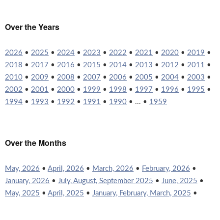
Over the Years
2026
•
2025
•
2024
•
2023
•
2022
•
2021
•
2020
•
2019
•
2018
•
2017
•
2016
•
2015
•
2014
•
2013
•
2012
•
2011
•
2010
•
2009
•
2008
•
2007
•
2006
•
2005
•
2004
•
2003
•
2002
•
2001
•
2000
•
1999
•
1998
•
1997
•
1996
•
1995
•
1994
•
1993
•
1992
•
1991
•
1990
• ... •
1959
Over the Months
May, 2026
•
April, 2026
•
March, 2026
•
February, 2026
•
January, 2026
•
July, August, September 2025
•
June, 2025
•
May, 2025
•
April, 2025
•
January, February, March, 2025
•