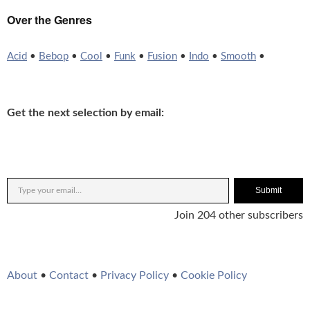
Over the Genres
Acid
•
Bebop
•
Cool
•
Funk
•
Fusion
•
Indo
•
Smooth
•
Get the next selection by email:
Submit
Join 204 other subscribers
About
•
Contact
•
Privacy Policy
•
Cookie Policy