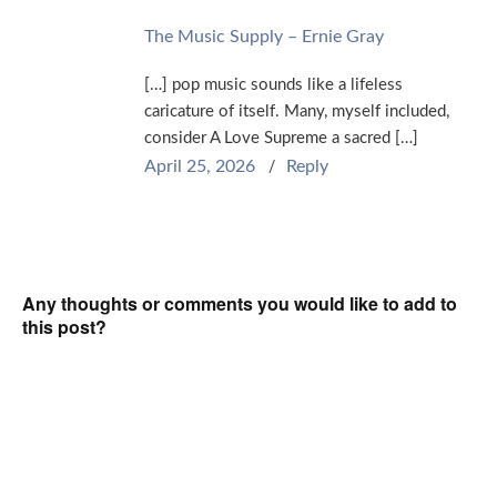
The Music Supply – Ernie Gray
[…] pop music sounds like a lifeless
caricature of itself. Many, myself included,
consider A Love Supreme a sacred […]
April 25, 2026
Reply
Any thoughts or comments you would like to add to
this post?