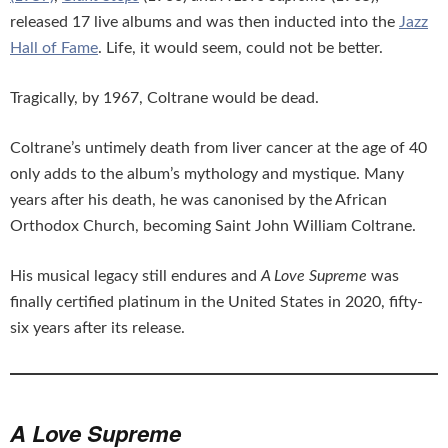
released 17 live albums and was then inducted into the
Jazz
Hall of Fame
. Life, it would seem, could not be better.
Tragically, by 1967, Coltrane would be dead.
Coltrane’s untimely death from liver cancer at the age of 40
only adds to the album’s mythology and mystique. Many
years after his death, he was canonised by the African
Orthodox Church, becoming Saint John William Coltrane.
His musical legacy still endures and
A Love Supreme
was
finally certified platinum in the United States in 2020, fifty-
six years after its release.
A Love Supreme