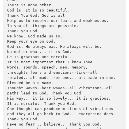
There is none other. 

God is. It is so beautiful. 

Thank You God. God is all.

Help us to resolve our fears and weaknesses.

In you all things are possible.

Thank you God.

We know. God made us so.

Keep your eye on God.

God is. He always was. He always will be.

No matter what... it is God.

He is gracious and merciful.

It is most important that I know Thee.

Words, sounds, speech, men, memory, 
throughts,fears and emotions--time--all 
related...all made from one... all made in one.

Blessed be his name.

Thought waves--heat waves--all vibrations--all 
paths lead to God. Thank you God.

His way... it is so lovely... it is gracious.

It is merciful--Thank you God.

One thought can produce millions of vibrations 
and they all go back to God... everything does.

Thank you God.

Have no fear... believe... Thank you God.
