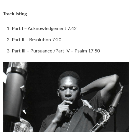
Tracklisting
Part I – Acknowledgement 7:42
Part II – Resolution 7:20
Part III – Pursuance /Part IV – Psalm 17:50