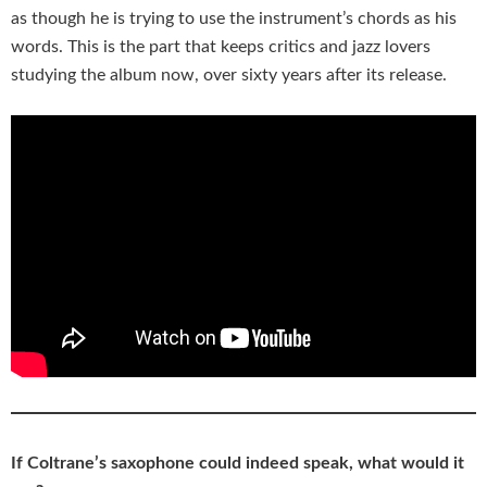
as though he is trying to use the instrument’s chords as his
words. This is the part that keeps critics and jazz lovers
studying the album now, over sixty years after its release.
If Coltrane’s saxophone could indeed speak, what would it