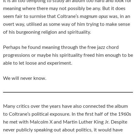
It is all too tempting to study an album too hard and look for
meaning where there may not possibly be any. But it does
seem fair to surmise that Coltrane’s
magnum opus
was, in an
overt way, utilised as some way of him trying to make sense
of his burgeoning religion and spirituality.
Perhaps he found meaning through the free jazz chord
progressions or maybe his spirituality freed him enough to be
able to let loose and experiment.
We will never know.
Many critics over the years have also connected the album
to Coltrane’s political exposure. In the first half of the 1960s
he met with Malcolm X and Martin Luther King Jr. Despite
never publicly speaking out about politics, it would have