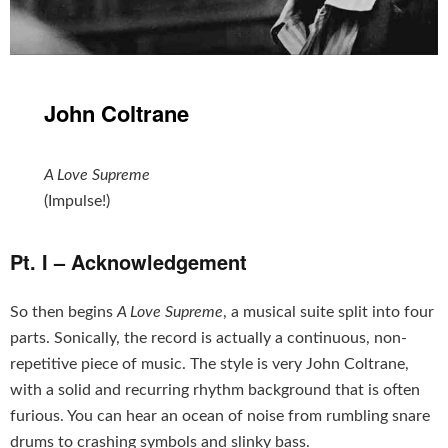
John Coltrane
A Love Supreme
(Impulse!)
Pt. I – Acknowledgement
So then begins
A Love Supreme
, a musical suite split into four
parts. Sonically, the record is actually a continuous, non-
repetitive piece of music. The style is very John Coltrane,
with a solid and recurring rhythm background that is often
furious. You can hear an ocean of noise from rumbling snare
drums to crashing symbols and slinky bass.