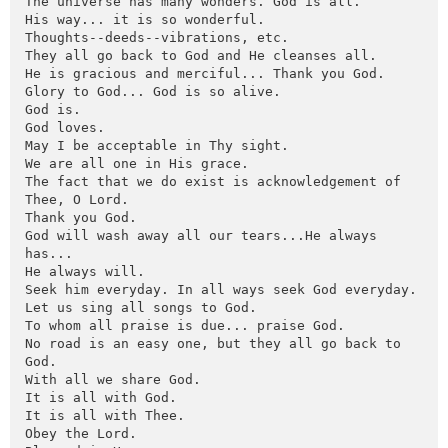
The universe has many wonders. God is all.

His way... it is so wonderful.

Thoughts--deeds--vibrations, etc.

They all go back to God and He cleanses all.

He is gracious and merciful... Thank you God.

Glory to God... God is so alive.

God is.

God loves.

May I be acceptable in Thy sight.

We are all one in His grace.

The fact that we do exist is acknowledgement of 
Thee, O Lord.

Thank you God.

God will wash away all our tears...He always 
has...

He always will.

Seek him everyday. In all ways seek God everyday.

Let us sing all songs to God.

To whom all praise is due... praise God.

No road is an easy one, but they all go back to 
God.

With all we share God.

It is all with God.

It is all with Thee.

Obey the Lord.
