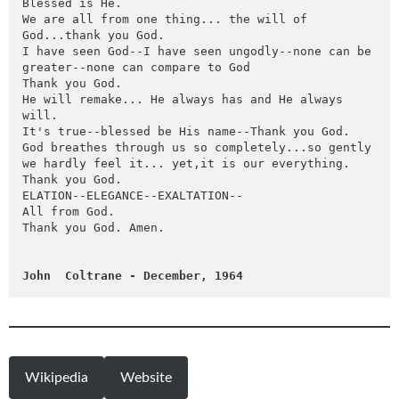
Blessed is He.

We are all from one thing... the will of 
God...thank you God.

I have seen God--I have seen ungodly--none can be 
greater--none can compare to God

Thank you God.

He will remake... He always has and He always 
will.

It's true--blessed be His name--Thank you God.

God breathes through us so completely...so gently 
we hardly feel it... yet,it is our everything.

Thank you God.

ELATION--ELEGANCE--EXALTATION--

All from God.

Thank you God. Amen.

John  Coltrane - December, 1964
Wikipedia
Website