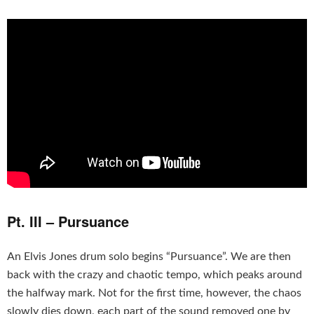
Pt. III – Pursuance
An Elvis Jones drum solo begins “Pursuance”. We are then
back with the crazy and chaotic tempo, which peaks around
the halfway mark. Not for the first time, however, the chaos
slowly dies down, each part of the sound removed one by