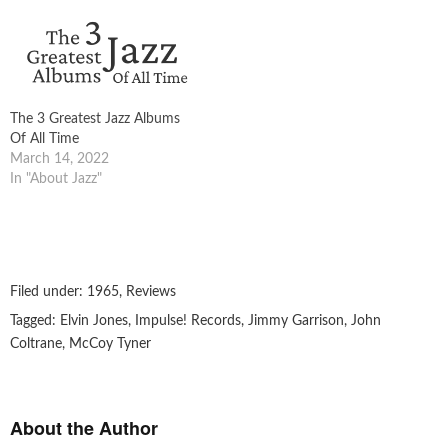
The 3 Greatest Jazz Albums
Of All Time
March 14, 2022
In "About Jazz"
Filed under:
1965
,
Reviews
Tagged:
Elvin Jones
,
Impulse! Records
,
Jimmy Garrison
,
John
Coltrane
,
McCoy Tyner
About the Author