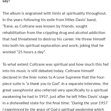
say?
The album is engrained with hints at spirituality throughout.
In the years following his exile from Miles Davis’ band,
‘Trane, as Coltrane was known by friends, sought
rehabilitation from the crippling drug and alcohol addiction
that had threatened to destroy his career. He threw himself
into both his spiritual exploration and work, joking that he
worked “25 hours a day”.
To what extent Coltrane was spiritual and how much this fed
into his music is still debated today. Coltrane himself
declared in the liner notes to A Love Supreme that the four-
piece suite is
“a thank you to God”. In
a separate interview, the
great saxophonist also referred very specifically to a spiritual
awakening he had in 1957, just after he left Mles Davis’ stage
in a dishevelled state for the final time:
“During the year 1957
I experienced by the grace of God a spiritual awakening which