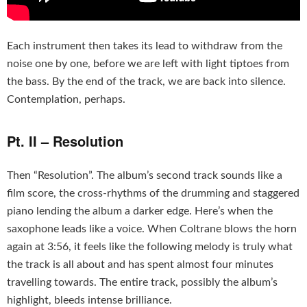
Each instrument then takes its lead to withdraw from the
noise one by one, before we are left with light tiptoes from
the bass. By the end of the track, we are back into silence.
Contemplation, perhaps.
Pt. II – Resolution
Then “Resolution”. The album’s second track sounds like a
film score, the cross-rhythms of the drumming and staggered
piano lending the album a darker edge. Here’s when the
saxophone leads like a voice. When Coltrane blows the horn
again at 3:56, it feels like the following melody is truly what
the track is all about and has spent almost four minutes
travelling towards. The entire track, possibly the album’s
highlight, bleeds intense brilliance.