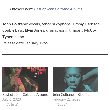
Discover next:
Best of John Coltrane Albums
John Coltrane
: vocals, tenor saxophone;
Jimmy Garrison
:
double bass;
Elvin Jones
: drums, gong, timpani;
McCoy
Tyner
: piano
Release date January 1965
Best of John Coltrane Albums
John Coltrane – Blue Train
July 6, 2023
February 22, 2023
In "Artists"
In "1958"