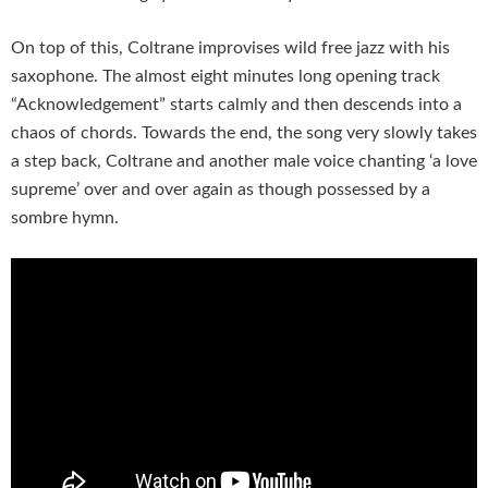
On top of this, Coltrane improvises wild free jazz with his
saxophone. The almost eight minutes long opening track
“Acknowledgement” starts calmly and then descends into a
chaos of chords. Towards the end, the song very slowly takes
a step back, Coltrane and another male voice chanting ‘a love
supreme’ over and over again as though possessed by a
sombre hymn.