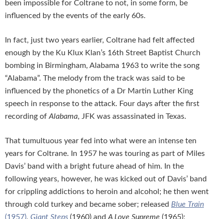
been impossible for Coltrane to not, in some form, be
influenced by the events of the early 60s.
In fact, just two years earlier, Coltrane had felt affected
enough by the Ku Klux Klan’s 16th Street Baptist Church
bombing in Birmingham, Alabama 1963 to write the song
“Alabama”. The melody from the track was said to be
influenced by the phonetics of a Dr Martin Luther King
speech in response to the attack. Four days after the first
recording of
Alabama
, JFK was assassinated in Texas.
That tumultuous year fed into what were an intense ten
years for Coltrane. In 1957 he was touring as part of Miles
Davis’ band with a bright future ahead of him. In the
following years, however, he was kicked out of Davis’ band
for crippling addictions to heroin and alcohol; he then went
through cold turkey and became sober; released
Blue Train
(1957)
,
Giant Steps
(1960) and
A Love Supreme
(1965);