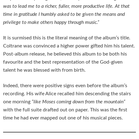
was to lead me to a richer, fuller, more productive life. At that
time in gratitude I humbly asked to be given the means and
privilege to make others happy through music.”
It is surmised this is the literal meaning of the album’s title.
Coltrane was convinced a higher power gifted him his talent.
Post-album release, he believed this album to be both his
favourite and the best representation of the God-given
talent he was blessed with from birth.
Indeed, there were positive signs even before the album’s
recording. His wife Alice recalled him descending the stairs
one morning
“like Moses coming down from the mountain”
with the full suite drafted out on paper. This was the first
time he had ever mapped out one of his musical pieces.