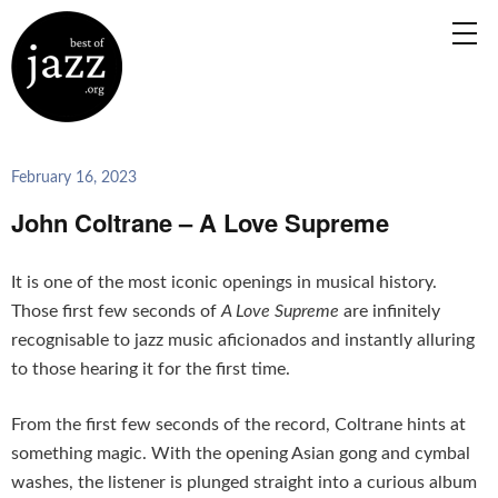
February 16, 2023
John Coltrane – A Love Supreme
It is one of the most iconic openings in musical history.
Those first few seconds of
A Love Supreme
are infinitely
recognisable to jazz music aficionados and instantly alluring
to those hearing it for the first time.
From the first few seconds of the record, Coltrane hints at
something magic. With the opening Asian gong and cymbal
washes, the listener is plunged straight into a curious album