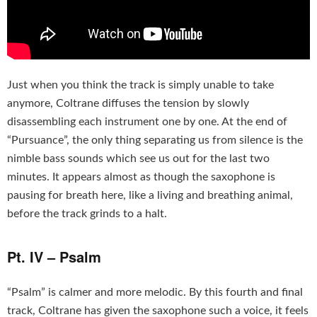
Just when you think the track is simply unable to take
anymore, Coltrane diffuses the tension by slowly
disassembling each instrument one by one. At the end of
“Pursuance”, the only thing separating us from silence is the
nimble bass sounds which see us out for the last two
minutes. It appears almost as though the saxophone is
pausing for breath here, like a living and breathing animal,
before the track grinds to a halt.
Pt. IV – Psalm
“Psalm” is calmer and more melodic. By this fourth and final
track, Coltrane has given the saxophone such a voice, it feels