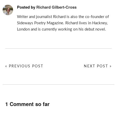
Posted by
Richard Gilbert-Cross
Writer and journalist Richard is also the co-founder of
Sideways Poetry Magazine. Richard lives in Hackney,
London and is currently working on his debut novel.
« PREVIOUS POST
NEXT POST »
1 Comment so far