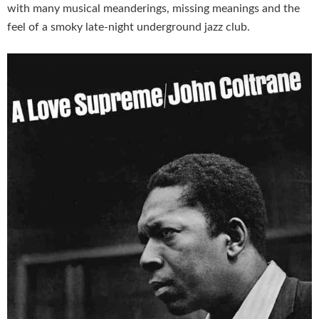
with many musical meanderings, missing meanings and the
feel of a smoky late-night underground jazz club.