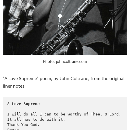
Photo: johncoltrane.com
“A Love Supreme” poem, by John Coltrane, from the original
liner notes:
A Love Supreme
I will do all I can to be worthy of Thee, O Lord. 

It all has to do with it. 

Thank You God.

Peace. 
