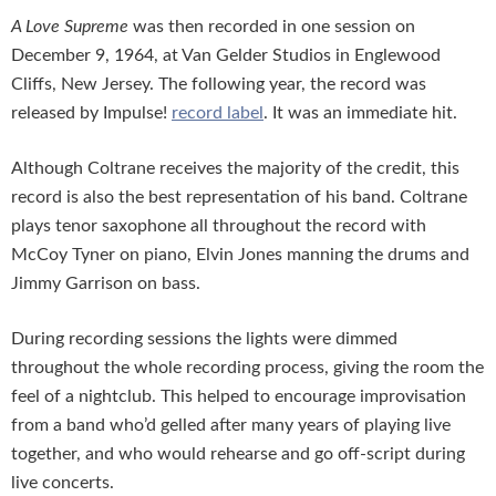
A Love Supreme
was then recorded in one session on
December 9, 1964, at Van Gelder Studios in Englewood
Cliffs, New Jersey. The following year, the record was
released by Impulse!
record label
. It was an immediate hit.
Although Coltrane receives the majority of the credit, this
record is also the best representation of his band. Coltrane
plays tenor saxophone all throughout the record with
McCoy Tyner on piano, Elvin Jones manning the drums and
Jimmy Garrison on bass.
During recording sessions the lights were dimmed
throughout the whole recording process, giving the room the
feel of a nightclub. This helped to encourage improvisation
from a band who’d gelled after many years of playing live
together, and who would rehearse and go off-script during
live concerts.