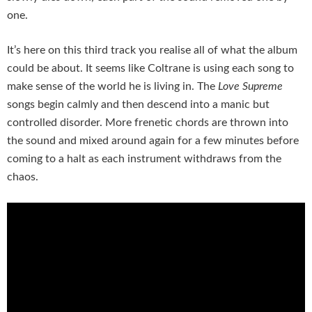
one.
It’s here on this third track you realise all of what the album
could be about. It seems like Coltrane is using each song to
make sense of the world he is living in. The
Love Supreme
songs begin calmly and then descend into a manic but
controlled disorder. More frenetic chords are thrown into
the sound and mixed around again for a few minutes before
coming to a halt as each instrument withdraws from the
chaos.