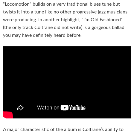
“Locomotion” builds on a very traditional blues tune but
twists it into a tune like no other progressive jazz musicians
were producing. In another highlight, “I’m Old Fashioned”
(the only track Coltrane did not write) is a gorgeous ballad
you may have definitely heard before.
A major characteristic of the album is Coltrane’s ability to