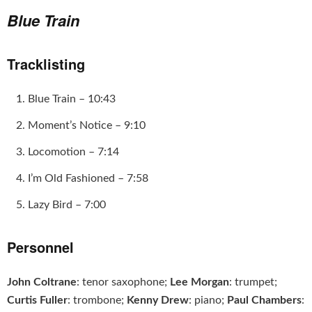
Blue Train
Tracklisting
Blue Train – 10:43
Moment’s Notice – 9:10
Locomotion – 7:14
I’m Old Fashioned – 7:58
Lazy Bird – 7:00
Personnel
John Coltrane
: tenor saxophone;
Lee Morgan
: trumpet;
Curtis Fuller
: trombone;
Kenny Drew
: piano;
Paul Chambers
: