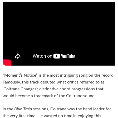
“Moment’s Notice” is the most intriguing song on the record.
Famously, this track debuted what critics referred to as
‘Coltrane Changes’; distinctive chord progressions that
would become a trademark of the Coltrane sound.
In the
Blue Train
sessions, Coltrane was the band leader for
the very first time. He wasted no time in enjoying this