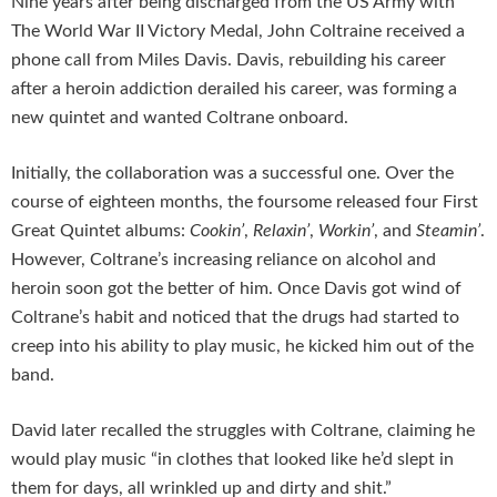
Nine years after being discharged from the US Army with
The World War II Victory Medal, John Coltraine received a
phone call from Miles Davis. Davis, rebuilding his career
after a heroin addiction derailed his career, was forming a
new quintet and wanted Coltrane onboard.
Initially, the collaboration was a successful one. Over the
course of eighteen months, the foursome released four First
Great Quintet albums:
Cookin’
,
Relaxin’
,
Workin’
, and
Steamin’
.
However, Coltrane’s increasing reliance on alcohol and
heroin soon got the better of him. Once Davis got wind of
Coltrane’s habit and noticed that the drugs had started to
creep into his ability to play music, he kicked him out of the
band.
David later recalled the struggles with Coltrane, claiming he
would play music “in clothes that looked like he’d slept in
them for days, all wrinkled up and dirty and shit.”