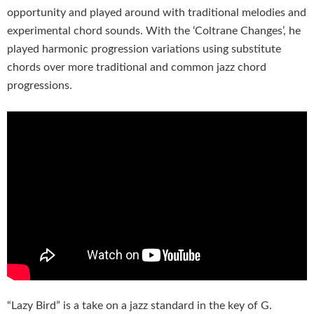
opportunity and played around with traditional melodies and
experimental chord sounds. With the ‘Coltrane Changes’, he
played harmonic progression variations using substitute
chords over more traditional and common jazz chord
progressions.
“Lazy Bird” is a take on a jazz standard in the key of G.