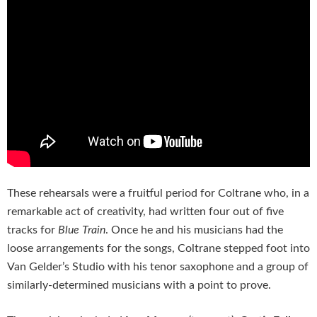
These rehearsals were a fruitful period for Coltrane who, in a
remarkable act of creativity, had written four out of five
tracks for
Blue Train
. Once he and his musicians had the
loose arrangements for the songs, Coltrane stepped foot into
Van Gelder’s Studio with his tenor saxophone and a group of
similarly-determined musicians with a point to prove.