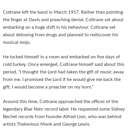
Coltrane left the band in March 1957. Rather than pointing
the finger at Davis and preaching denial, Coltrane set about
embarking on a huge shift in his behaviour. Coltrane set
about detoxing from drugs and planned to rediscover his
musical mojo.
He locked himself in a room and embarked on five days of
cold turkey. Once emerged, Coltrane himself said about this
period, “I thought the Lord had taken the gift of music away
from me. I promised the Lord if he would give me back the
gift, I would become a preacher on my horn.”
Around this time, Coltrane approached the offices of the
legendary
Blue Note
record label. He requested some Sidney
Bechet records from founder Alfred Lion, who was behind
artists Thelonious Monk and George Lewis.