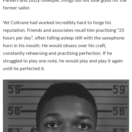
Parkers and Dizzy Gillespie, things did not look good for the
former sailor.
Yet Coltrane had worked incredibly hard to forge his
reputation. Friends and associates recall him practising “25
hours per day”, often falling asleep still with the saxophone
horn in his mouth. He would obsess over his craft,
constantly rehearsing and practising perfection. If he
struggled to play one note, he would play and play it again
until he perfected it.