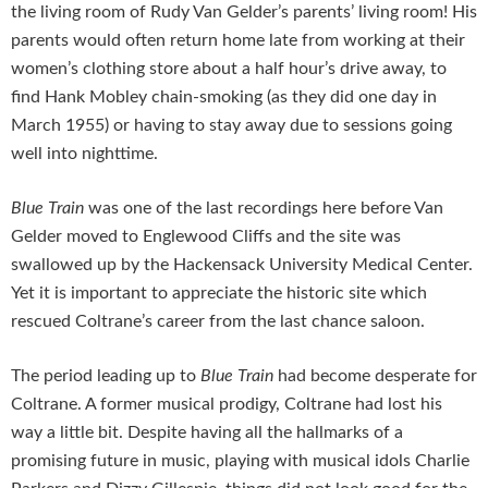
the living room of Rudy Van Gelder’s parents’ living room! His
parents would often return home late from working at their
women’s clothing store about a half hour’s drive away, to
find Hank Mobley chain-smoking (as they did one day in
March 1955) or having to stay away due to sessions going
well into nighttime.
Blue Train
was one of the last recordings here before Van
Gelder moved to Englewood Cliffs and the site was
swallowed up by the Hackensack University Medical Center.
Yet it is important to appreciate the historic site which
rescued Coltrane’s career from the last chance saloon.
The period leading up to
Blue Train
had become desperate for
Coltrane. A former musical prodigy, Coltrane had lost his
way a little bit. Despite having all the hallmarks of a
promising future in music, playing with musical idols Charlie