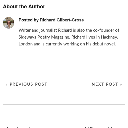
About the Author
Posted by
Richard Gilbert-Cross
Writer and journalist Richard is also the co-founder of
Sideways Poetry Magazine. Richard lives in Hackney,
London and is currently working on his debut novel.
« PREVIOUS POST
NEXT POST »