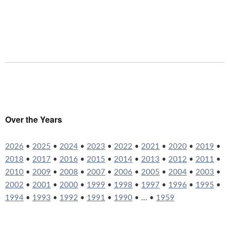
Over the Years
2026
•
2025
•
2024
•
2023
•
2022
•
2021
•
2020
•
2019
•
2018
•
2017
•
2016
•
2015
•
2014
•
2013
•
2012
•
2011
•
2010
•
2009
•
2008
•
2007
•
2006
•
2005
•
2004
•
2003
•
2002
•
2001
•
2000
•
1999
•
1998
•
1997
•
1996
•
1995
•
1994
•
1993
•
1992
•
1991
•
1990
• ... •
1959