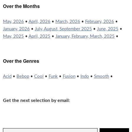
Over the Months
May, 2026
•
April, 2026
•
March, 2026
•
February, 2026
•
January, 2026
•
July, August, September 2025
•
June, 2025
•
May, 2025
•
April, 2025
•
January, February, March, 2025
•
Over the Genres
Acid
•
Bebop
•
Cool
•
Funk
•
Fusion
•
Indo
•
Smooth
•
Get the next selection by email: