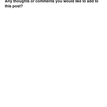
Any thoughts or comments you would like to add to
this post?