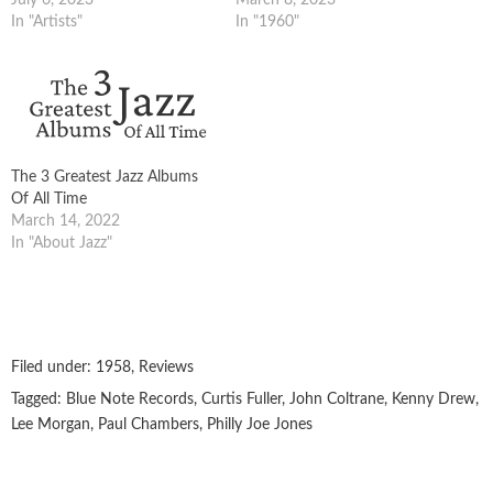
In "Artists"
In "1960"
The 3 Greatest Jazz Albums
Of All Time
March 14, 2022
In "About Jazz"
Filed under:
1958
,
Reviews
Tagged:
Blue Note Records
,
Curtis Fuller
,
John Coltrane
,
Kenny Drew
,
Lee Morgan
,
Paul Chambers
,
Philly Joe Jones