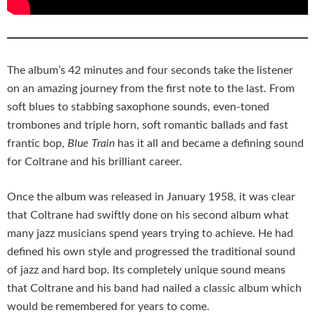
The album’s 42 minutes and four seconds take the listener
on an amazing journey from the first note to the last. From
soft blues to stabbing saxophone sounds, even-toned
trombones and triple horn, soft romantic ballads and fast
frantic bop,
Blue Train
has it all and became a defining sound
for Coltrane and his brilliant career.
Once the album was released in January 1958, it was clear
that Coltrane had swiftly done on his second album what
many jazz musicians spend years trying to achieve. He had
defined his own style and progressed the traditional sound
of jazz and hard bop. Its completely unique sound means
that Coltrane and his band had nailed a classic album which
would be remembered for years to come.