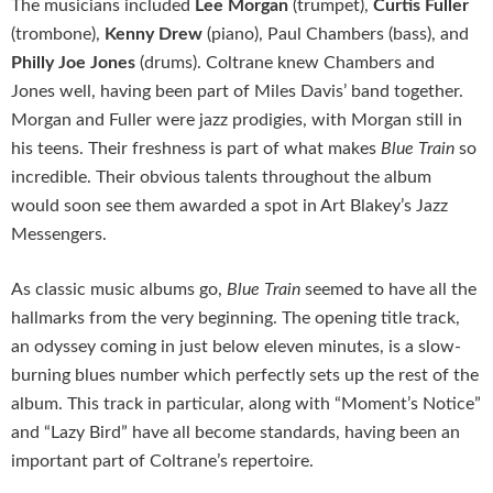
The musicians included
Lee Morgan
(trumpet),
Curtis Fuller
(trombone),
Kenny Drew
(piano), Paul Chambers (bass), and
Philly Joe Jones
(drums). Coltrane knew Chambers and
Jones well, having been part of Miles Davis’ band together.
Morgan and Fuller were jazz prodigies, with Morgan still in
his teens. Their freshness is part of what makes
Blue Train
so
incredible. Their obvious talents throughout the album
would soon see them awarded a spot in Art Blakey’s Jazz
Messengers.
As classic music albums go,
Blue Train
seemed to have all the
hallmarks from the very beginning. The opening title track,
an odyssey coming in just below eleven minutes, is a slow-
burning blues number which perfectly sets up the rest of the
album. This track in particular, along with “Moment’s Notice”
and “Lazy Bird”
have all become standards, having been an
important part of Coltrane’s repertoire.