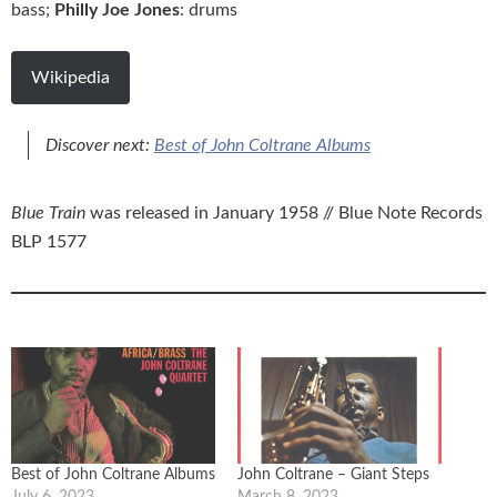
bass;
Philly Joe Jones
: drums
Wikipedia
Discover next:
Best of John Coltrane Albums
Blue Train
was released in January 1958 // Blue Note Records
BLP 1577
Best of John Coltrane Albums
John Coltrane – Giant Steps
July 6, 2023
March 8, 2023