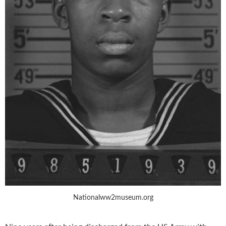
Nationalww2museum.org