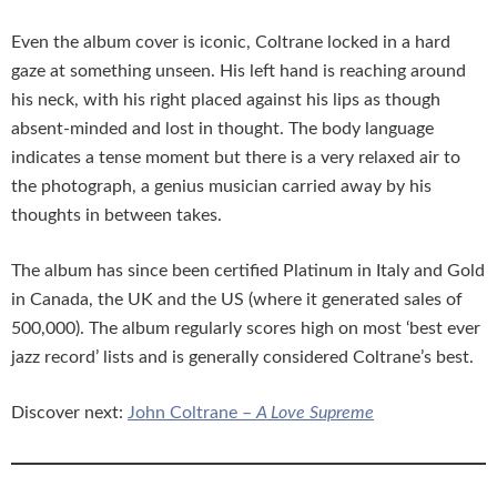
Even the album cover is iconic, Coltrane locked in a hard
gaze at something unseen. His left hand is reaching around
his neck, with his right placed against his lips as though
absent-minded and lost in thought. The body language
indicates a tense moment but there is a very relaxed air to
the photograph, a genius musician carried away by his
thoughts in between takes.
The album has since been certified Platinum in Italy and Gold
in Canada, the UK and the US (where it generated sales of
500,000). The album regularly scores high on most ‘best ever
jazz record’ lists and is generally considered Coltrane’s best.
Discover next:
John Coltrane –
A Love Supreme