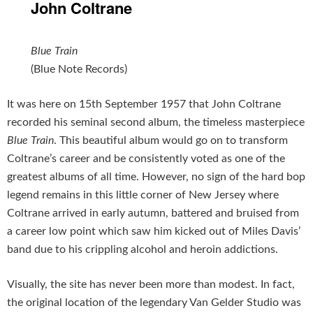
John Coltrane
Blue Train
(Blue Note Records)
It was here on 15th September 1957 that John Coltrane
recorded his seminal second album, the timeless masterpiece
Blue Train
. This beautiful album would go on to transform
Coltrane’s career and be consistently voted as one of the
greatest albums of all time. However, no sign of the hard bop
legend remains in this little corner of New Jersey where
Coltrane arrived in early autumn, battered and bruised from
a career low point which saw him kicked out of Miles Davis’
band due to his crippling alcohol and heroin addictions.
Visually, the site has never been more than modest. In fact,
the original location of the legendary Van Gelder Studio was