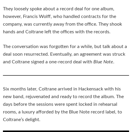
They loosely spoke about a record deal for one album,
however, Francis Wolff, who handled contracts for the
company, was currently away from the office. They shook
hands and Coltrane left the offices with the records.
The conversation was forgotten for a while, but talk about a
deal soon resurrected. Eventually, an agreement was struck
and Coltrane signed a one-record deal with
Blue Note
.
Six months later, Coltrane arrived in Hackensack with his
new band, rejuvenated and ready to record the album. The
days before the sessions were spent locked in rehearsal
rooms, a luxury afforded by the Blue Note record label, to
Coltrane’s delight.