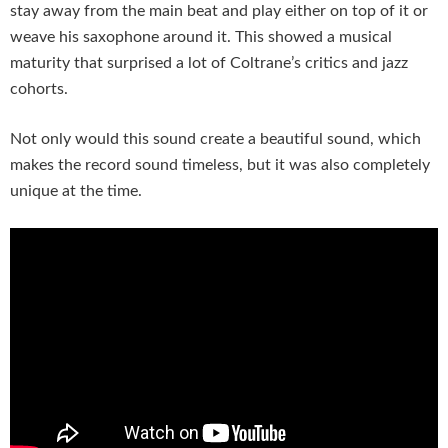
stay away from the main beat and play either on top of it or
weave his saxophone around it. This showed a musical
maturity that surprised a lot of Coltrane’s critics and jazz
cohorts.
Not only would this sound create a beautiful sound, which
makes the record sound timeless, but it was also completely
unique at the time.