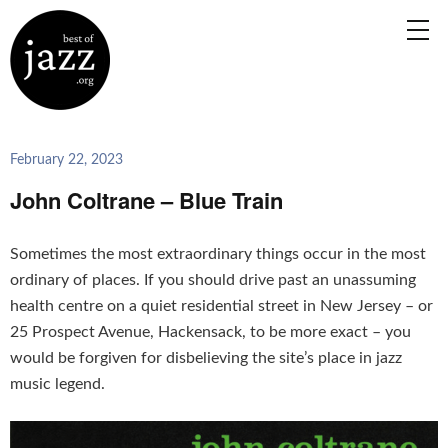
February 22, 2023
John Coltrane – Blue Train
Sometimes the most extraordinary things occur in the most
ordinary of places. If you should drive past an unassuming
health centre on a quiet residential street in New Jersey – or
25 Prospect Avenue, Hackensack, to be more exact – you
would be forgiven for disbelieving the site’s place in jazz
music legend.