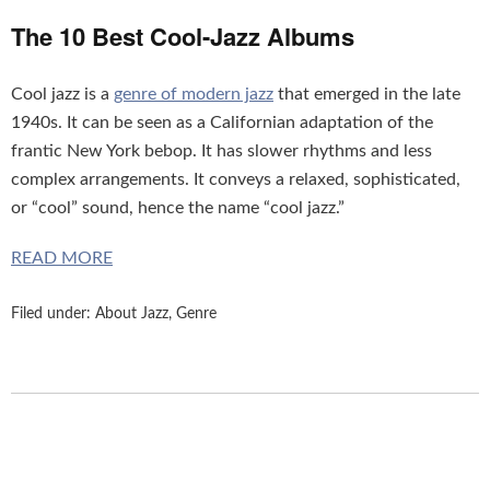
The 10 Best Cool-Jazz Albums
Cool jazz is a
genre of modern jazz
that emerged in the late
1940s. It can be seen as a Californian adaptation of the
frantic New York bebop. It has slower rhythms and less
complex arrangements. It conveys a relaxed, sophisticated,
or “cool” sound, hence the name “cool jazz.”
READ MORE
Filed under:
About Jazz
,
Genre