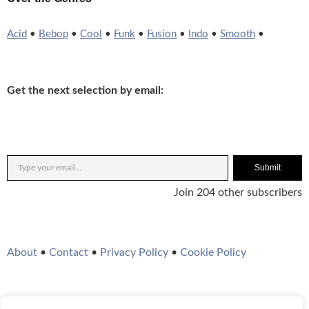
Acid
•
Bebop
•
Cool
•
Funk
•
Fusion
•
Indo
•
Smooth
•
Get the next selection by email:
Submit
Join 204 other subscribers
About
•
Contact
•
Privacy Policy
•
Cookie Policy