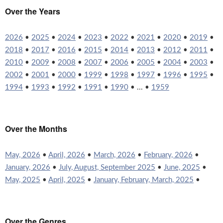
Over the Years
2026
•
2025
•
2024
•
2023
•
2022
•
2021
•
2020
•
2019
•
2018
•
2017
•
2016
•
2015
•
2014
•
2013
•
2012
•
2011
•
2010
•
2009
•
2008
•
2007
•
2006
•
2005
•
2004
•
2003
•
2002
•
2001
•
2000
•
1999
•
1998
•
1997
•
1996
•
1995
•
1994
•
1993
•
1992
•
1991
•
1990
• ... •
1959
Over the Months
May, 2026
•
April, 2026
•
March, 2026
•
February, 2026
•
January, 2026
•
July, August, September 2025
•
June, 2025
•
May, 2025
•
April, 2025
•
January, February, March, 2025
•
Over the Genres