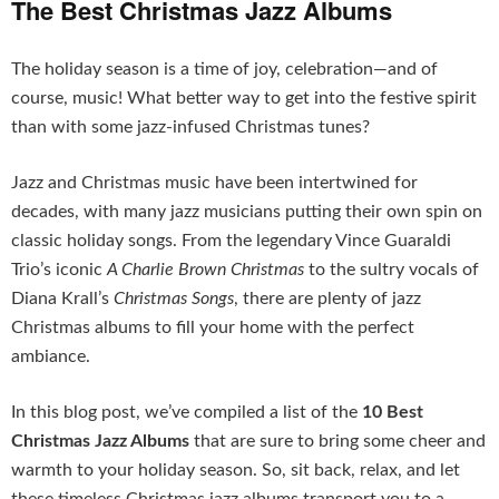
The Best Christmas Jazz Albums
The holiday season is a time of joy, celebration—and of
course, music! What better way to get into the festive spirit
than with some jazz-infused Christmas tunes?
Jazz and Christmas music have been intertwined for
decades, with many jazz musicians putting their own spin on
classic holiday songs. From the legendary Vince Guaraldi
Trio’s iconic
A Charlie Brown Christmas
to the sultry vocals of
Diana Krall’s
Christmas Songs
, there are plenty of jazz
Christmas albums to fill your home with the perfect
ambiance.
In this blog post, we’ve compiled a list of the
10 Best
Christmas Jazz Albums
that are sure to bring some cheer and
warmth to your holiday season. So, sit back, relax, and let