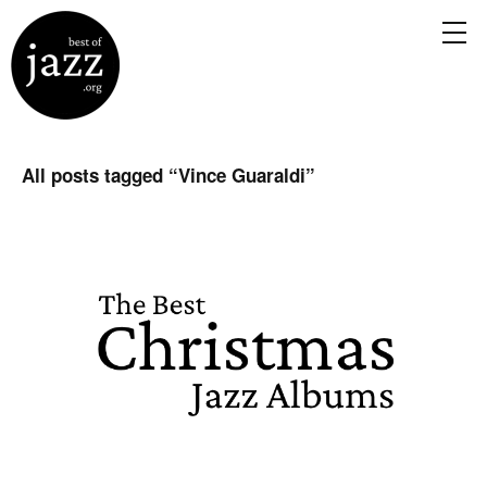
All posts tagged “
Vince Guaraldi
”