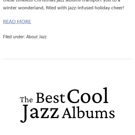
these timeless Christmas jazz albums transport you to a
winter wonderland, filled with jazz-infused holiday cheer!
READ MORE
Filed under:
About Jazz