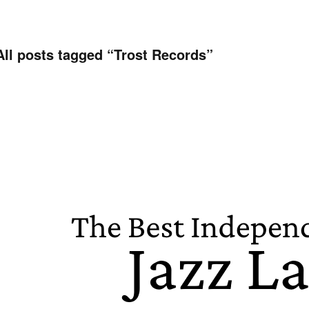
All posts tagged “
Trost Records
”