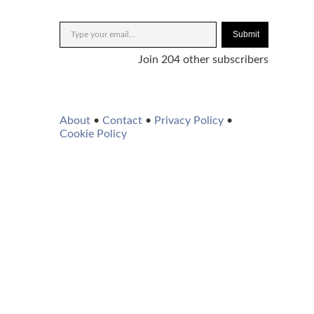
Submit
Join 204 other subscribers
About
•
Contact
•
Privacy Policy
•
Cookie Policy