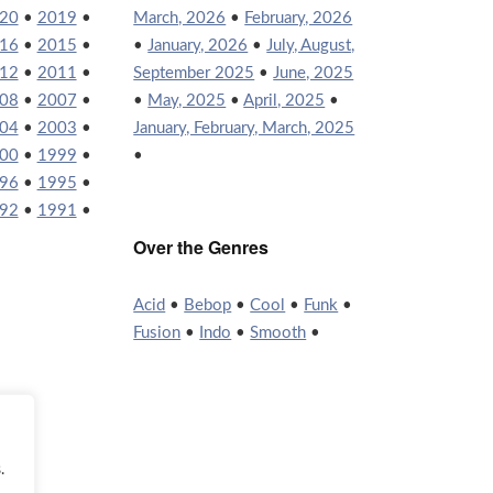
20
•
2019
•
March, 2026
•
February, 2026
16
•
2015
•
•
January, 2026
•
July, August,
12
•
2011
•
September 2025
•
June, 2025
08
•
2007
•
•
May, 2025
•
April, 2025
•
04
•
2003
•
January, February, March, 2025
00
•
1999
•
•
96
•
1995
•
92
•
1991
•
Over the Genres
Acid
•
Bebop
•
Cool
•
Funk
•
Fusion
•
Indo
•
Smooth
•
.