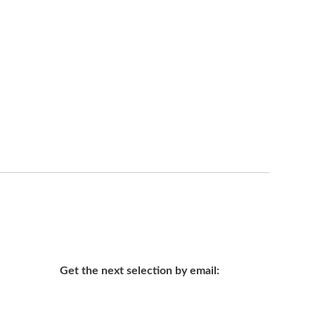
Get the next selection by email: