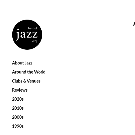
About Jazz
Around the World
Clubs & Venues
Reviews
2020s
2010s
2000s
1990s