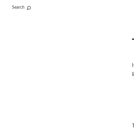
Search
l