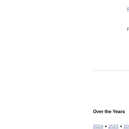
F
Over the Years
2026
•
2025
•
20