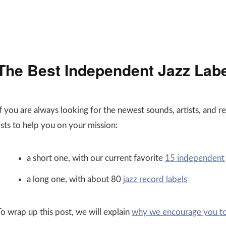
The Best Independent Jazz Lab
If you are always looking for the newest sounds, artists, and 
ists to help you on your mission:
a short one, with our current favorite
15 independent j
a long one, with about 80
jazz record labels
To wrap up this post, we will explain
why we encourage you to 