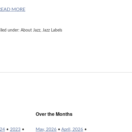
READ MORE
iled under:
About Jazz
,
Jazz Labels
Over the Months
24
•
2023
•
May, 2026
•
April, 2026
•