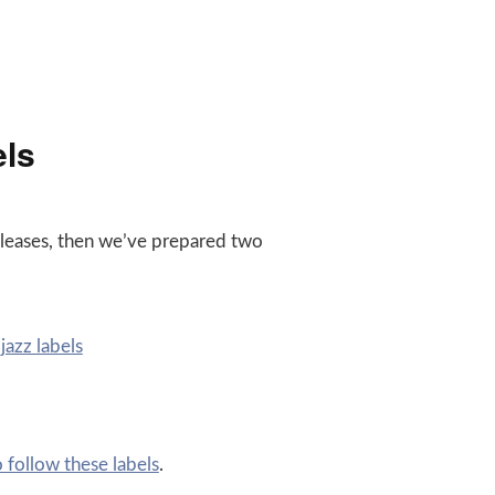
els
releases, then we’ve prepared two
azz labels
follow these labels
.