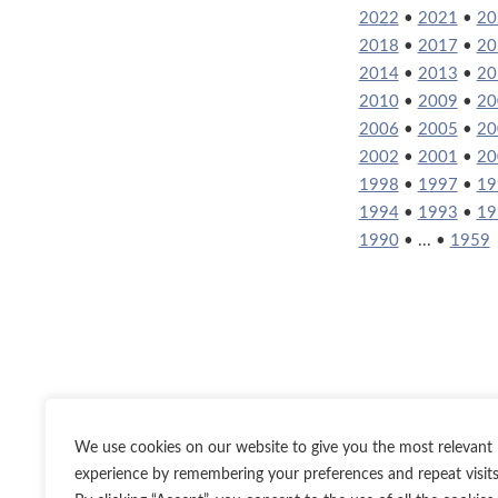
2022
•
2021
•
20
2018
•
2017
•
20
2014
•
2013
•
20
2010
•
2009
•
20
2006
•
2005
•
20
2002
•
2001
•
20
1998
•
1997
•
19
1994
•
1993
•
19
1990
• ... •
1959
We use cookies on our website to give you the most relevant
experience by remembering your preferences and repeat visits