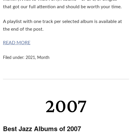
that got our full attention and should be worth your time.
A playlist with one track per selected album is available at
the end of the post.
READ MORE
Filed under:
2021
,
Month
Best Jazz Albums of 2007