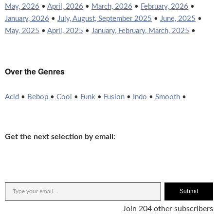
May, 2026
•
April, 2026
•
March, 2026
•
February, 2026
•
January, 2026
•
July, August, September 2025
•
June, 2025
•
May, 2025
•
April, 2025
•
January, February, March, 2025
•
Over the Genres
Acid
•
Bebop
•
Cool
•
Funk
•
Fusion
•
Indo
•
Smooth
•
Get the next selection by email:
Submit
Join 204 other subscribers