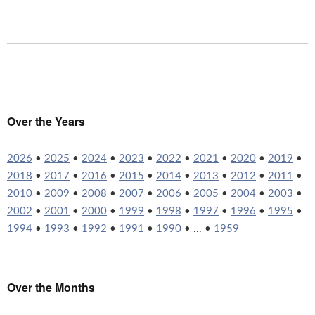
Over the Years
2026
•
2025
•
2024
•
2023
•
2022
•
2021
•
2020
•
2019
•
2018
•
2017
•
2016
•
2015
•
2014
•
2013
•
2012
•
2011
•
2010
•
2009
•
2008
•
2007
•
2006
•
2005
•
2004
•
2003
•
2002
•
2001
•
2000
•
1999
•
1998
•
1997
•
1996
•
1995
•
1994
•
1993
•
1992
•
1991
•
1990
• ... •
1959
Over the Months