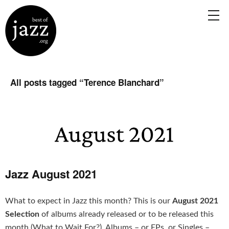
All posts tagged “
Terence Blanchard
”
Jazz August 2021
What to expect in Jazz this month? This is our
August 2021
Selection
of albums already released or to be released this
month (What to Wait For?). Albums – or EPs, or Singles –