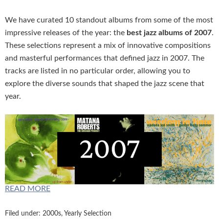
We have curated 10 standout albums from some of the most
impressive releases of the year: the
best jazz albums of 2007
.
These selections represent a mix of innovative compositions
and masterful performances that defined jazz in 2007. The
tracks are listed in no particular order, allowing you to
explore the diverse sounds that shaped the jazz scene that
year.
READ MORE
Filed under:
2000s
,
Yearly Selection