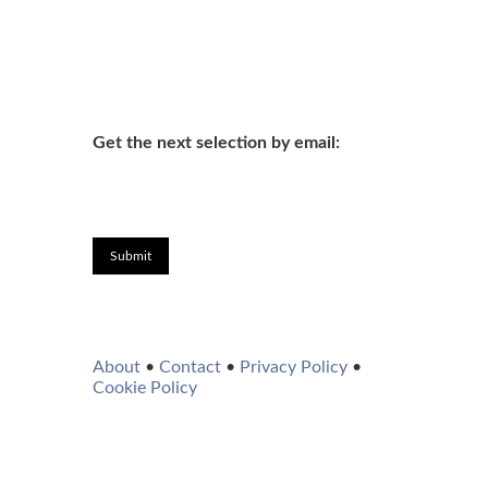
Get the next selection by email:
Submit
About
•
Contact
•
Privacy Policy
•
Cookie Policy