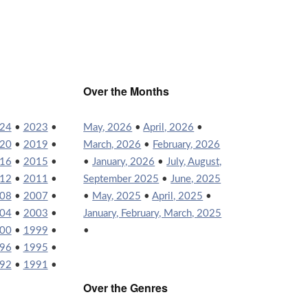
Over the Months
24
•
2023
•
May, 2026
•
April, 2026
•
20
•
2019
•
March, 2026
•
February, 2026
16
•
2015
•
•
January, 2026
•
July, August,
12
•
2011
•
September 2025
•
June, 2025
08
•
2007
•
•
May, 2025
•
April, 2025
•
04
•
2003
•
January, February, March, 2025
00
•
1999
•
•
96
•
1995
•
92
•
1991
•
Over the Genres