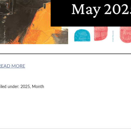
READ MORE
iled under:
2025
,
Month