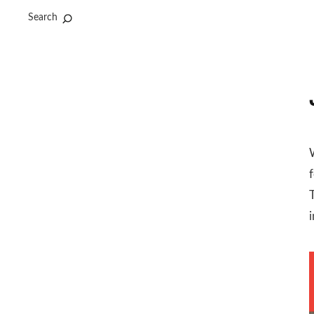
Search
f
i