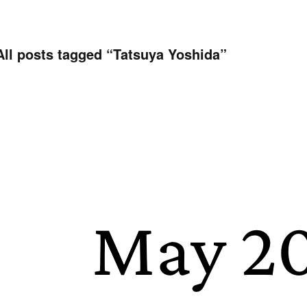
All posts tagged “
Tatsuya Yoshida
”