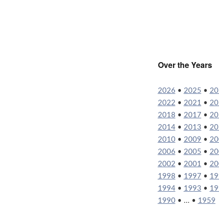
Over the Years
2026
•
2025
•
20
2022
•
2021
•
20
2018
•
2017
•
20
2014
•
2013
•
20
2010
•
2009
•
20
2006
•
2005
•
20
2002
•
2001
•
20
1998
•
1997
•
19
1994
•
1993
•
19
1990
• ... •
1959