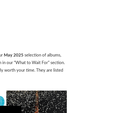
ur
May 2025
selection of albums,
h in our “What to Wait For” section.
ly worth your time. They are listed