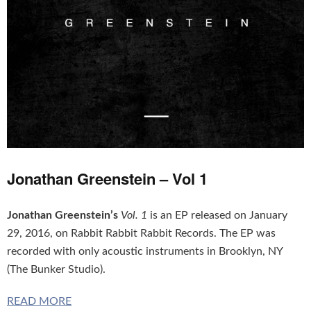
Jonathan Greenstein – Vol 1
Jonathan Greenstein’s
Vol. 1
is an EP released on January
29, 2016, on Rabbit Rabbit Rabbit Records. The EP was
recorded with only acoustic instruments in Brooklyn, NY
(The Bunker Studio).
READ MORE