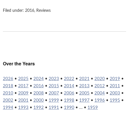
Filed under:
2016
,
Reviews
Over the Years
2026
•
2025
•
2024
•
2023
•
2022
•
2021
•
2020
•
2019
•
2018
•
2017
•
2016
•
2015
•
2014
•
2013
•
2012
•
2011
•
2010
•
2009
•
2008
•
2007
•
2006
•
2005
•
2004
•
2003
•
2002
•
2001
•
2000
•
1999
•
1998
•
1997
•
1996
•
1995
•
1994
•
1993
•
1992
•
1991
•
1990
• ... •
1959