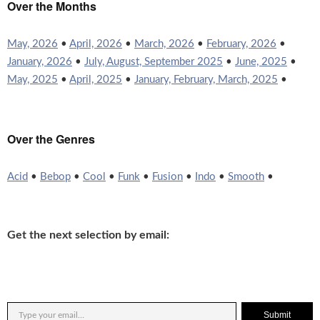
Over the Months
May, 2026
•
April, 2026
•
March, 2026
•
February, 2026
•
January, 2026
•
July, August, September 2025
•
June, 2025
•
May, 2025
•
April, 2025
•
January, February, March, 2025
•
Over the Genres
Acid
•
Bebop
•
Cool
•
Funk
•
Fusion
•
Indo
•
Smooth
•
Get the next selection by email:
Submit