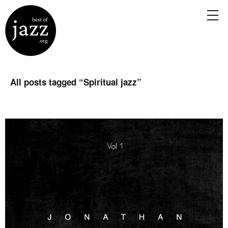
All posts tagged “
Spiritual jazz
”