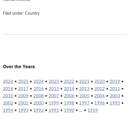
Filed under:
Country
Over the Years
2026
•
2025
•
2024
•
2023
•
2022
•
2021
•
2020
•
2019
•
2018
•
2017
•
2016
•
2015
•
2014
•
2013
•
2012
•
2011
•
2010
•
2009
•
2008
•
2007
•
2006
•
2005
•
2004
•
2003
•
2002
•
2001
•
2000
•
1999
•
1998
•
1997
•
1996
•
1995
•
1994
•
1993
•
1992
•
1991
•
1990
• ... •
1959