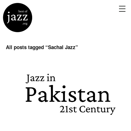
All posts tagged “
Sachal Jazz
”