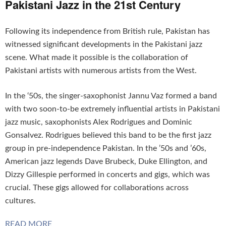
Pakistani Jazz in the 21st Century
Following its independence from British rule, Pakistan has
witnessed significant developments in the Pakistani jazz
scene. What made it possible is the collaboration of
Pakistani artists with numerous artists from the West.
In the ‘50s, the singer-saxophonist Jannu Vaz formed a band
with two soon-to-be extremely influential artists in Pakistani
jazz music, saxophonists Alex Rodrigues and Dominic
Gonsalvez. Rodrigues believed this band to be the first jazz
group in pre-independence Pakistan. In the ’50s and ’60s,
American jazz legends Dave Brubeck, Duke Ellington, and
Dizzy Gillespie performed in concerts and gigs, which was
crucial. These gigs allowed for collaborations across
cultures.
READ MORE