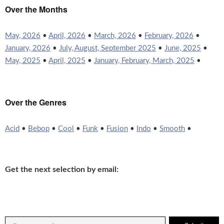
Over the Months
May, 2026
•
April, 2026
•
March, 2026
•
February, 2026
•
January, 2026
•
July, August, September 2025
•
June, 2025
•
May, 2025
•
April, 2025
•
January, February, March, 2025
•
Over the Genres
Acid
•
Bebop
•
Cool
•
Funk
•
Fusion
•
Indo
•
Smooth
•
Get the next selection by email: